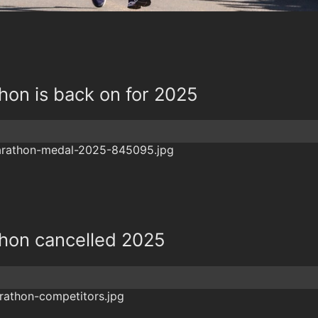
hon is back on for 2025
thon cancelled 2025