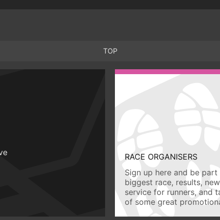
TOP
ive
RACE ORGANISERS
Sign up here and be part 
biggest race, results, ne
service for runners, and 
of some great promotiona