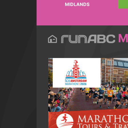
MIDLANDS
M