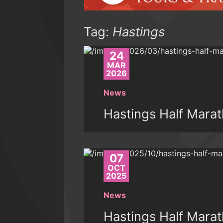
Tag:
Hastings
24
MAR
2026
News
Hastings Half Mara
07
OCT
2025
News
Hastings Half Mara