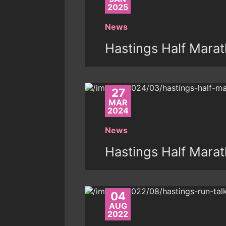
2025
News
Hastings Half Mara
27
MAR
2024
News
Hastings Half Mara
04
AUG
2022