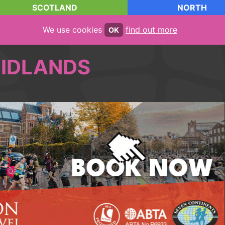
SCOTLAND
NORTH
We use cookies
find out more
OK
IDLANDS