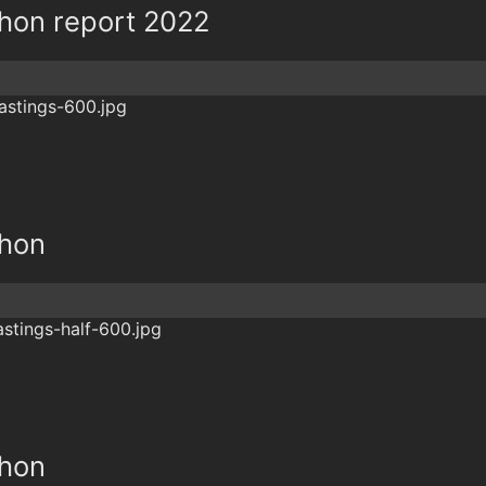
thon report 2022
thon
thon