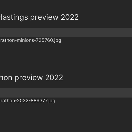
Hastings preview 2022
thon preview 2022