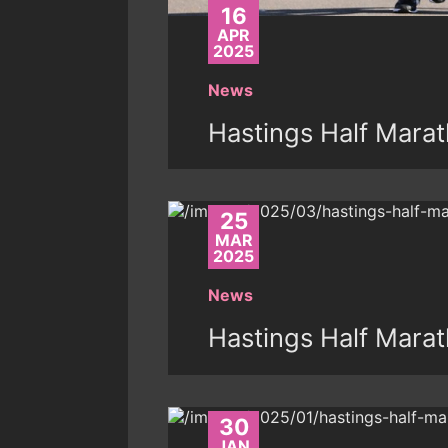
16
APR
2025
News
Hastings Half Marat
25
MAR
2025
News
Hastings Half Mara
30
JAN