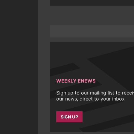
WEEKLY ENEWS
Sign up to our mailing list to rece
our news, direct to your inbox
SIGN UP