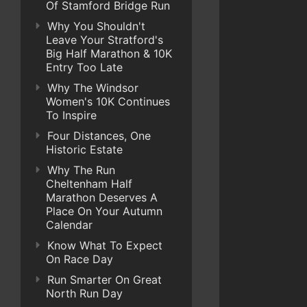
Of Stamford Bridge Run
Why You Shouldn't
Leave Your Stratford's
Big Half Marathon & 10K
Entry Too Late
Why The Windsor
Women's 10K Continues
To Inspire
Four Distances, One
Historic Estate
Why The Run
Cheltenham Half
Marathon Deserves A
Place On Your Autumn
Calendar
Know What To Expect
On Race Day
Run Smarter On Great
North Run Day