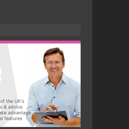
of the UK's
ws & advice
take advantage
l features