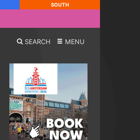
SOUTH
SEARCH
MENU