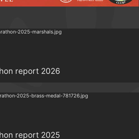
thon report 2026
thon report 2025