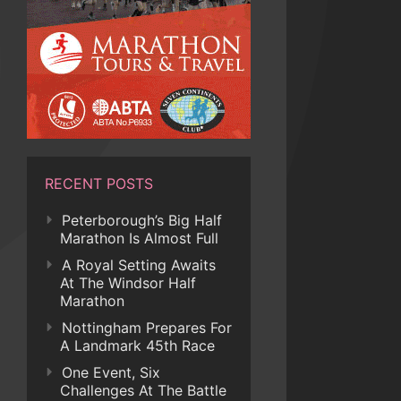
RECENT POSTS
Peterborough’s Big Half
Marathon Is Almost Full
A Royal Setting Awaits
At The Windsor Half
Marathon
Nottingham Prepares For
A Landmark 45th Race
One Event, Six
Challenges At The Battle