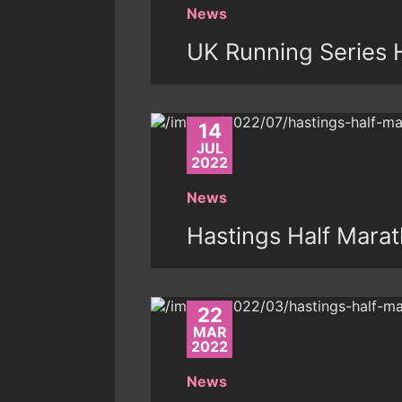
News
UK Running Series 
14
JUL
2022
News
Hastings Half Mara
22
MAR
2022
News