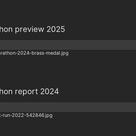
thon preview 2025
thon report 2024