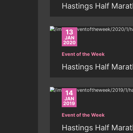
Hastings Half Mara
13
JAN
2020
Event of the Week
Hastings Half Mara
14
JAN
2019
Event of the Week
Hastings Half Mara