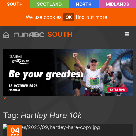
SOUTH
SCOTLAND
NORTH
MIDLANDS
We use cookies
find out more
OK
SOUTH
Tag:
Hartley Hare 10k
04