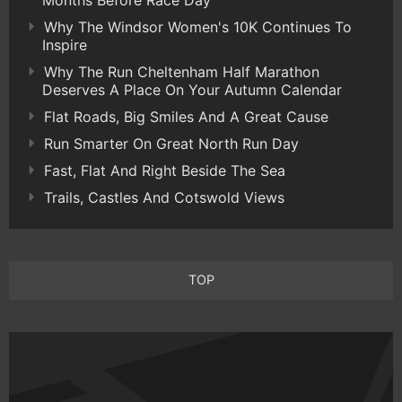
Months Before Race Day
Why The Windsor Women's 10K Continues To
Inspire
Why The Run Cheltenham Half Marathon
Deserves A Place On Your Autumn Calendar
Flat Roads, Big Smiles And A Great Cause
Run Smarter On Great North Run Day
Fast, Flat And Right Beside The Sea
Trails, Castles And Cotswold Views
TOP