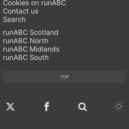
Cookies on runABC
Contact us
Search
runABC Scotland
runABC North
runABC Midlands
runABC South
TOP
Twitter
Facebook