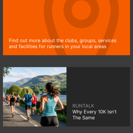
Find out more about the clubs, groups, services
and facilities for runners in your local areas
RUNTALK
Why Every 10K Isn't
The Same