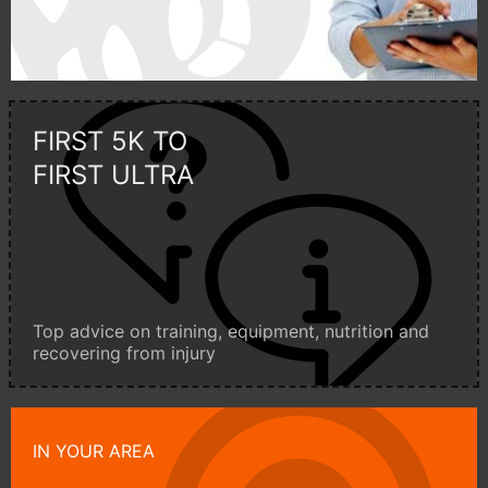
FIRST 5K TO
FIRST ULTRA
Top advice on training, equipment, nutrition and
recovering from injury
IN YOUR AREA