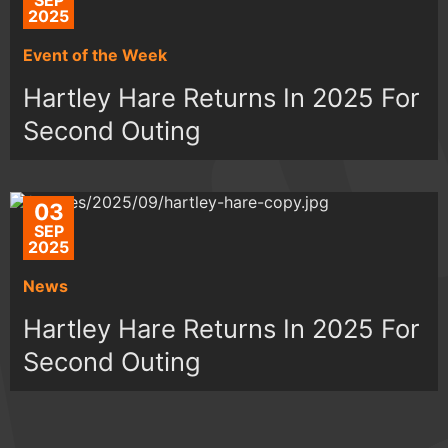
SEP
2025
Event of the Week
Hartley Hare Returns In 2025 For
Second Outing
03
SEP
2025
News
Hartley Hare Returns In 2025 For
Second Outing