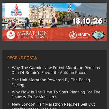
RECENT POSTS
Why The Garmin New Forest Marathon Remains
One Of Britain's Favourite Autumn Races
The Half Marathon Powered By The Ealing
Feeling
Why Now Is The Time To Start Planning For The
Country To Capital Ultra
New London Half Marathon Reaches Sell Out