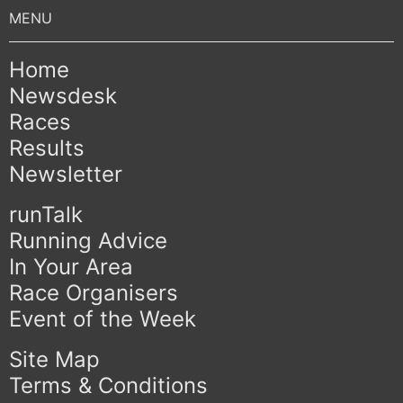
Home
Newsdesk
Races
Results
Newsletter
runTalk
Running Advice
In Your Area
Race Organisers
Event of the Week
Site Map
Terms & Conditions