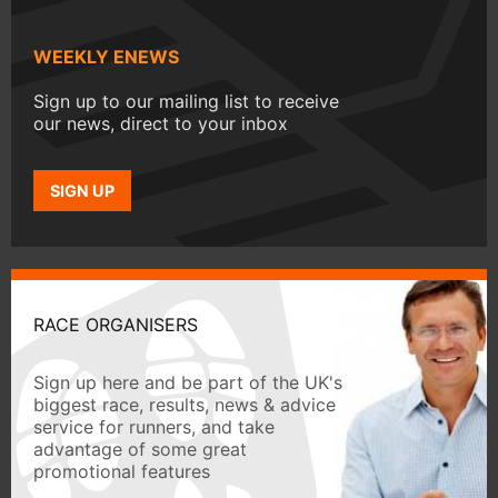
WEEKLY ENEWS
Sign up to our mailing list to receive
our news, direct to your inbox
SIGN UP
RACE ORGANISERS
Sign up here and be part of the UK's
biggest race, results, news & advice
service for runners, and take
advantage of some great
promotional features