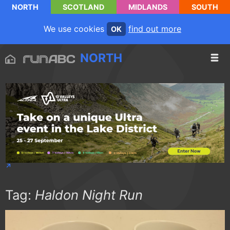
NORTH
SCOTLAND
MIDLANDS
SOUTH
We use cookies
find out more
OK
NORTH
Tag:
Haldon Night Run