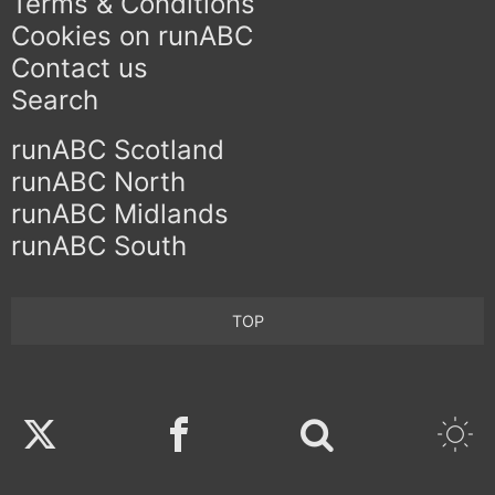
Terms & Conditions
Cookies on runABC
Contact us
Search
runABC Scotland
runABC North
runABC Midlands
runABC South
TOP
Twitter
Facebook