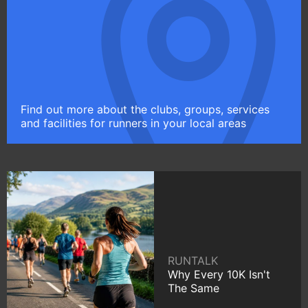
Find out more about the clubs, groups, services
and facilities for runners in your local areas
RUNTALK
Why Every 10K Isn't
The Same