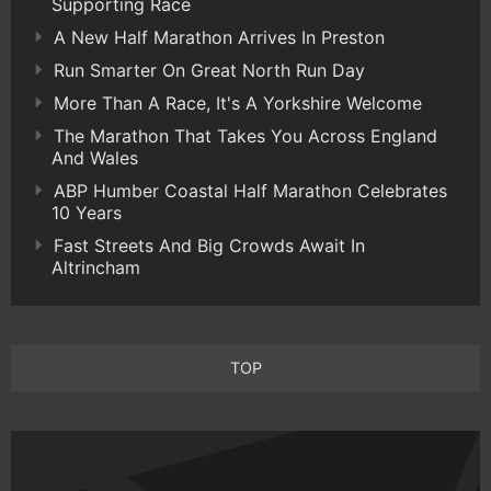
Supporting Race
A New Half Marathon Arrives In Preston
Run Smarter On Great North Run Day
More Than A Race, It's A Yorkshire Welcome
The Marathon That Takes You Across England
And Wales
ABP Humber Coastal Half Marathon Celebrates
10 Years
Fast Streets And Big Crowds Await In
Altrincham
TOP