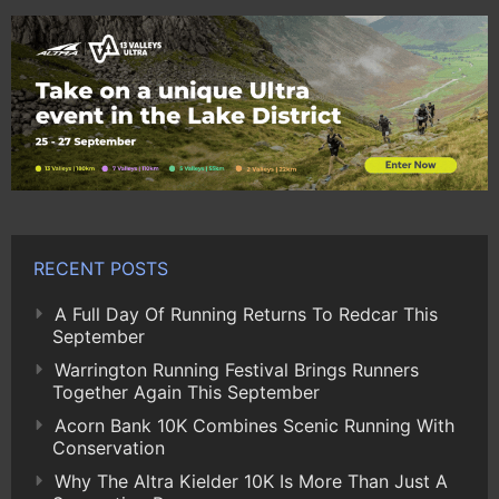
RECENT POSTS
A Full Day Of Running Returns To Redcar This
September
Warrington Running Festival Brings Runners
Together Again This September
Acorn Bank 10K Combines Scenic Running With
Conservation
Why The Altra Kielder 10K Is More Than Just A