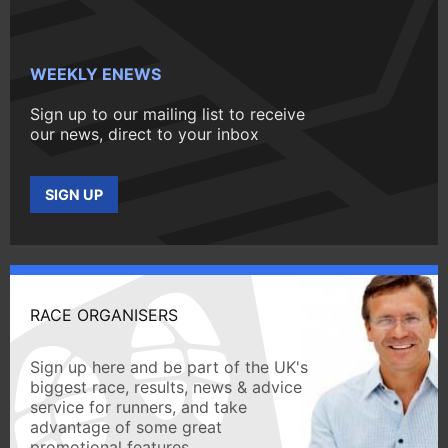
WEEKLY ENEWS
Sign up to our mailing list to receive
our news, direct to your inbox
SIGN UP
RACE ORGANISERS
Sign up here and be part of the UK's
biggest race, results, news & advice
service for runners, and take
advantage of some great
promotional features