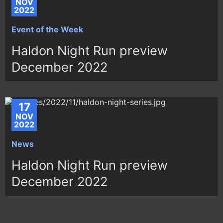
NOV
2022
Event of the Week
Haldon Night Run preview
December 2022
17
NOV
2022
News
Haldon Night Run preview
December 2022