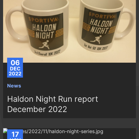
06
DEC
2022
News
Haldon Night Run report
December 2022
17