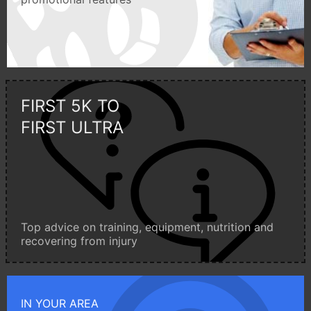
FIRST 5K TO
FIRST ULTRA
Top advice on training, equipment, nutrition and
recovering from injury
IN YOUR AREA