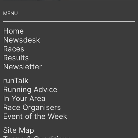
Home
Newsdesk
Races
Results
Newsletter
runTalk
Running Advice
In Your Area
Race Organisers
Event of the Week
Site Map