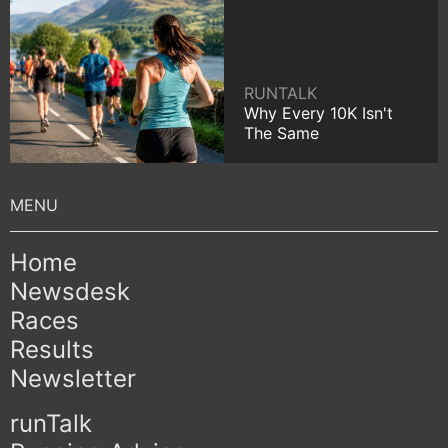
RUNTALK
Why Every 10K Isn't
The Same
Home
Newsdesk
Races
Results
Newsletter
runTalk