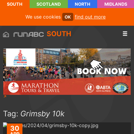
SOUTH
SCOTLAND
NORTH
MIDLANDS
We use cookies
find out more
OK
SOUTH
Tag:
Grimsby 10k
30