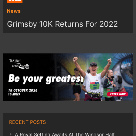
News
Grimsby 10K Returns For 2022
RECENT POSTS
A Royal Setting Awaits At The Windsor Half