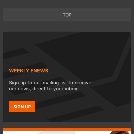
TOP
WEEKLY ENEWS
Sign up to our mailing list to receive
our news, direct to your inbox
SIGN UP