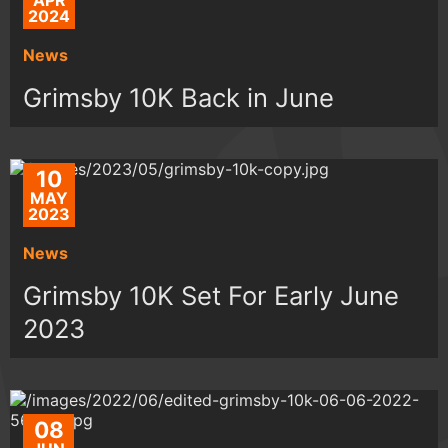
APR
2024
News
Grimsby 10K Back in June
10
MAY
2023
News
Grimsby 10K Set For Early June
2023
08