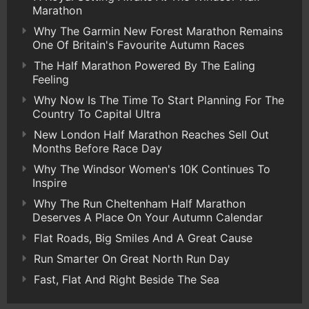
Marathon
Why The Garmin New Forest Marathon Remains
One Of Britain's Favourite Autumn Races
The Half Marathon Powered By The Ealing
Feeling
Why Now Is The Time To Start Planning For The
Country To Capital Ultra
New London Half Marathon Reaches Sell Out
Months Before Race Day
Why The Windsor Women's 10K Continues To
Inspire
Why The Run Cheltenham Half Marathon
Deserves A Place On Your Autumn Calendar
Flat Roads, Big Smiles And A Great Cause
Run Smarter On Great North Run Day
Fast, Flat And Right Beside The Sea