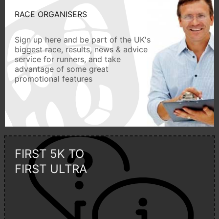
RACE ORGANISERS
Sign up here and be part of the UK's
biggest race, results, news & advice
service for runners, and take
advantage of some great
promotional features
FIRST 5K TO
FIRST ULTRA