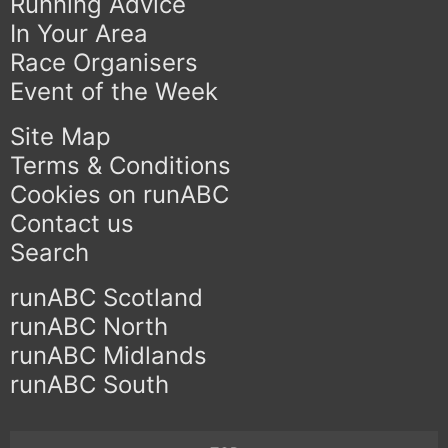
Running Advice
In Your Area
Race Organisers
Event of the Week
Site Map
Terms & Conditions
Cookies on runABC
Contact us
Search
runABC Scotland
runABC North
runABC Midlands
runABC South