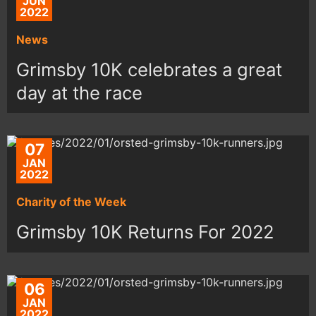
JUN
2022
News
Grimsby 10K celebrates a great
day at the race
07
JAN
2022
Charity of the Week
Grimsby 10K Returns For 2022
06
JAN
2022