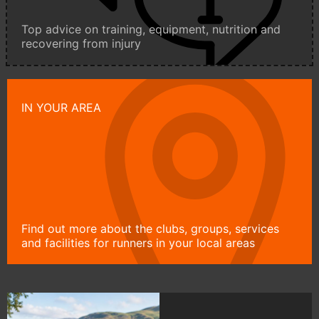
Top advice on training, equipment, nutrition and
recovering from injury
IN YOUR AREA
Find out more about the clubs, groups, services
and facilities for runners in your local areas