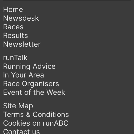
Home
Newsdesk
Races
Results
Newsletter
runTalk
Running Advice
In Your Area
Race Organisers
Event of the Week
Site Map
Terms & Conditions
Cookies on runABC
Contact us