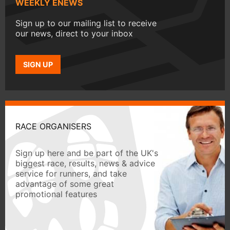
WEEKLY ENEWS
Sign up to our mailing list to receive
our news, direct to your inbox
SIGN UP
RACE ORGANISERS
Sign up here and be part of the UK's
biggest race, results, news & advice
service for runners, and take
advantage of some great
promotional features