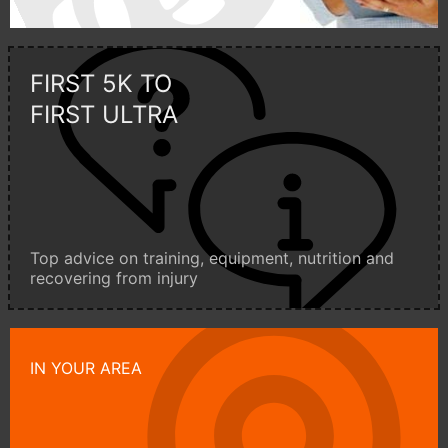
FIRST 5K TO
FIRST ULTRA
Top advice on training, equipment, nutrition and
recovering from injury
IN YOUR AREA