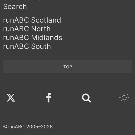
Search
runABC Scotland
runABC North
runABC Midlands
runABC South
TOP
Twitter
Facebook
©runABC 2005–2026