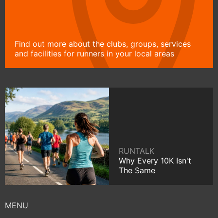
Find out more about the clubs, groups, services
and facilities for runners in your local areas
RUNTALK
Why Every 10K Isn't
The Same