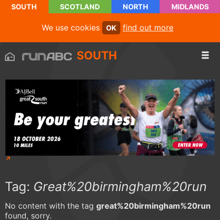
SOUTH
SCOTLAND
NORTH
MIDLANDS
We use cookies
find out more
OK
SOUTH
Tag:
Great%20birmingham%20run
No content with the tag
great%20birmingham%20run
found, sorry.