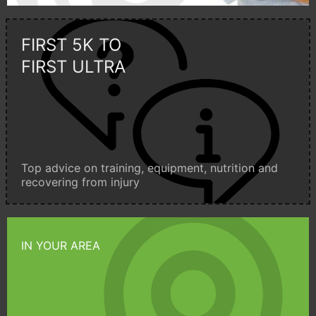
FIRST 5K TO
FIRST ULTRA
Top advice on training, equipment, nutrition and
recovering from injury
IN YOUR AREA