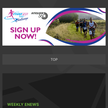
TOP
WEEKLY ENEWS