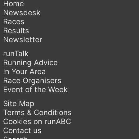
Home
Newsdesk
Races
Results
Newsletter
runTalk
Running Advice
In Your Area
Race Organisers
Event of the Week
Site Map
Terms & Conditions
Cookies on runABC
Contact us