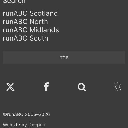
Search
runABC Scotland
runABC North
runABC Midlands
runABC South
TOP
Twitter
Facebook
©runABC 2005–2026
Website by Doepud