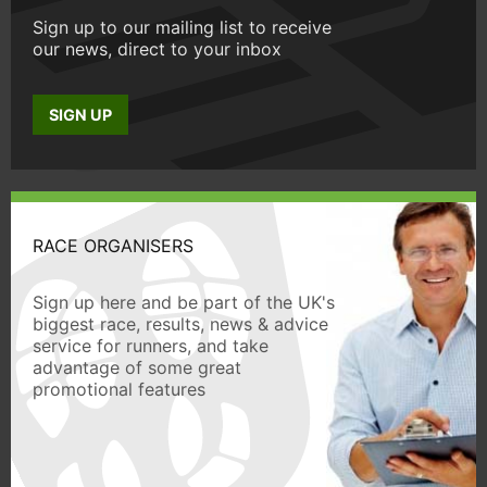
Sign up to our mailing list to receive
our news, direct to your inbox
SIGN UP
RACE ORGANISERS
Sign up here and be part of the UK's
biggest race, results, news & advice
service for runners, and take
advantage of some great
promotional features