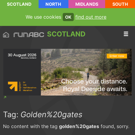
SCOTLAND
NORTH
MIDLANDS
SOUTH
We use cookies
find out more
OK
SCOTLAND
Tag:
Golden%20gates
No content with the tag
golden%20gates
found, sorry.