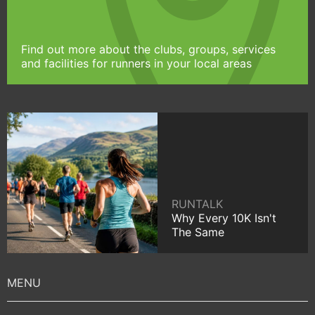
Find out more about the clubs, groups, services
and facilities for runners in your local areas
RUNTALK
Why Every 10K Isn't
The Same