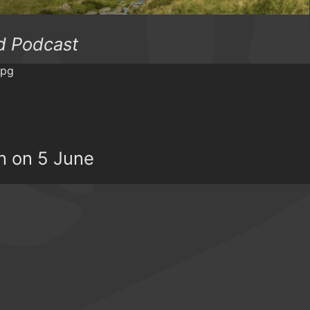
d Podcast
rn on 5 June