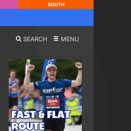
SOUTH
SEARCH
MENU