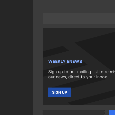
WEEKLY ENEWS
Sign up to our mailing list to rece
our news, direct to your inbox
SIGN UP