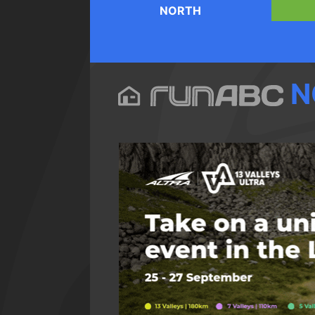
NORTH
N