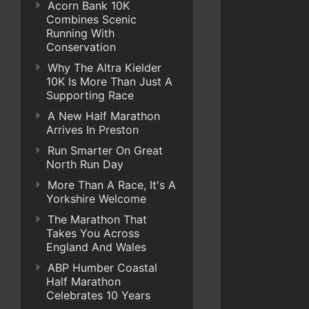
Acorn Bank 10K
Combines Scenic
Running With
Conservation
Why The Altra Kielder
10K Is More Than Just A
Supporting Race
A New Half Marathon
Arrives In Preston
Run Smarter On Great
North Run Day
More Than A Race, It's A
Yorkshire Welcome
The Marathon That
Takes You Across
England And Wales
ABP Humber Coastal
Half Marathon
Celebrates 10 Years