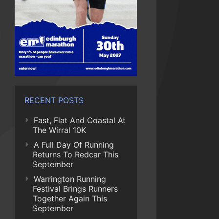
RECENT POSTS
Fast, Flat And Coastal At
The Wirral 10K
A Full Day Of Running
Returns To Redcar This
September
Warrington Running
Festival Brings Runners
Together Again This
September