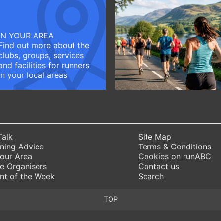
IN YOUR AREA
Find out more about the
clubs, groups, services
and facilities for runners
in your local areas
Talk
Site Map
ning Advice
Terms & Conditions
Your Area
Cookies on runABC
e Organisers
Contact us
nt of the Week
Search
TOP