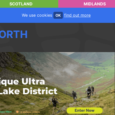
SCOTLAND
MIDLANDS
We use cookies
find out more
OK
ORTH