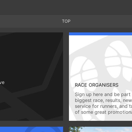
TOP
ive
RACE ORGANISERS
Sign up here and be part 
biggest race, results, ne
service for runners, and 
of some great promotiona