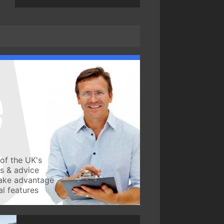
of the UK's
ws & advice
take advantage
l features