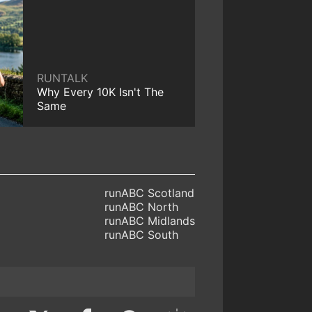
RUNTALK
Why Every 10K Isn't The
Same
runABC Scotland
runABC North
runABC Midlands
runABC South