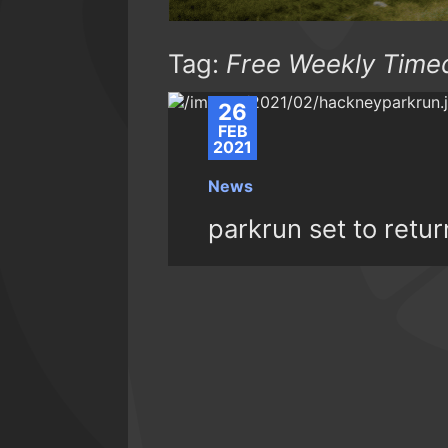
Tag:
Free Weekly Time
26
FEB
2021
News
parkrun set to retu