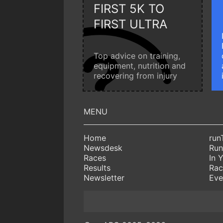
FIRST 5K TO
FIRST ULTRA
Top advice on training,
equipment, nutrition and
recovering from injury
Home
run
Newsdesk
Run
Races
In 
Results
Rac
Newsletter
Eve