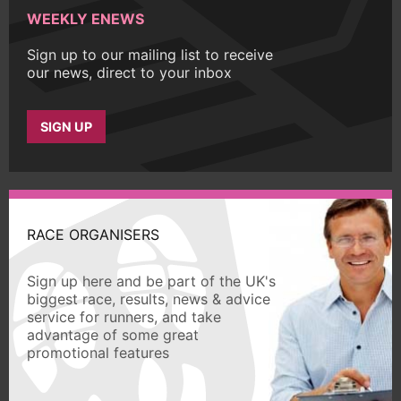
WEEKLY ENEWS
Sign up to our mailing list to receive
our news, direct to your inbox
SIGN UP
RACE ORGANISERS
Sign up here and be part of the UK's
biggest race, results, news & advice
service for runners, and take
advantage of some great
promotional features