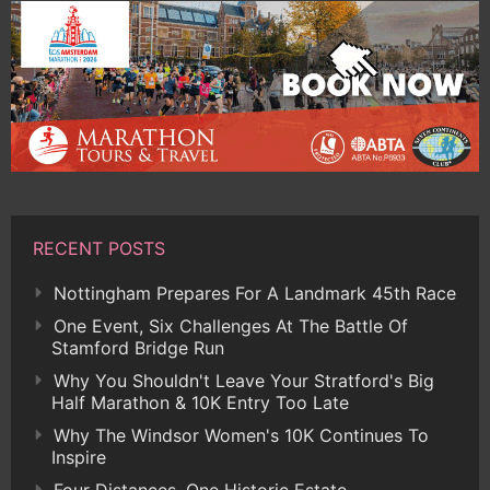
RECENT POSTS
Nottingham Prepares For A Landmark 45th Race
One Event, Six Challenges At The Battle Of
Stamford Bridge Run
Why You Shouldn't Leave Your Stratford's Big
Half Marathon & 10K Entry Too Late
Why The Windsor Women's 10K Continues To
Inspire
Four Distances, One Historic Estate