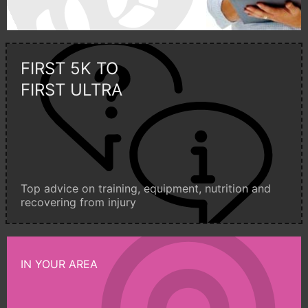
FIRST 5K TO
FIRST ULTRA
Top advice on training, equipment, nutrition and
recovering from injury
IN YOUR AREA