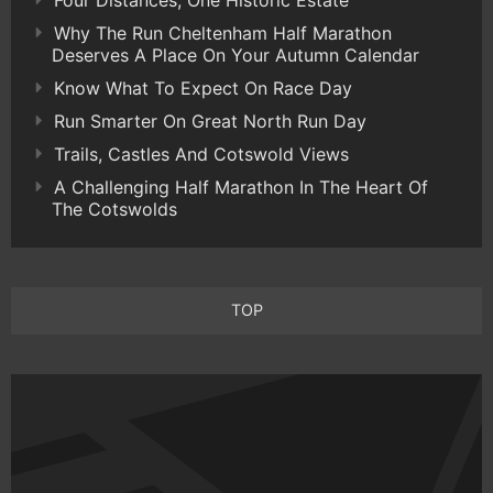
Why The Run Cheltenham Half Marathon
Deserves A Place On Your Autumn Calendar
Know What To Expect On Race Day
Run Smarter On Great North Run Day
Trails, Castles And Cotswold Views
A Challenging Half Marathon In The Heart Of
The Cotswolds
TOP