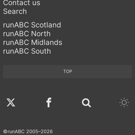
Contact us
Search
runABC Scotland
runABC North
runABC Midlands
runABC South
TOP
Twitter
Facebook
©runABC 2005–2026