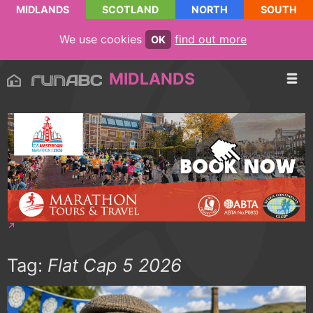
MIDLANDS
SCOTLAND
NORTH
SOUTH
We use cookies
find out more
OK
MIDLANDS
Tag:
Flat Cap 5 2026