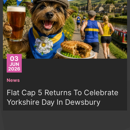
03
JUN
2026
News
Flat Cap 5 Returns To Celebrate
Yorkshire Day In Dewsbury