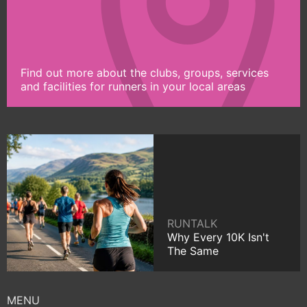
Find out more about the clubs, groups, services
and facilities for runners in your local areas
RUNTALK
Why Every 10K Isn't
The Same