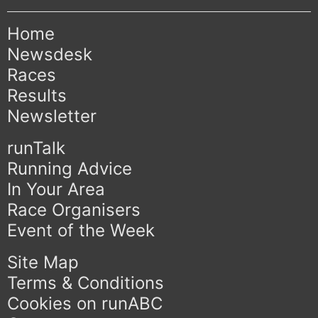
Home
Newsdesk
Races
Results
Newsletter
runTalk
Running Advice
In Your Area
Race Organisers
Event of the Week
Site Map
Terms & Conditions
Cookies on runABC