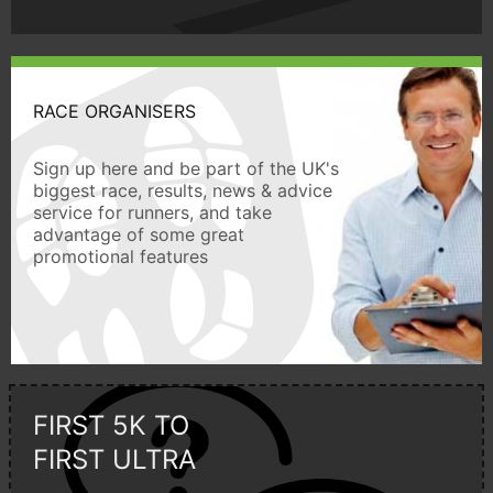
RACE ORGANISERS
Sign up here and be part of the UK's
biggest race, results, news & advice
service for runners, and take
advantage of some great
promotional features
FIRST 5K TO
FIRST ULTRA