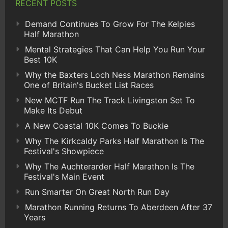
RECENT POSTS
Demand Continues To Grow For The Kelpies
Half Marathon
Mental Strategies That Can Help You Run Your
Best 10K
Why the Baxters Loch Ness Marathon Remains
One of Britain's Bucket List Races
New MCTF Run The Track Livingston Set To
Make Its Debut
A New Coastal 10K Comes To Buckie
Why The Kirkcaldy Parks Half Marathon Is The
Festival's Showpiece
Why The Auchterarder Half Marathon Is The
Festival's Main Event
Run Smarter On Great North Run Day
Marathon Running Returns To Aberdeen After 37
Years