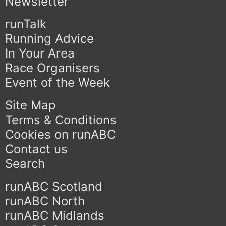
Newsletter
runTalk
Running Advice
In Your Area
Race Organisers
Event of the Week
Site Map
Terms & Conditions
Cookies on runABC
Contact us
Search
runABC Scotland
runABC North
runABC Midlands