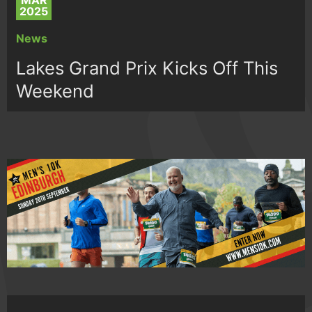
MAR
2025
News
Lakes Grand Prix Kicks Off This
Weekend