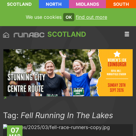
SCOTLAND
NORTH
MIDLANDS
SOUTH
We use cookies
find out more
OK
SCOTLAND
Tag:
Fell Running In The Lakes
07