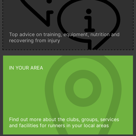
Top advice on training, equipment, nutrition and
recovering from injury
IN YOUR AREA
Find out more about the clubs, groups, services
and facilities for runners in your local areas