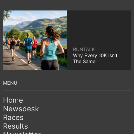
RUNTALK
Why Every 10K Isn't
The Same
Home
Newsdesk
Races
Results