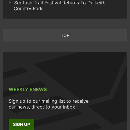
Scottish Trail Festival Returns To Dalkeith
Country Park
TOP
WEEKLY ENEWS
Sign up to our mailing list to receive
our news, direct to your inbox
SIGN UP