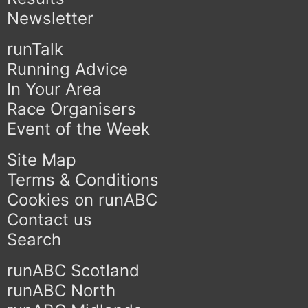
Newsletter
runTalk
Running Advice
In Your Area
Race Organisers
Event of the Week
Site Map
Terms & Conditions
Cookies on runABC
Contact us
Search
runABC Scotland
runABC North