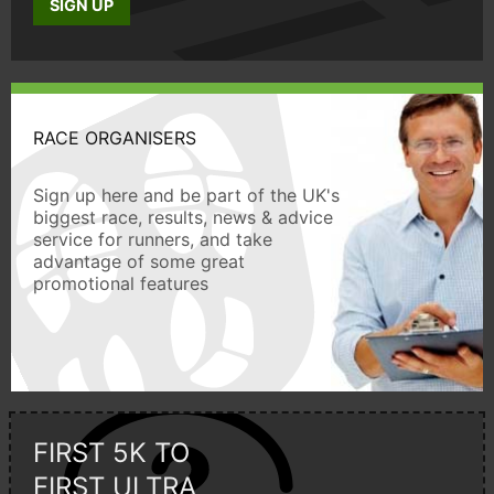
SIGN UP
RACE ORGANISERS
Sign up here and be part of the UK's
biggest race, results, news & advice
service for runners, and take
advantage of some great
promotional features
FIRST 5K TO
FIRST ULTRA