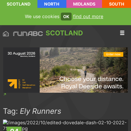
SCOTLAND
NORTH
MIDLANDS
SOUTH
We use cookies
find out more
OK
SCOTLAND
Tag:
Ely Runners