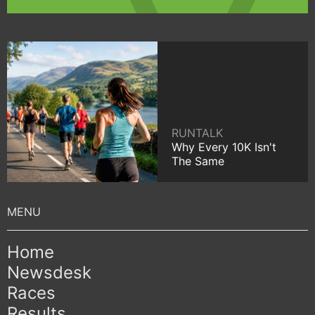
RUNTALK
Why Every 10K Isn't
The Same
Home
Newsdesk
Races
Results