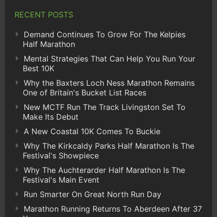
RECENT POSTS
Demand Continues To Grow For The Kelpies
Half Marathon
Mental Strategies That Can Help You Run Your
Best 10K
Why the Baxters Loch Ness Marathon Remains
One of Britain's Bucket List Races
New MCTF Run The Track Livingston Set To
Make Its Debut
A New Coastal 10K Comes To Buckie
Why The Kirkcaldy Parks Half Marathon Is The
Festival's Showpiece
Why The Auchterarder Half Marathon Is The
Festival's Main Event
Run Smarter On Great North Run Day
Marathon Running Returns To Aberdeen After 37