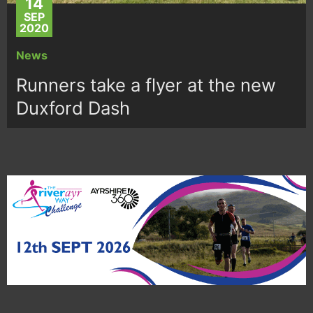
14
SEP
2020
News
Runners take a flyer at the new
Duxford Dash