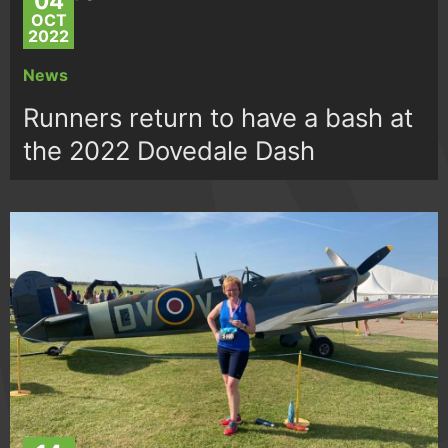
04
OCT
2022
News
Runners return to have a bash at
the 2022 Dovedale Dash