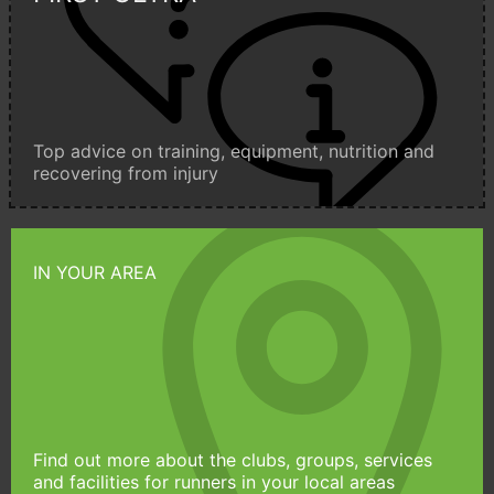
Top advice on training, equipment, nutrition and
recovering from injury
IN YOUR AREA
Find out more about the clubs, groups, services
and facilities for runners in your local areas