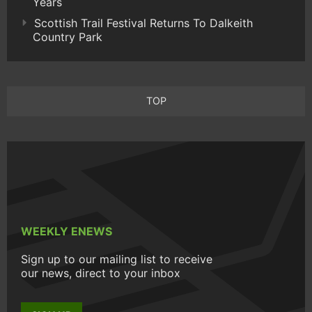
Years
Scottish Trail Festival Returns To Dalkeith
Country Park
TOP
WEEKLY ENEWS
Sign up to our mailing list to receive
our news, direct to your inbox