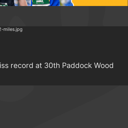
miss record at 30th Paddock Wood