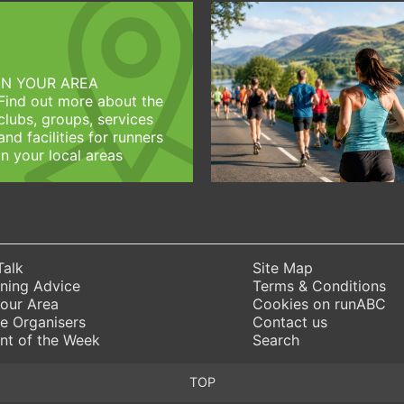
IN YOUR AREA
Find out more about the
clubs, groups, services
and facilities for runners
in your local areas
Talk
Site Map
ning Advice
Terms & Conditions
Your Area
Cookies on runABC
e Organisers
Contact us
nt of the Week
Search
TOP