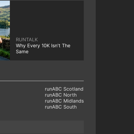
RUNTALK
Why Every 10K Isn't The
Same
runABC Scotland
runABC North
runABC Midlands
runABC South