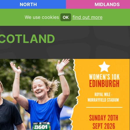
NORTH
MIDLANDS
We use cookies
find out more
OK
COTLAND