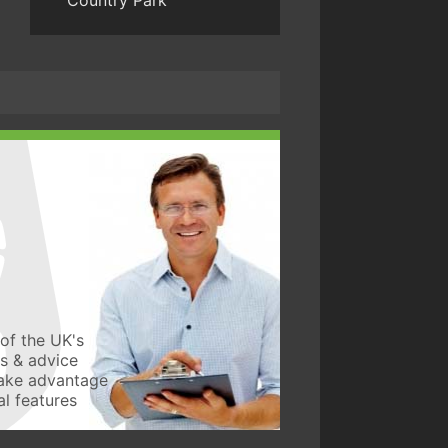
Country Park
of the UK's
ws & advice
take advantage
l features