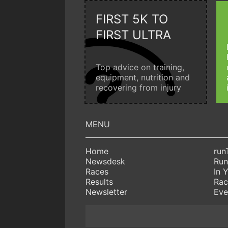
FIRST 5K TO
FIRST ULTRA
Top advice on training,
equipment, nutrition and
recovering from injury
Home
run
Newsdesk
Run
Races
In 
Results
Rac
Newsletter
Eve