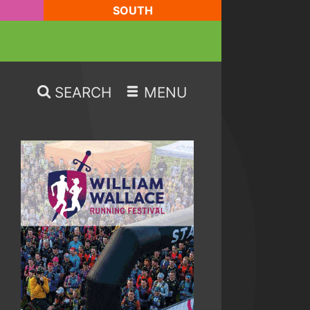
SOUTH
SEARCH
MENU