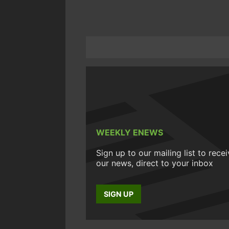
WEEKLY ENEWS
Sign up to our mailing list to rece
our news, direct to your inbox
SIGN UP