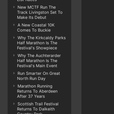
New MCTF Run The
Track Livingston Set To
Make Its Debut
A New Coastal 10K
Comes To Buckie
Why The Kirkcaldy Parks
Half Marathon Is The
Festival's Showpiece
Why The Auchterarder
Half Marathon Is The
Festival's Main Event
Run Smarter On Great
North Run Day
Marathon Running
Returns To Aberdeen
After 37 Years
Scottish Trail Festival
Returns To Dalkeith