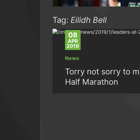
Tag:
Eilidh Bell
08
APR
2019
News
Torry not sorry to 
Half Marathon