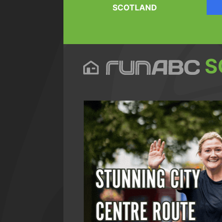
SCOTLAND
S