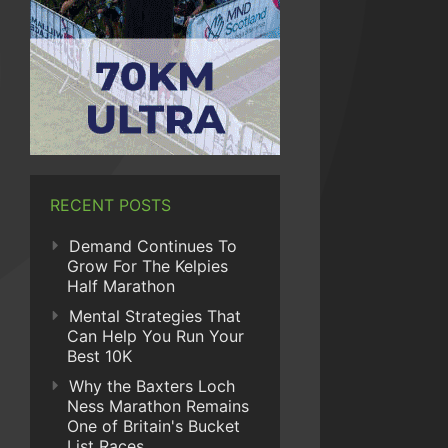
RECENT POSTS
Demand Continues To
Grow For The Kelpies
Half Marathon
Mental Strategies That
Can Help You Run Your
Best 10K
Why the Baxters Loch
Ness Marathon Remains
One of Britain's Bucket
List Races