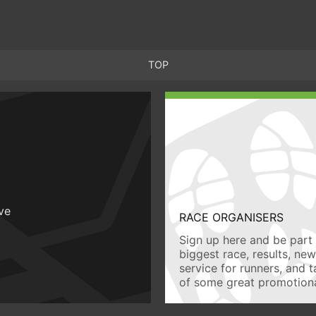
TOP
ive
RACE ORGANISERS
Sign up here and be part 
biggest race, results, ne
service for runners, and 
of some great promotiona