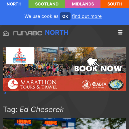
NORTH
SCOTLAND
MIDLANDS
SOUTH
We use cookies
find out more
OK
NORTH
Tag:
Ed Cheserek