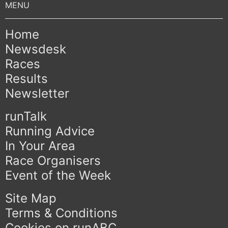
Home
Newsdesk
Races
Results
Newsletter
runTalk
Running Advice
In Your Area
Race Organisers
Event of the Week
Site Map
Terms & Conditions
Cookies on runABC