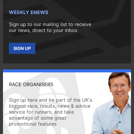
WEEKLY ENEWS
Sign up to our mailing list to receive
our news, direct to your inbox
SIGN UP
RACE ORGANISERS
Sign up here and be part of the UK's
biggest race, results, news & advice
service for runners, and take
advantage of some great
promotional features