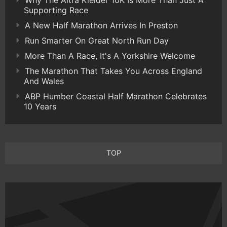
Supporting Race
A New Half Marathon Arrives In Preston
Run Smarter On Great North Run Day
More Than A Race, It's A Yorkshire Welcome
The Marathon That Takes You Across England
And Wales
ABP Humber Coastal Half Marathon Celebrates
10 Years
TOP