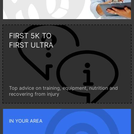
FIRST 5K TO
FIRST ULTRA
Top advice on training, equipment, nutrition and
recovering from injury
IN YOUR AREA