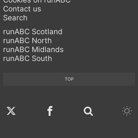
Contact us
Search
runABC Scotland
runABC North
runABC Midlands
runABC South
TOP
Twitter
Facebook