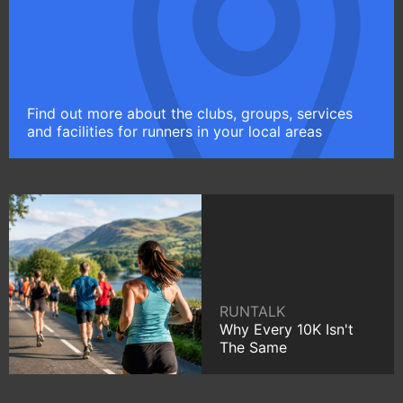
Find out more about the clubs, groups, services
and facilities for runners in your local areas
RUNTALK
Why Every 10K Isn't
The Same