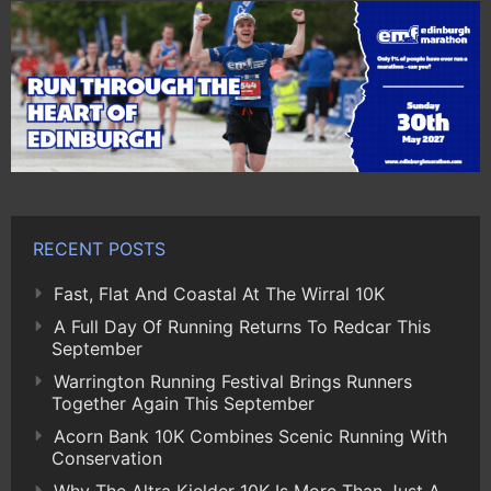
RECENT POSTS
Fast, Flat And Coastal At The Wirral 10K
A Full Day Of Running Returns To Redcar This
September
Warrington Running Festival Brings Runners
Together Again This September
Acorn Bank 10K Combines Scenic Running With
Conservation
Why The Altra Kielder 10K Is More Than Just A