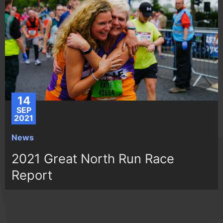
14
SEP
2021
News
2021 Great North Run Race
Report