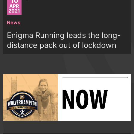
10
APR
2021
News
Enigma Running leads the long-
distance pack out of lockdown