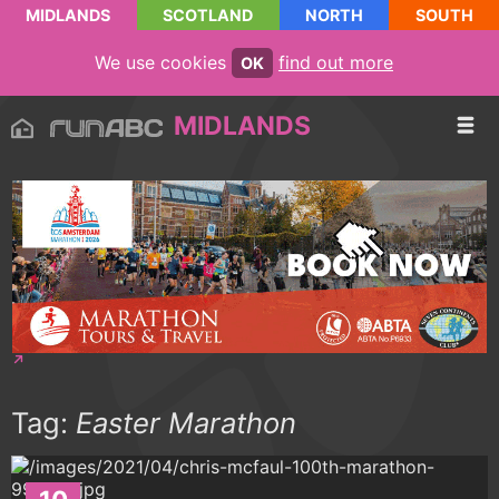
MIDLANDS
SCOTLAND
NORTH
SOUTH
We use cookies
find out more
OK
MIDLANDS
Tag:
Easter Marathon