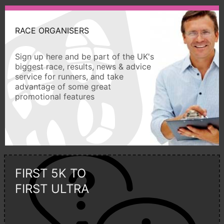
RACE ORGANISERS
Sign up here and be part of the UK's
biggest race, results, news & advice
service for runners, and take
advantage of some great
promotional features
FIRST 5K TO
FIRST ULTRA