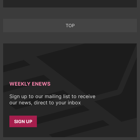
TOP
WEEKLY ENEWS
Sign up to our mailing list to receive
our news, direct to your inbox
SIGN UP