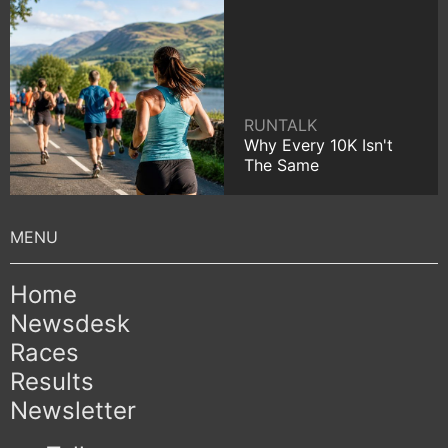
RUNTALK
Why Every 10K Isn't
The Same
Home
Newsdesk
Races
Results
Newsletter