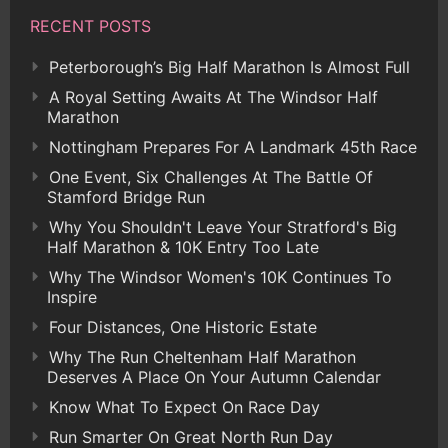
RECENT POSTS
Peterborough’s Big Half Marathon Is Almost Full
A Royal Setting Awaits At The Windsor Half
Marathon
Nottingham Prepares For A Landmark 45th Race
One Event, Six Challenges At The Battle Of
Stamford Bridge Run
Why You Shouldn't Leave Your Stratford's Big
Half Marathon & 10K Entry Too Late
Why The Windsor Women's 10K Continues To
Inspire
Four Distances, One Historic Estate
Why The Run Cheltenham Half Marathon
Deserves A Place On Your Autumn Calendar
Know What To Expect On Race Day
Run Smarter On Great North Run Day