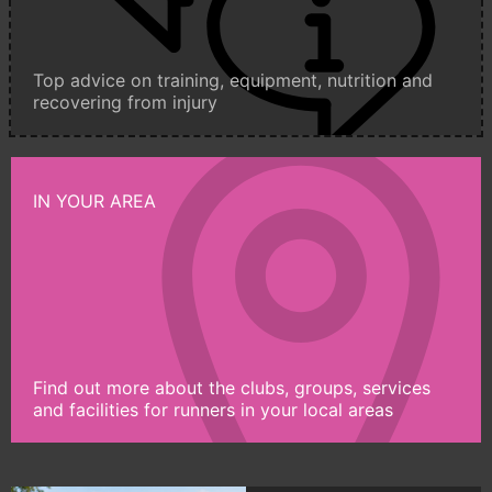
Top advice on training, equipment, nutrition and
recovering from injury
IN YOUR AREA
Find out more about the clubs, groups, services
and facilities for runners in your local areas