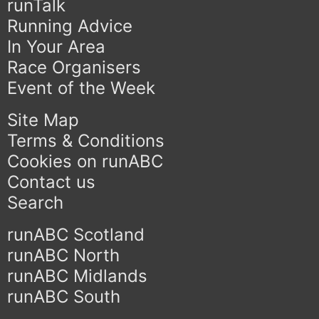
runTalk
Running Advice
In Your Area
Race Organisers
Event of the Week
Site Map
Terms & Conditions
Cookies on runABC
Contact us
Search
runABC Scotland
runABC North
runABC Midlands
runABC South