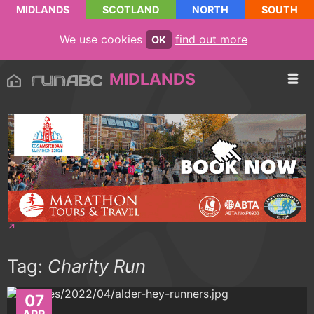
MIDLANDS
SCOTLAND
NORTH
SOUTH
We use cookies
find out more
OK
MIDLANDS
Tag:
Charity Run
07