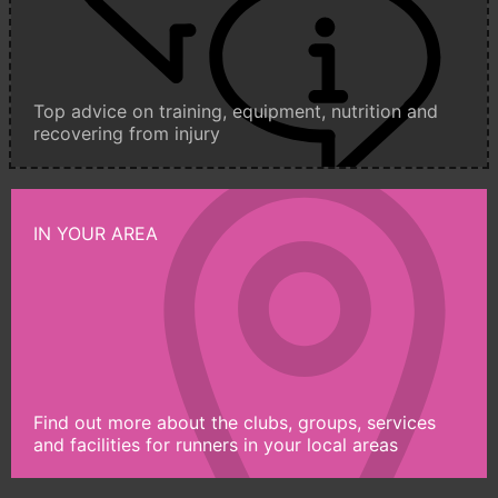
Top advice on training, equipment, nutrition and
recovering from injury
IN YOUR AREA
Find out more about the clubs, groups, services
and facilities for runners in your local areas