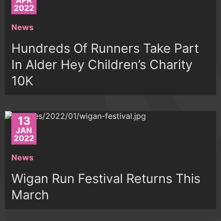
APR
2022
News
Hundreds Of Runners Take Part
In Alder Hey Children’s Charity
10K
13
JAN
2022
News
Wigan Run Festival Returns This
March