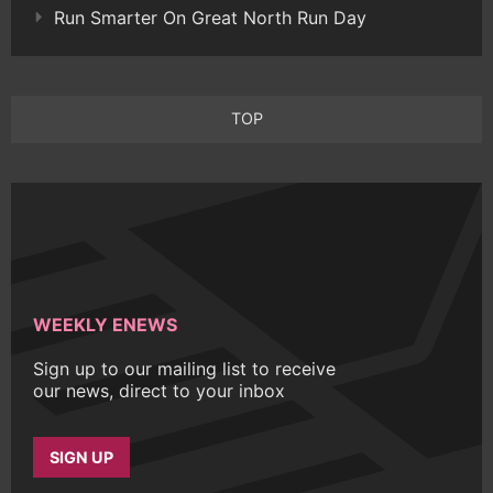
Run Smarter On Great North Run Day
TOP
WEEKLY ENEWS
Sign up to our mailing list to receive
our news, direct to your inbox
SIGN UP