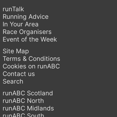
runTalk
Running Advice
In Your Area
Race Organisers
Event of the Week
Site Map
Terms & Conditions
Cookies on runABC
Contact us
Search
runABC Scotland
runABC North
runABC Midlands
runABC South