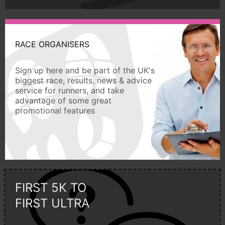
RACE ORGANISERS
Sign up here and be part of the UK's
biggest race, results, news & advice
service for runners, and take
advantage of some great
promotional features
FIRST 5K TO
FIRST ULTRA