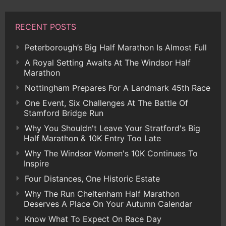
RECENT POSTS
Peterborough’s Big Half Marathon Is Almost Full
A Royal Setting Awaits At The Windsor Half
Marathon
Nottingham Prepares For A Landmark 45th Race
One Event, Six Challenges At The Battle Of
Stamford Bridge Run
Why You Shouldn't Leave Your Stratford's Big
Half Marathon & 10K Entry Too Late
Why The Windsor Women's 10K Continues To
Inspire
Four Distances, One Historic Estate
Why The Run Cheltenham Half Marathon
Deserves A Place On Your Autumn Calendar
Know What To Expect On Race Day