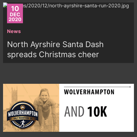
10
DEC
2020
News
North Ayrshire Santa Dash
spreads Christmas cheer