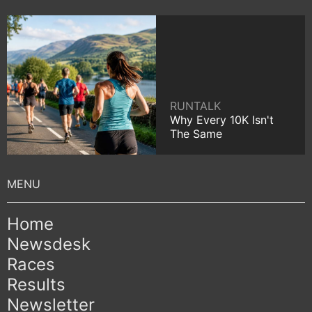
RUNTALK
Why Every 10K Isn't
The Same
Home
Newsdesk
Races
Results
Newsletter