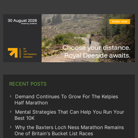
RECENT POSTS
Demand Continues To Grow For The Kelpies
Half Marathon
Mental Strategies That Can Help You Run Your
Best 10K
Why the Baxters Loch Ness Marathon Remains
One of Britain's Bucket List Races