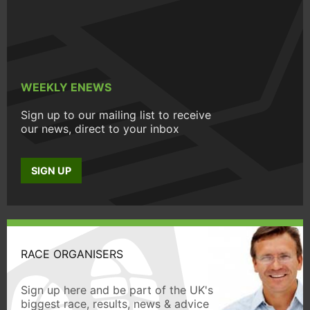
WEEKLY ENEWS
Sign up to our mailing list to receive
our news, direct to your inbox
SIGN UP
RACE ORGANISERS
Sign up here and be part of the UK's
biggest race, results, news & advice