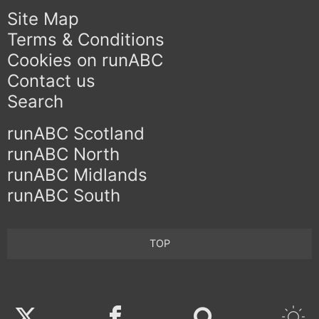
Site Map
Terms & Conditions
Cookies on runABC
Contact us
Search
runABC Scotland
runABC North
runABC Midlands
runABC South
TOP
Twitter
Facebook