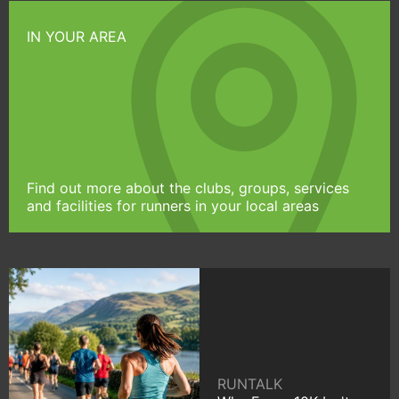
IN YOUR AREA
Find out more about the clubs, groups, services
and facilities for runners in your local areas
RUNTALK