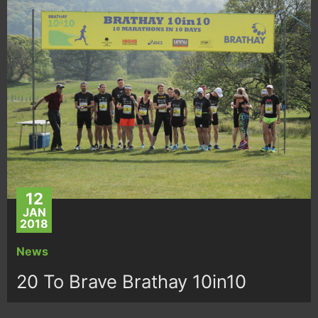
12
JAN
2018
News
20 To Brave Brathay 10in10