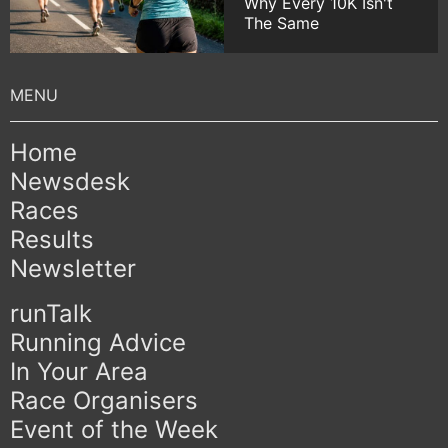
Why Every 10K Isn't
The Same
Home
Newsdesk
Races
Results
Newsletter
runTalk
Running Advice
In Your Area
Race Organisers
Event of the Week