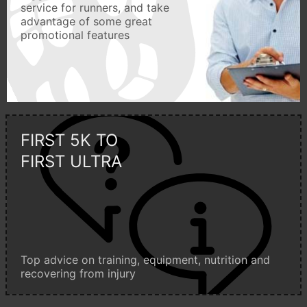
service for runners, and take
advantage of some great
promotional features
FIRST 5K TO
FIRST ULTRA
Top advice on training, equipment, nutrition and
recovering from injury