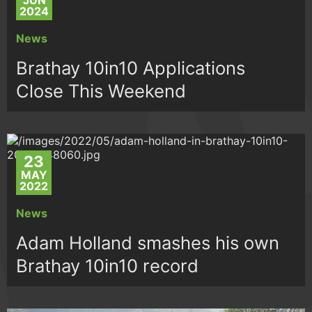
JUN
2024
News
Brathay 10in10 Applications
Close This Weekend
23
MAY
2022
News
Adam Holland smashes his own
Brathay 10in10 record