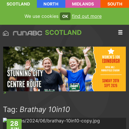
SCOTLAND
NORTH
MIDLANDS
SOUTH
We use cookies
find out more
OK
SCOTLAND
Tag:
Brathay 10in10
28