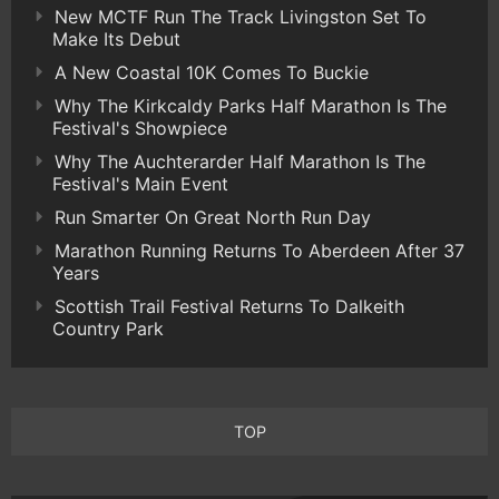
New MCTF Run The Track Livingston Set To
Make Its Debut
A New Coastal 10K Comes To Buckie
Why The Kirkcaldy Parks Half Marathon Is The
Festival's Showpiece
Why The Auchterarder Half Marathon Is The
Festival's Main Event
Run Smarter On Great North Run Day
Marathon Running Returns To Aberdeen After 37
Years
Scottish Trail Festival Returns To Dalkeith
Country Park
TOP