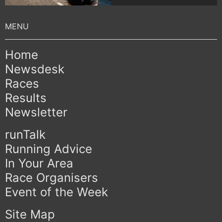
Home
Newsdesk
Races
Results
Newsletter
runTalk
Running Advice
In Your Area
Race Organisers
Event of the Week
Site Map