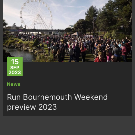
15
SEP
2023
News
Run Bournemouth Weekend
preview 2023