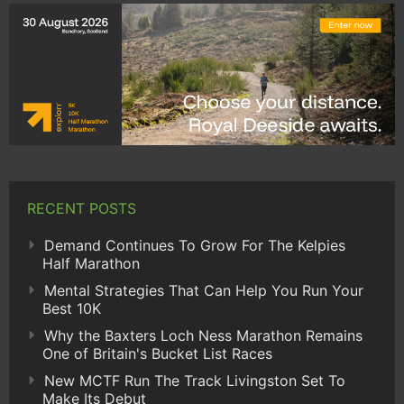
RECENT POSTS
Demand Continues To Grow For The Kelpies
Half Marathon
Mental Strategies That Can Help You Run Your
Best 10K
Why the Baxters Loch Ness Marathon Remains
One of Britain's Bucket List Races
New MCTF Run The Track Livingston Set To
Make Its Debut