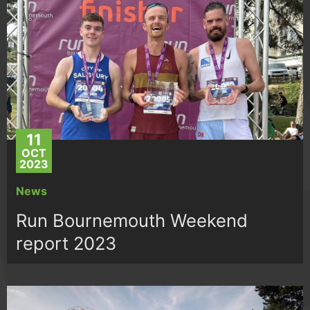
11
OCT
2023
News
Run Bournemouth Weekend
report 2023