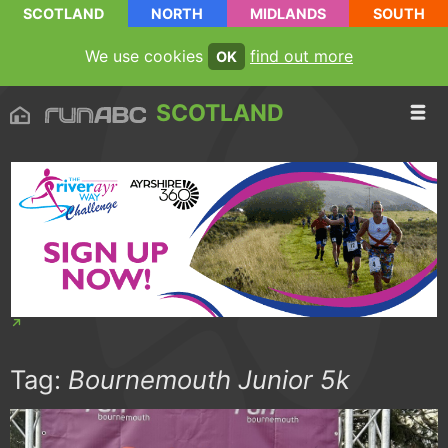
SCOTLAND
NORTH
MIDLANDS
SOUTH
We use cookies
find out more
OK
SCOTLAND
Tag:
Bournemouth Junior 5k