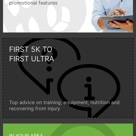
promotional features
FIRST 5K TO
FIRST ULTRA
Top advice on training, equipment, nutrition and
recovering from injury
IN YOUR AREA