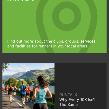
Find out more about the clubs, groups, services
and facilities for runners in your local areas
RUNTALK
Why Every 10K Isn't
The Same