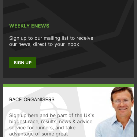
WEEKLY ENEWS
Sign up to our mailing list to receive
our news, direct to your inbox
SIGN UP
RACE ORGANISERS
Sign up here and be part of the UK's
biggest race, results, news & advice
service for runners, and take
advantage of some great