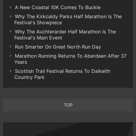
A New Coastal 10K Comes To Buckie
Why The Kirkcaldy Parks Half Marathon Is The
Festival's Showpiece
Why The Auchterarder Half Marathon Is The
Festival's Main Event
Run Smarter On Great North Run Day
Marathon Running Returns To Aberdeen After 37
Years
Scottish Trail Festival Returns To Dalkeith
Country Park
TOP