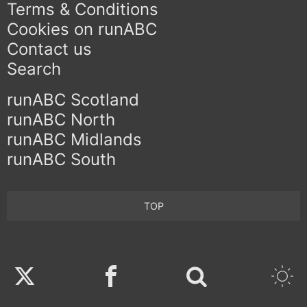
Terms & Conditions
Cookies on runABC
Contact us
Search
runABC Scotland
runABC North
runABC Midlands
runABC South
TOP
Twitter
Facebook