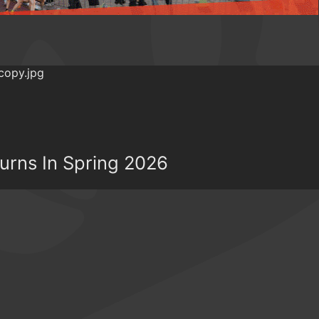
turns In Spring 2026