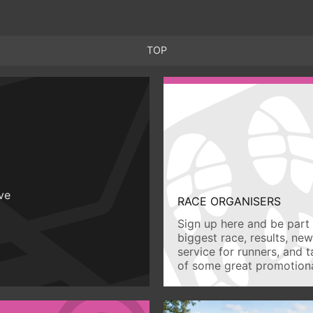
TOP
ive
RACE ORGANISERS
Sign up here and be part 
biggest race, results, ne
service for runners, and 
of some great promotiona