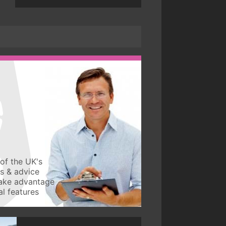
of the UK's
ws & advice
take advantage
l features