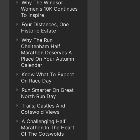
Why The Windsor
Women's 10K Continues
To Inspire
Four Distances, One
Historic Estate
Why The Run
Cheltenham Half
Marathon Deserves A
Place On Your Autumn
Calendar
Know What To Expect
On Race Day
Run Smarter On Great
North Run Day
Trails, Castles And
Cotswold Views
A Challenging Half
Marathon In The Heart
Of The Cotswolds