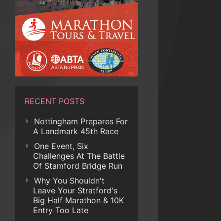
RECENT POSTS
Nottingham Prepares For
A Landmark 45th Race
One Event, Six
Challenges At The Battle
Of Stamford Bridge Run
Why You Shouldn't
Leave Your Stratford's
Big Half Marathon & 10K
Entry Too Late