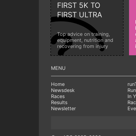
FIRST 5K TO
FIRST ULTRA
Top advice on training,
equipment, nutrition and
recovering from injury
Home
run
Newsdesk
Run
Races
In 
Results
Rac
Newsletter
Eve