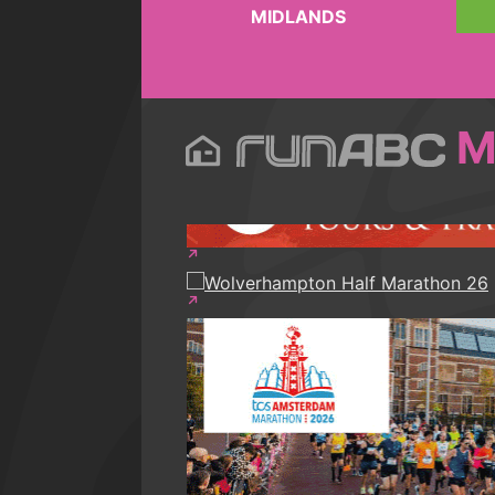
MIDLANDS
M