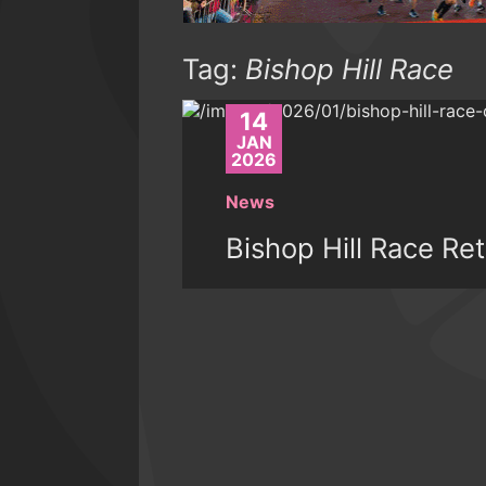
Tag:
Bishop Hill Race
14
JAN
2026
News
Bishop Hill Race Re