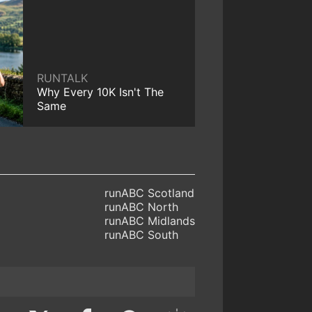
RUNTALK
Why Every 10K Isn't The
Same
runABC Scotland
runABC North
runABC Midlands
runABC South