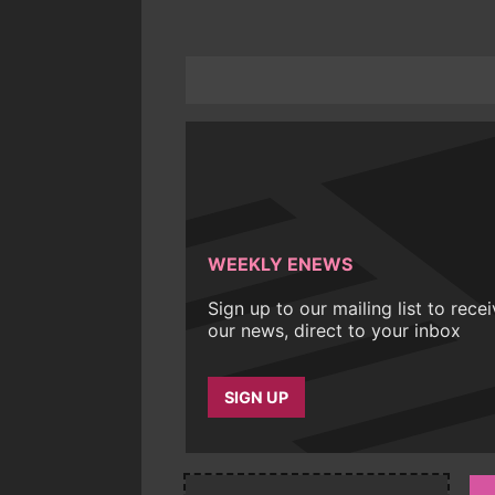
WEEKLY ENEWS
Sign up to our mailing list to rece
our news, direct to your inbox
SIGN UP