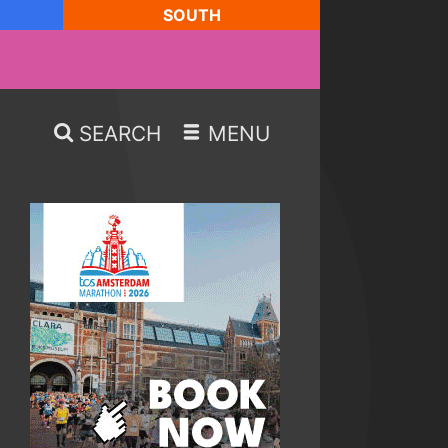
SOUTH
SEARCH
MENU