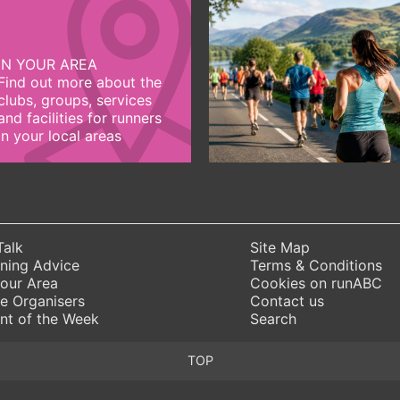
IN YOUR AREA
Find out more about the
clubs, groups, services
and facilities for runners
in your local areas
Talk
Site Map
ning Advice
Terms & Conditions
Your Area
Cookies on runABC
e Organisers
Contact us
nt of the Week
Search
TOP