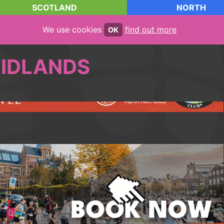
SCOTLAND
NORTH
We use cookies
find out more
OK
IDLANDS