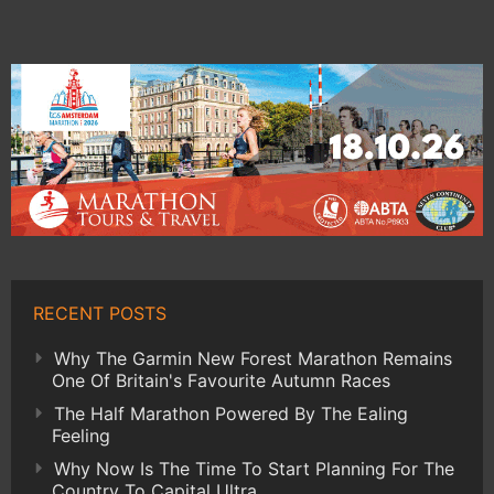
RECENT POSTS
Why The Garmin New Forest Marathon Remains
One Of Britain's Favourite Autumn Races
The Half Marathon Powered By The Ealing
Feeling
Why Now Is The Time To Start Planning For The
Country To Capital Ultra