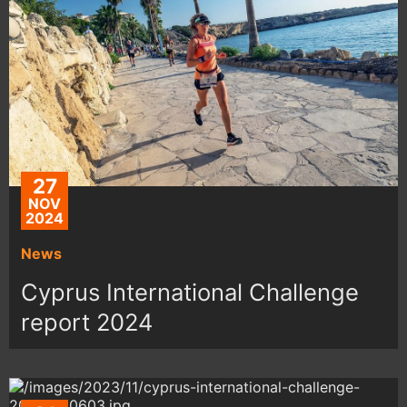
27
NOV
2024
News
Cyprus International Challenge
report 2024