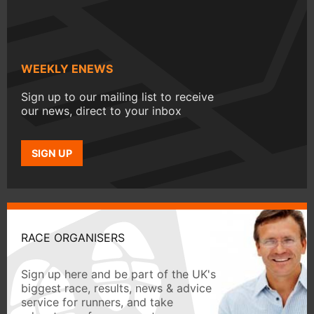
WEEKLY ENEWS
Sign up to our mailing list to receive
our news, direct to your inbox
SIGN UP
RACE ORGANISERS
Sign up here and be part of the UK's
biggest race, results, news & advice
service for runners, and take