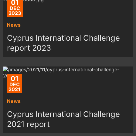
01
DEC
2023
News
Cyprus International Challenge
report 2023
01
DEC
2021
News
Cyprus International Challenge
2021 report