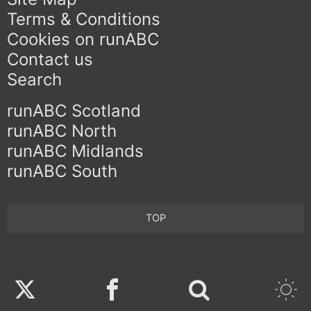
Terms & Conditions
Cookies on runABC
Contact us
Search
runABC Scotland
runABC North
runABC Midlands
runABC South
TOP
Twitter
Facebook