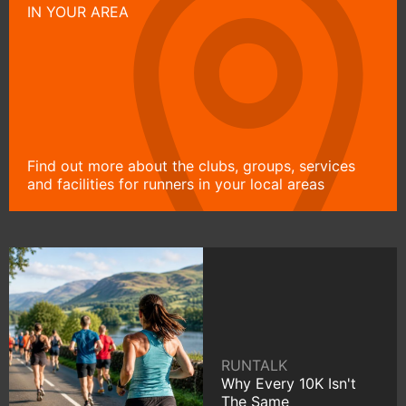
IN YOUR AREA
Find out more about the clubs, groups, services
and facilities for runners in your local areas
RUNTALK
Why Every 10K Isn't
The Same