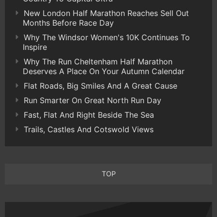
New London Half Marathon Reaches Sell Out
Months Before Race Day
Why The Windsor Women's 10K Continues To
Inspire
Why The Run Cheltenham Half Marathon
Deserves A Place On Your Autumn Calendar
Flat Roads, Big Smiles And A Great Cause
Run Smarter On Great North Run Day
Fast, Flat And Right Beside The Sea
Trails, Castles And Cotswold Views
TOP