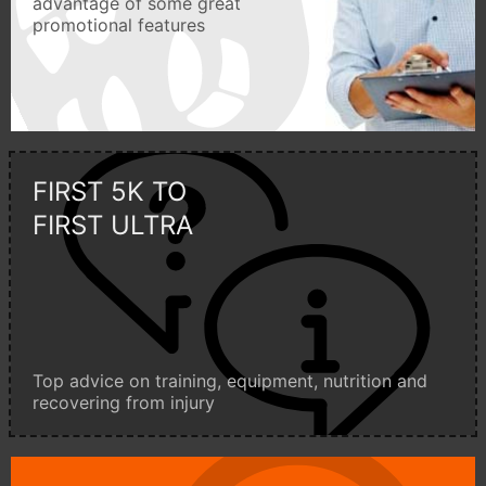
advantage of some great
promotional features
FIRST 5K TO
FIRST ULTRA
Top advice on training, equipment, nutrition and
recovering from injury