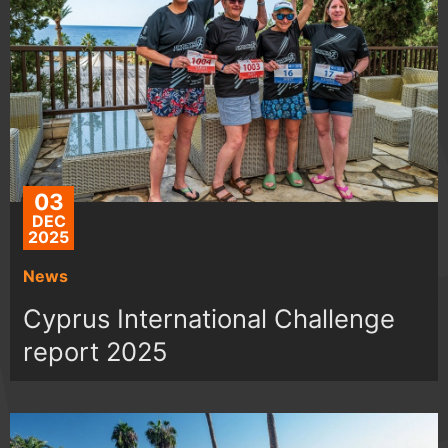
03
DEC
2025
News
Cyprus International Challenge
report 2025