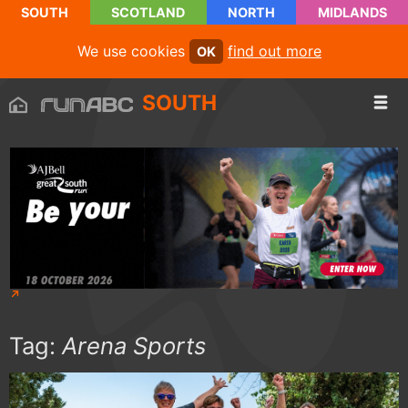
SOUTH
SCOTLAND
NORTH
MIDLANDS
We use cookies
find out more
OK
SOUTH
Tag:
Arena Sports