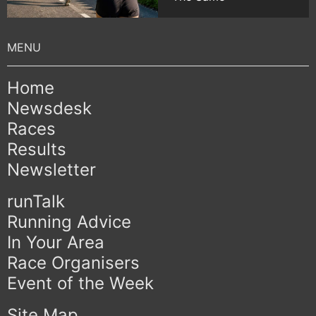
Home
Newsdesk
Races
Results
Newsletter
runTalk
Running Advice
In Your Area
Race Organisers
Event of the Week
Site Map