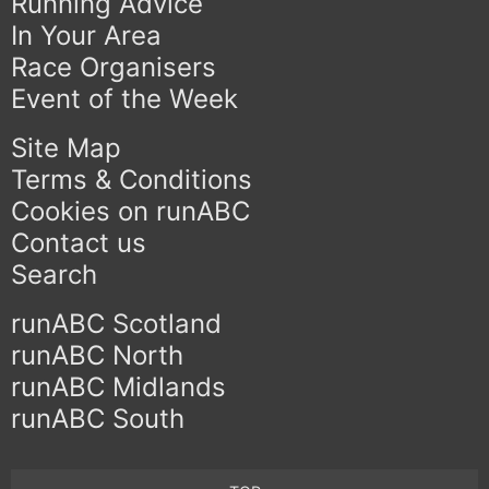
Running Advice
In Your Area
Race Organisers
Event of the Week
Site Map
Terms & Conditions
Cookies on runABC
Contact us
Search
runABC Scotland
runABC North
runABC Midlands
runABC South