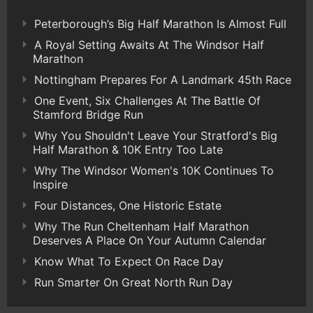
Peterborough’s Big Half Marathon Is Almost Full
A Royal Setting Awaits At The Windsor Half
Marathon
Nottingham Prepares For A Landmark 45th Race
One Event, Six Challenges At The Battle Of
Stamford Bridge Run
Why You Shouldn't Leave Your Stratford's Big
Half Marathon & 10K Entry Too Late
Why The Windsor Women's 10K Continues To
Inspire
Four Distances, One Historic Estate
Why The Run Cheltenham Half Marathon
Deserves A Place On Your Autumn Calendar
Know What To Expect On Race Day
Run Smarter On Great North Run Day