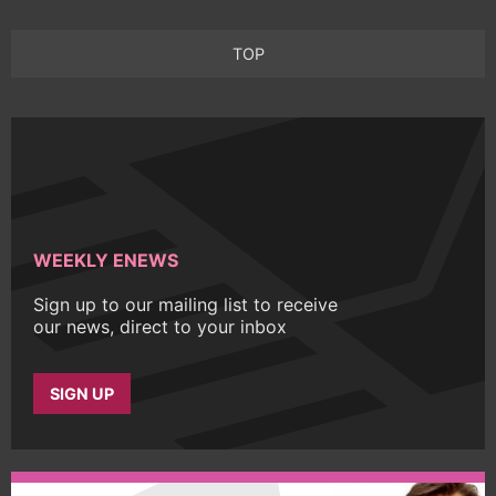
TOP
WEEKLY ENEWS
Sign up to our mailing list to receive
our news, direct to your inbox
SIGN UP