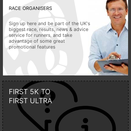
RACE ORGANISERS
Sign up here and be part of the UK's
biggest race, results, news & advice
service for runners, and take
advantage of some great
promotional features
FIRST 5K TO
FIRST ULTRA