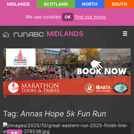
MIDLANDS
SCOTLAND
NORTH
SOUTH
We use cookies
find out more
OK
MIDLANDS
Tag:
Annas Hope 5k Fun Run