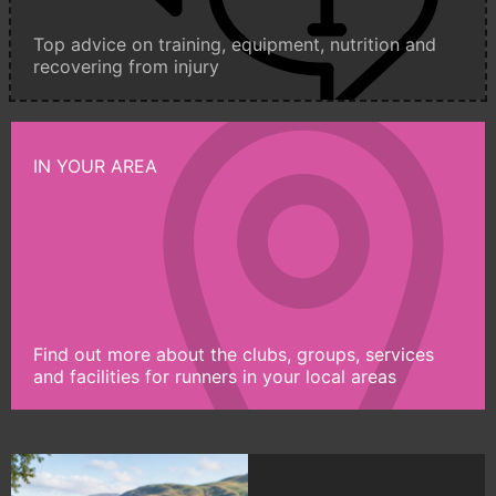
Top advice on training, equipment, nutrition and
recovering from injury
IN YOUR AREA
Find out more about the clubs, groups, services
and facilities for runners in your local areas