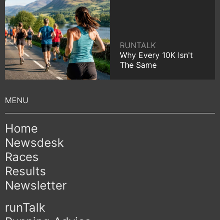
RUNTALK
Why Every 10K Isn't
The Same
Home
Newsdesk
Races
Results
Newsletter
runTalk