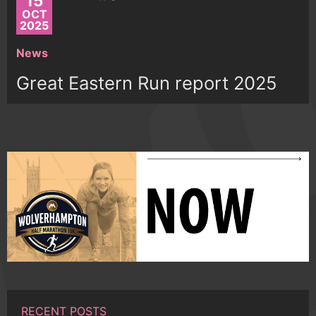
15
OCT
2025
News
Great Eastern Run report 2025
RECENT POSTS