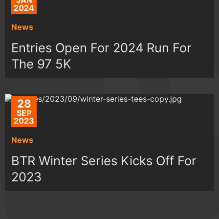
JAN
2024
News
Entries Open For 2024 Run For
The 97 5K
28
SEP
2023
News
BTR Winter Series Kicks Off For
2023