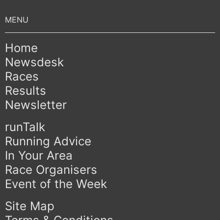
Home
Newsdesk
Races
Results
Newsletter
runTalk
Running Advice
In Your Area
Race Organisers
Event of the Week
Site Map