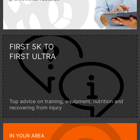
FIRST 5K TO
FIRST ULTRA
Top advice on training, equipment, nutrition and
recovering from injury
IN YOUR AREA