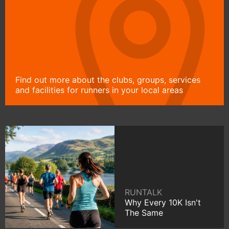
Find out more about the clubs, groups, services
and facilities for runners in your local areas
RUNTALK
Why Every 10K Isn't
The Same