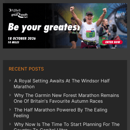
RECENT POSTS
A Royal Setting Awaits At The Windsor Half
Marathon
Why The Garmin New Forest Marathon Remains
One Of Britain's Favourite Autumn Races
The Half Marathon Powered By The Ealing
Feeling
Why Now Is The Time To Start Planning For The