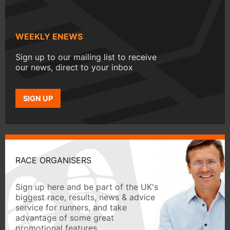
WEEKLY ENEWS
Sign up to our mailing list to receive
our news, direct to your inbox
SIGN UP
RACE ORGANISERS
Sign up here and be part of the UK's
biggest race, results, news & advice
service for runners, and take
advantage of some great
promotional features