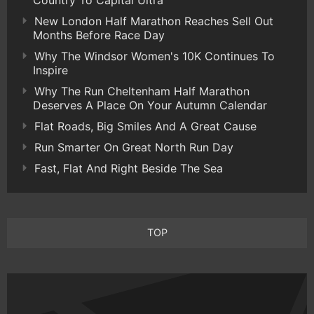
Country To Capital Ultra
New London Half Marathon Reaches Sell Out
Months Before Race Day
Why The Windsor Women's 10K Continues To
Inspire
Why The Run Cheltenham Half Marathon
Deserves A Place On Your Autumn Calendar
Flat Roads, Big Smiles And A Great Cause
Run Smarter On Great North Run Day
Fast, Flat And Right Beside The Sea
TOP