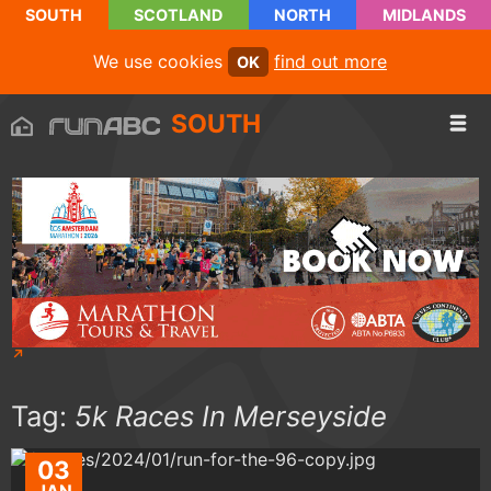
SOUTH
SCOTLAND
NORTH
MIDLANDS
We use cookies
find out more
OK
SOUTH
Tag:
5k Races In Merseyside
03