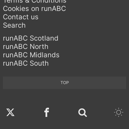
Terms & Conditions
Cookies on runABC
Contact us
Search
runABC Scotland
runABC North
runABC Midlands
runABC South
TOP
Twitter
Facebook