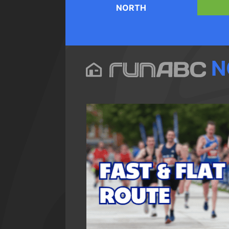
NORTH
N