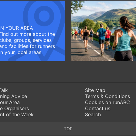
IN YOUR AREA
Find out more about the
clubs, groups, services
and facilities for runners
in your local areas
Talk
Site Map
ning Advice
Terms & Conditions
Your Area
Cookies on runABC
e Organisers
Contact us
nt of the Week
Search
TOP