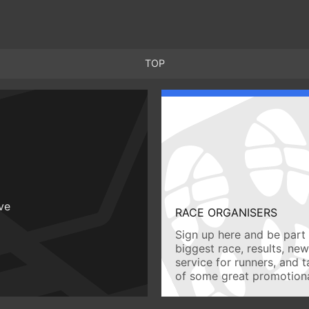
TOP
ive
RACE ORGANISERS
Sign up here and be part 
biggest race, results, ne
service for runners, and 
of some great promotiona