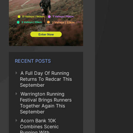
RECENT POSTS
A Full Day Of Running
Returns To Redcar This
September
Warrington Running
Festival Brings Runners
Together Again This
September
Acorn Bank 10K
Combines Scenic
Running With