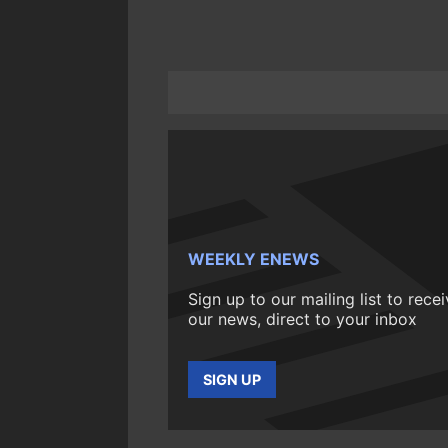
WEEKLY ENEWS
Sign up to our mailing list to rece
our news, direct to your inbox
SIGN UP