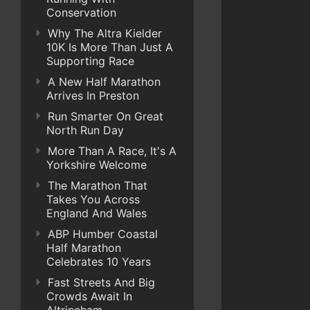
Conservation
Why The Altra Kielder
10K Is More Than Just A
Supporting Race
A New Half Marathon
Arrives In Preston
Run Smarter On Great
North Run Day
More Than A Race, It's A
Yorkshire Welcome
The Marathon That
Takes You Across
England And Wales
ABP Humber Coastal
Half Marathon
Celebrates 10 Years
Fast Streets And Big
Crowds Await In