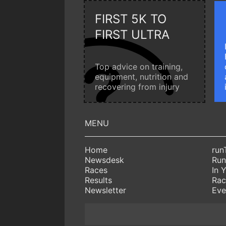
FIRST 5K TO
FIRST ULTRA
Top advice on training,
equipment, nutrition and
recovering from injury
Home
run
Newsdesk
Run
Races
In 
Results
Rac
Newsletter
Eve