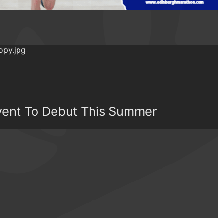
Event To Debut This Summer