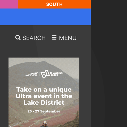
SOUTH
SEARCH
MENU