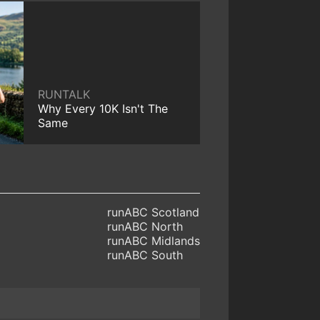
RUNTALK
Why Every 10K Isn't The
Same
runABC Scotland
runABC North
runABC Midlands
runABC South