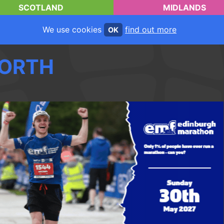
SCOTLAND
MIDLANDS
We use cookies
find out more
OK
ORTH