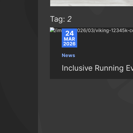
Tag:
2
24
MAR
2026
News
Inclusive Running 