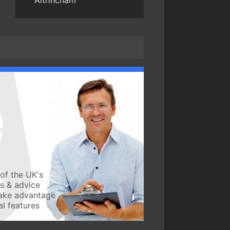
Altrincham
of the UK's
ws & advice
take advantage
l features