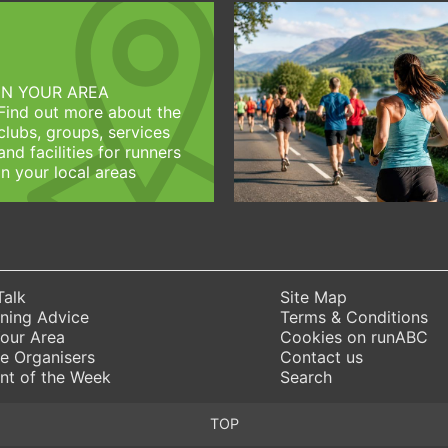
IN YOUR AREA
Find out more about the
clubs, groups, services
and facilities for runners
in your local areas
Talk
Site Map
ning Advice
Terms & Conditions
Your Area
Cookies on runABC
e Organisers
Contact us
nt of the Week
Search
TOP