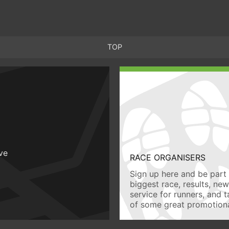
TOP
ive
RACE ORGANISERS
Sign up here and be part 
biggest race, results, ne
service for runners, and 
of some great promotiona