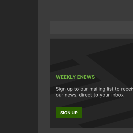
WEEKLY ENEWS
Sign up to our mailing list to rece
our news, direct to your inbox
SIGN UP