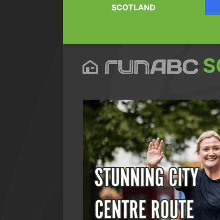
SCOTLAND
S