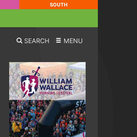
SOUTH
SEARCH
MENU