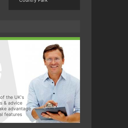
Country Park
of the UK's
ws & advice
take advantage
l features