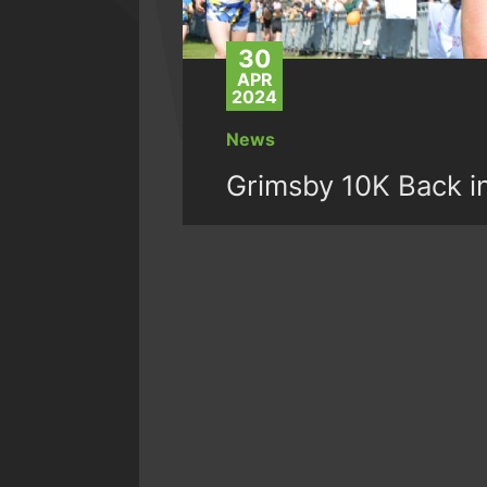
30
APR
2024
News
Grimsby 10K Back i