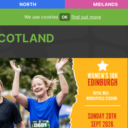
NORTH
MIDLANDS
We use cookies
find out more
OK
COTLAND