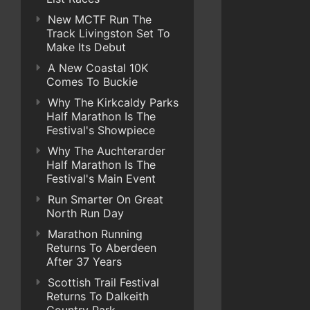
New MCTF Run The
Track Livingston Set To
Make Its Debut
A New Coastal 10K
Comes To Buckie
Why The Kirkcaldy Parks
Half Marathon Is The
Festival's Showpiece
Why The Auchterarder
Half Marathon Is The
Festival's Main Event
Run Smarter On Great
North Run Day
Marathon Running
Returns To Aberdeen
After 37 Years
Scottish Trail Festival
Returns To Dalkeith