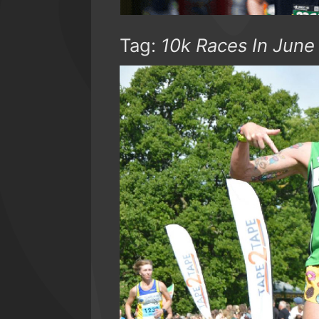
Tag:
10k Races In June