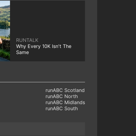
RUNTALK
Why Every 10K Isn't The
Same
runABC Scotland
runABC North
runABC Midlands
runABC South