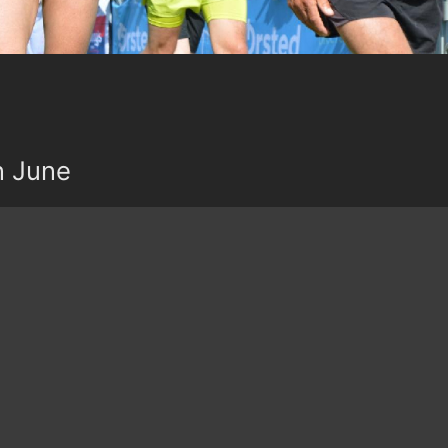
n June