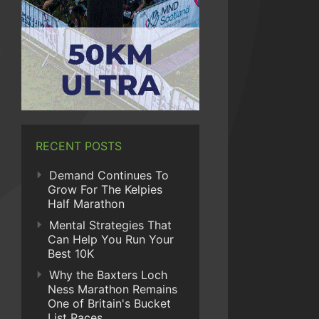
RECENT POSTS
Demand Continues To
Grow For The Kelpies
Half Marathon
Mental Strategies That
Can Help You Run Your
Best 10K
Why the Baxters Loch
Ness Marathon Remains
One of Britain's Bucket
List Races