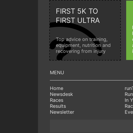
FIRST 5K TO
FIRST ULTRA
Top advice on training,
equipment, nutrition and
recovering from injury
Home
run
Newsdesk
Run
Races
In 
Results
Rac
Newsletter
Eve