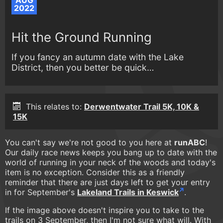
AUG
2022
Hit the Ground Running
If you fancy an autumn date with the Lake
District, then you better be quick…
This relates to:
Derwentwater Trail 5K, 10K &
15K
You can't say we're not good to you here at
runABC
!
Our daily race news keeps you bang up to date with the
world of running in your neck of the woods and today's
item is no exception. Consider this as a friendly
reminder that there are just days left to get your entry
in for September's
Lakeland Trails in Keswick
.
If the image above doesn't inspire you to take to the
trails on 3 September, then I'm not sure what will. With