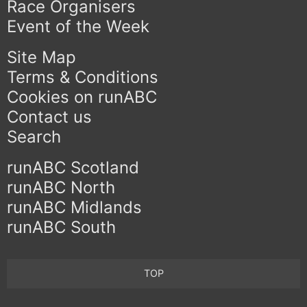
Race Organisers
Event of the Week
Site Map
Terms & Conditions
Cookies on runABC
Contact us
Search
runABC Scotland
runABC North
runABC Midlands
runABC South
TOP