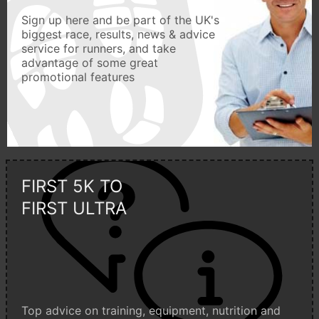
Sign up here and be part of the UK's
biggest race, results, news & advice
service for runners, and take
advantage of some great
promotional features
FIRST 5K TO
FIRST ULTRA
Top advice on training, equipment, nutrition and