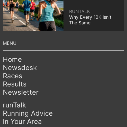
RUNTALK
Why Every 10K Isn't
The Same
Home
Newsdesk
Races
Results
Newsletter
runTalk
Running Advice
In Your Area