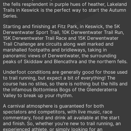
the fells resplendent in purple hues of heather, Lakeland
Trails in Keswick is the perfect way to start the Autumn
Series.
Starting and finishing at Fitz Park, in Keswick, the 5K
Derwentwater Sport Trail, 10K Derwentwater Trail Run,
15K Derwentwater Trail Race and 15K Derwentwater
Trail Challenge are circuits along well marked and
marshalled footpaths and bridleways, taking in
panoramic views of Derwentwater, the surrounding
peaks of Skiddaw and Blencathra and the northern fells.
Underfoot conditions are generally good for those used
to trail running, but expect a bit of everything! The
course has no stiles, so there is nothing but the hills and
the infamous Bottomless Bogs of the Glenderaterra
Valley to break up your rhythm.
A carnival atmosphere is guaranteed for both
spectators and competitors, with live music, race
commentary, food and drink all available at the start
and finish. So, whether you're new to trail running, an
experienced athlete, or simply looking for an