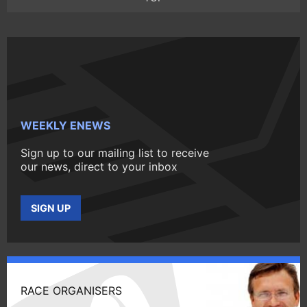
WEEKLY ENEWS
Sign up to our mailing list to receive
our news, direct to your inbox
SIGN UP
RACE ORGANISERS