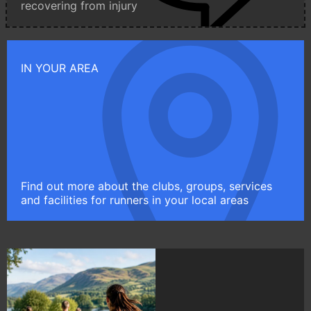
recovering from injury
IN YOUR AREA
Find out more about the clubs, groups, services
and facilities for runners in your local areas