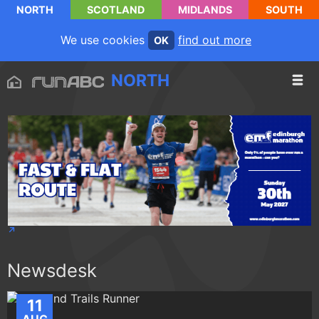
NORTH
SCOTLAND
MIDLANDS
SOUTH
We use cookies
find out more
OK
NORTH
Newsdesk
11