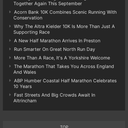
Together Again This September
Acorn Bank 10K Combines Scenic Running With
Conservation
Why The Altra Kielder 10K Is More Than Just A
Supporting Race
A New Half Marathon Arrives In Preston
Run Smarter On Great North Run Day
More Than A Race, It's A Yorkshire Welcome
The Marathon That Takes You Across England
And Wales
ABP Humber Coastal Half Marathon Celebrates
10 Years
Fast Streets And Big Crowds Await In
Altrincham
TOP