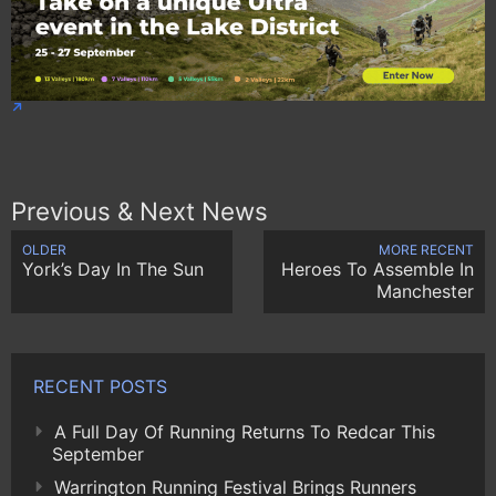
Previous & Next News
OLDER
MORE RECENT
York’s Day In The Sun
Heroes To Assemble In
Manchester
RECENT POSTS
A Full Day Of Running Returns To Redcar This
September
Warrington Running Festival Brings Runners