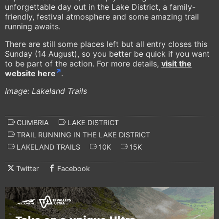
unforgettable day out in the Lake District, a family-
friendly, festival atmosphere and some amazing trail
running awaits.
There are still some places left but all entry closes this
Sunday (14 August), so you better be quick if you want
to be part of the action. For more details,
visit the
website here
.
Image: Lakeland Trails
CUMBRIA
LAKE DISTRICT
TRAIL RUNNING IN THE LAKE DISTRICT
LAKELAND TRAILS
10K
15K
Twitter
Facebook