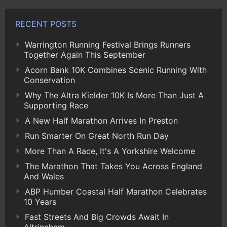
RECENT POSTS
Warrington Running Festival Brings Runners
Together Again This September
Acorn Bank 10K Combines Scenic Running With
Conservation
Why The Altra Kielder 10K Is More Than Just A
Supporting Race
A New Half Marathon Arrives In Preston
Run Smarter On Great North Run Day
More Than A Race, It's A Yorkshire Welcome
The Marathon That Takes You Across England
And Wales
ABP Humber Coastal Half Marathon Celebrates
10 Years
Fast Streets And Big Crowds Await In
Altrincham