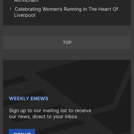
Celebrating Women’s Running In The Heart Of
Liverpool
TOP
WEEKLY ENEWS
Sign up to our mailing list to receive
our news, direct to your inbox