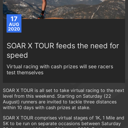
17
AUG
2020
SOAR X TOUR feeds the need for
speed
Virtual racing with cash prizes will see racers
test themselves
SOAR X TOUR is all set to take virtual racing to the next
level from this weekend. Starting on Saturday (22
August) runners are invited to tackle three distances
within 10 days with cash prizes at stake.
SOAR X TOUR comprises virtual stages of 1K, 1 Mile and
5K to be run on separate occasions between Saturday