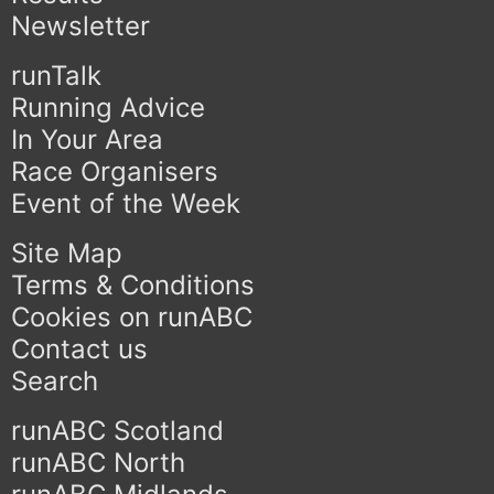
Newsletter
runTalk
Running Advice
In Your Area
Race Organisers
Event of the Week
Site Map
Terms & Conditions
Cookies on runABC
Contact us
Search
runABC Scotland
runABC North