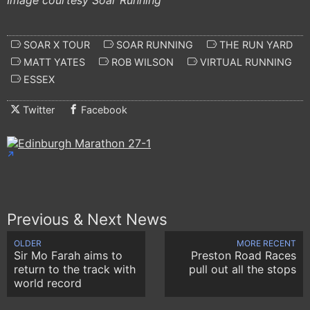
Image courtesy Soar Running
SOAR X TOUR
SOAR RUNNING
THE RUN YARD
MATT YATES
ROB WILSON
VIRTUAL RUNNING
ESSEX
Twitter
Facebook
Previous & Next News
OLDER
MORE RECENT
Sir Mo Farah aims to
Preston Road Races
return to the track with
pull out all the stops
world record