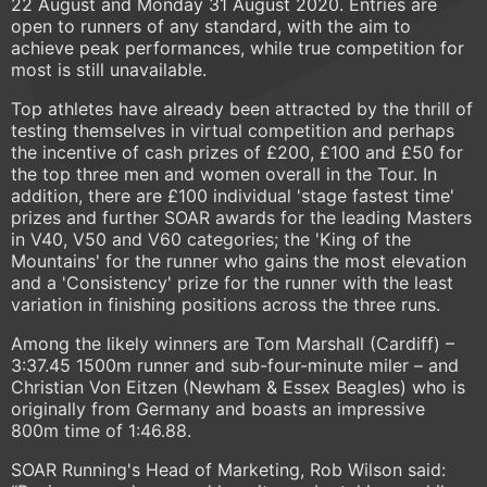
22 August and Monday 31 August 2020. Entries are
open to runners of any standard, with the aim to
achieve peak performances, while true competition for
most is still unavailable.
Top athletes have already been attracted by the thrill of
testing themselves in virtual competition and perhaps
the incentive of cash prizes of £200, £100 and £50 for
the top three men and women overall in the Tour. In
addition, there are £100 individual 'stage fastest time'
prizes and further SOAR awards for the leading Masters
in V40, V50 and V60 categories; the 'King of the
Mountains' for the runner who gains the most elevation
and a 'Consistency' prize for the runner with the least
variation in finishing positions across the three runs.
Among the likely winners are Tom Marshall (Cardiff) –
3:37.45 1500m runner and sub-four-minute miler – and
Christian Von Eitzen (Newham & Essex Beagles) who is
originally from Germany and boasts an impressive
800m time of 1:46.88.
SOAR Running's Head of Marketing, Rob Wilson said: