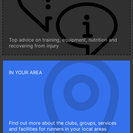
Top advice on training, equipment, nutrition and
recovering from injury
IN YOUR AREA
Find out more about the clubs, groups, services
and facilities for runners in your local areas