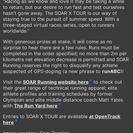
“Racing as we know and love it may be taking a while
to return, but our desire to run fast and test ourselves
hasn't gone away. The SOAR X TOUR is our way of
staying true to the pursuit of summer speed. With a
three-staged virtual races series, open to runners
worldwide."
With generous prizes at stake, it will come as no
surprise to hear there are a few rules. Runs must be
completed in the order specified; no more than 2m per
kilometre net elevation decrease is permitted and SOAR
Running reserves the right to disqualify any athlete
suspected of GPS-doping (a new phrase to
runABC
)!
Visit the
SOAR Running website here
to check out
their great range of technical running apparel; elite
athlete profiles and training schedules by former
Olympian and elite middle distance coach Matt Yates
with
The Run Yard here
Entries to SOAR X TOUR are available
at OpenTrack
here