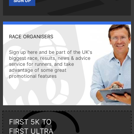
SIGN UP
RACE ORGANISERS
Sign up here and be part of the UK's
biggest race, results, news & advice
service for runners, and take
advantage of some great
promotional features
FIRST 5K TO
FIRST ULTRA