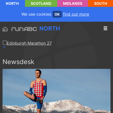
NORTH
SCOTLAND
MIDLANDS
SOUTH
We use cookies
find out more
OK
NORTH
Newsdesk