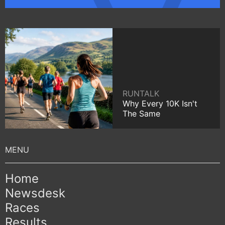
RUNTALK
Why Every 10K Isn't
The Same
Home
Newsdesk
Races
Results