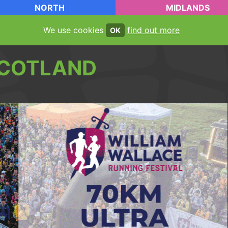
NORTH
MIDLANDS
We use cookies
find out more
OK
COTLAND