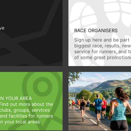
ive
RACE ORGANISERS
Sign up here and be part 
biggest race, results, ne
service for runners, and 
of some great promotiona
IN YOUR AREA
Find out more about the
clubs, groups, services
and facilities for runners
in your local areas