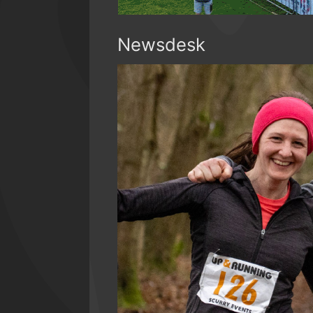
Newsdesk