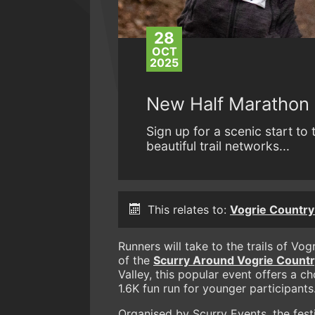
28
OCT
2025
New Half Marathon 
Sign up for a scenic start to
beautiful trail networks...
This relates to:
Vogrie Country 
Runners will take to the trails of Vo
of the
Scurry Around Vogrie Country
Valley, this popular event offers a c
1.6K fun run for younger participants
Organised by Scurry Events, the fest