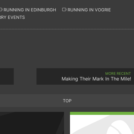
RUNNING IN EDINBURGH
RUNNING IN VOGRIE
RY EVENTS
MORE RECENT
Making Their Mark In The Mile!
TOP