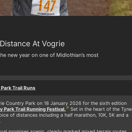
Distance At Vogrie
 the new year on one of Midlothian’s most
Park Trail Runs
grie Country Park on 18 January 2026 for the sixth edition
 Park Trail Running Festival.
Set in the heart of the Tyne
hoice of distances including a half marathon, 10K, 5K and a
.
ival promises scenic, clearly marked mixed terrain routes