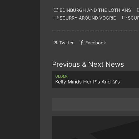
EDINBURGH AND THE LOTHIANS
SCURRY AROUND VOGRIE
SCUR
Twitter
Facebook
Previous & Next News
OLDER
Kelly Minds Her P's And Q's