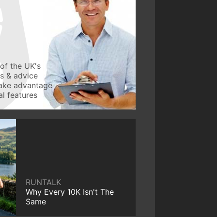
of the UK's
ws & advice
take advantage
l features
RUNTALK
Why Every 10K Isn't The
Same