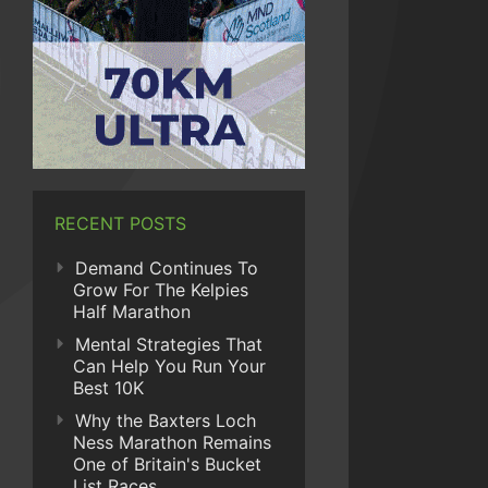
RECENT POSTS
Demand Continues To
Grow For The Kelpies
Half Marathon
Mental Strategies That
Can Help You Run Your
Best 10K
Why the Baxters Loch
Ness Marathon Remains
One of Britain's Bucket
List Races