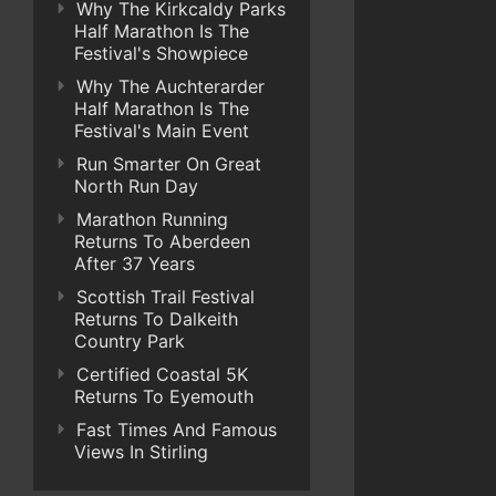
Why The Kirkcaldy Parks
Half Marathon Is The
Festival's Showpiece
Why The Auchterarder
Half Marathon Is The
Festival's Main Event
Run Smarter On Great
North Run Day
Marathon Running
Returns To Aberdeen
After 37 Years
Scottish Trail Festival
Returns To Dalkeith
Country Park
Certified Coastal 5K
Returns To Eyemouth
Fast Times And Famous
Views In Stirling