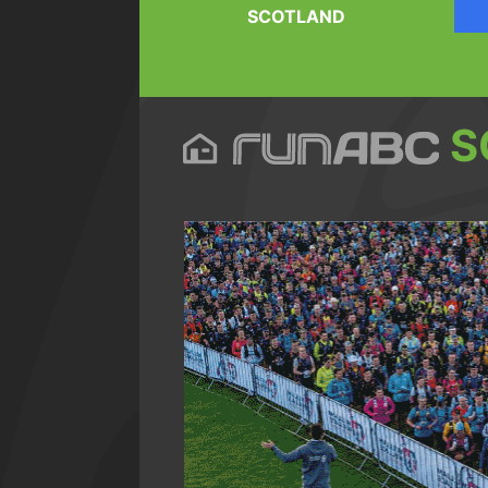
SCOTLAND
S