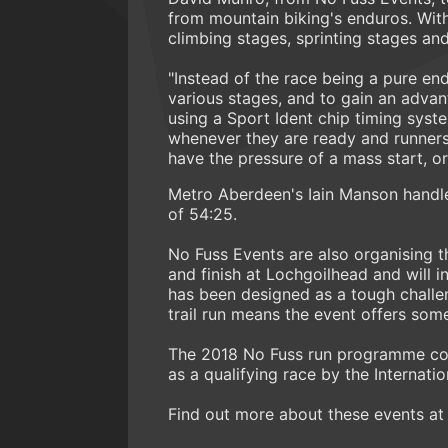
from mountain biking's enduros. With
climbing stages, sprinting stages an
"Instead of the race being a pure end
various stages, and to gain an advant
using a Sport Ident chip timing syste
whenever they are ready and runners 
have the pressure of a mass start, or
Metro Aberdeen's Iain Manson handled
of 54:25.
No Fuss Events are also organising t
and finish at Lochgoilhead and will i
has been designed as a tough challen
trail run means the event offers som
The 2018 No Fuss run programme con
as a qualifying race by the Internatio
Find out more about these events at