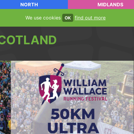
NORTH
MIDLANDS
We use cookies
find out more
OK
COTLAND