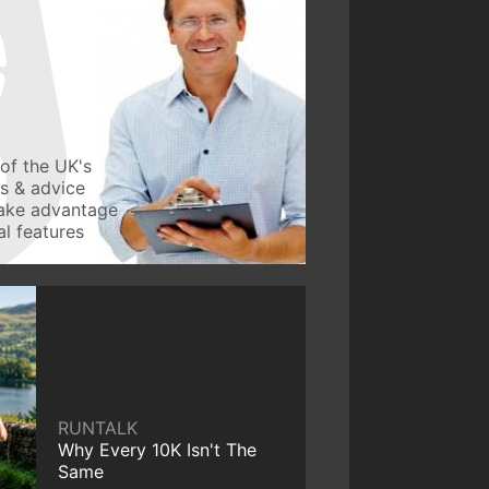
of the UK's
ws & advice
take advantage
l features
RUNTALK
Why Every 10K Isn't The
Same