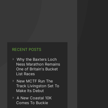
RECENT POSTS
Why the Baxters Loch
Ness Marathon Remains
One of Britain's Bucket
List Races
New MCTF Run The
Track Livingston Set To
Make Its Debut
A New Coastal 10K
Comes To Buckie