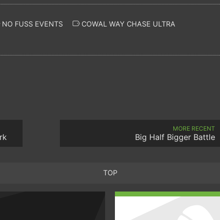
NO FUSS EVENTS
COWAL WAY CHASE ULTRA
MORE RECENT
rk
Big Half Bigger Battle
TOP