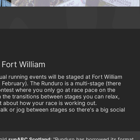
Fort William
al running events will be staged at Fort William
 February). The Runduro is a multi-stage (there
ontest where you only go at race pace on the
On the transitions between stages you can relax,
t about how your race is working out.
alk or jog between stages so there's a big social
told
runABC Scotland
: "Runduro has borrowed its format