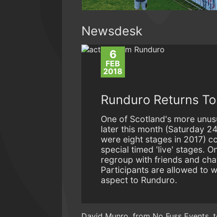
Newsdesk
6
FEB
2018
Runduro Returns To 
One of Scotland's more unusu
later this month (Saturday 24
were eight stages in 2017) c
special timed 'live' stages. 
regroup with friends and cha
Participants are allowed to w
aspect to Runduro.
David Munro, from No Fuss Events, 