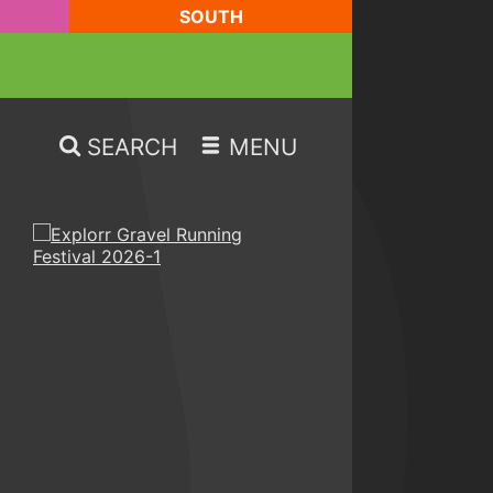
SOUTH
SEARCH
MENU