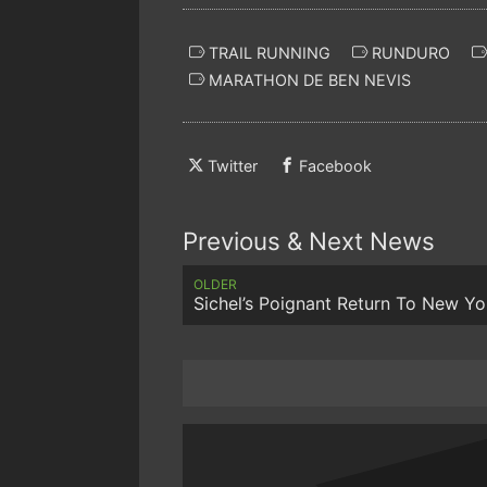
TRAIL RUNNING
RUNDURO
MARATHON DE BEN NEVIS
Twitter
Facebook
Previous & Next News
OLDER
Sichel’s Poignant Return To New Yo