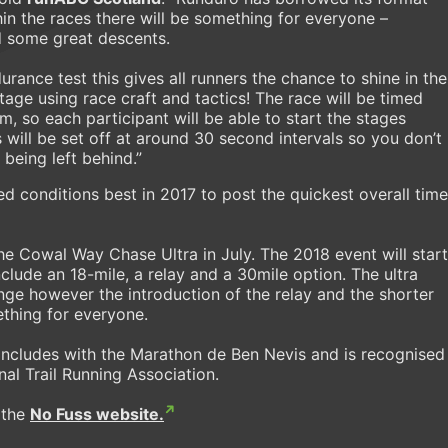
in the races there will be something for everyone –
d some great descents.
urance test this gives all runners the chance to shine in the
age using race craft and tactics! The race will be timed
m, so each participant will be able to start the stages
will be set off at around 30 second intervals so you don’t
 being left behind.”
 conditions best in 2017 to post the quickest overall time
he Cowal Way Chase Ultra in July. The 2018 event will start
nclude an 18-mile, a relay and a 30mile option. The ultra
ge however the introduction of the relay and the shorter
ething for everyone.
cludes with the Marathon de Ben Nevis and is recognised
nal Trail Running Association.
 the
No Fuss website.