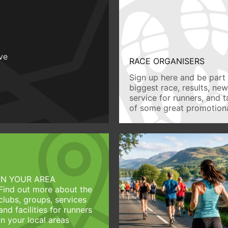
ive
RACE ORGANISERS
Sign up here and be part 
biggest race, results, ne
service for runners, and 
of some great promotiona
IN YOUR AREA
Find out more about the
clubs, groups, services
and facilities for runners
in your local areas