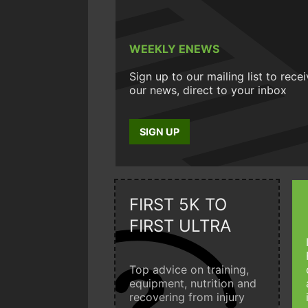
WEEKLY ENEWS
Sign up to our mailing list to rece
our news, direct to your inbox
SIGN UP
FIRST 5K TO
FIRST ULTRA
Top advice on training,
equipment, nutrition and
recovering from injury