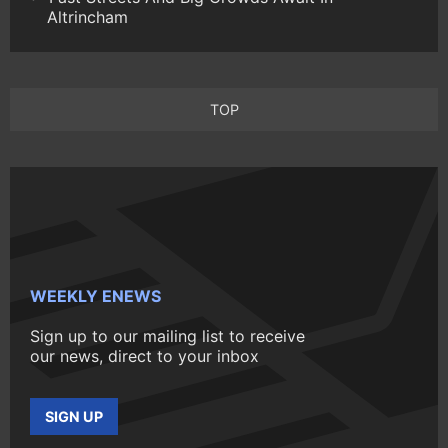
Altrincham
TOP
WEEKLY ENEWS
Sign up to our mailing list to receive
our news, direct to your inbox
SIGN UP