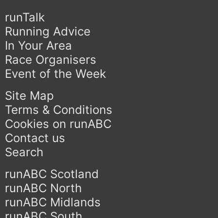
runTalk
Running Advice
In Your Area
Race Organisers
Event of the Week
Site Map
Terms & Conditions
Cookies on runABC
Contact us
Search
runABC Scotland
runABC North
runABC Midlands
runABC South