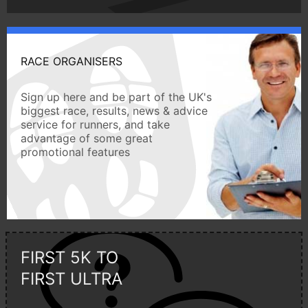
RACE ORGANISERS
Sign up here and be part of the UK's
biggest race, results, news & advice
service for runners, and take
advantage of some great
promotional features
FIRST 5K TO
FIRST ULTRA