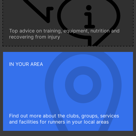
Top advice on training, equipment, nutrition and
recovering from injury
IN YOUR AREA
Find out more about the clubs, groups, services
and facilities for runners in your local areas