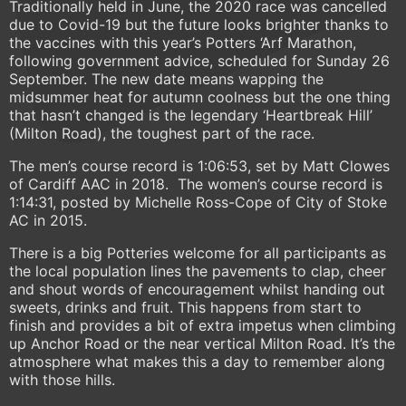
Traditionally held in June, the 2020 race was cancelled
due to Covid-19 but the future looks brighter thanks to
the vaccines with this year’s Potters ‘Arf Marathon,
following government advice, scheduled for Sunday 26
September. The new date means wapping the
midsummer heat for autumn coolness but the one thing
that hasn’t changed is the legendary ‘Heartbreak Hill’
(Milton Road), the toughest part of the race.
The men’s course record is 1:06:53, set by Matt Clowes
of Cardiff AAC in 2018. The women’s course record is
1:14:31, posted by Michelle Ross-Cope of City of Stoke
AC in 2015.
There is a big Potteries welcome for all participants as
the local population lines the pavements to clap, cheer
and shout words of encouragement whilst handing out
sweets, drinks and fruit. This happens from start to
finish and provides a bit of extra impetus when climbing
up Anchor Road or the near vertical Milton Road. It’s the
atmosphere what makes this a day to remember along
with those hills.