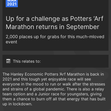
MAR
2021
Up for a challenge as Potters ‘Arf
Marathon returns in September
2,000 places up for grabs for this much-mloved
event
This relates to:
The Hanley Economic Potters ‘Arf Marathon is back in
2021 and this tough yet enjoyable race will see
everyone in the mood to run or walk after the stresses
and strains of a global pandemic. There is also a relay
team option and a Junior race for youngsters, giving
them a chance to burn off all that energy that has built
up in lockdown.