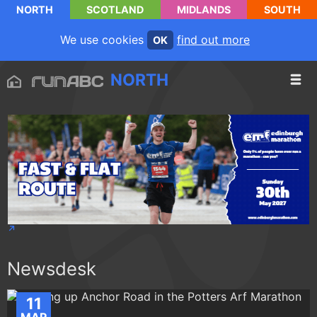
NORTH
SCOTLAND
MIDLANDS
SOUTH
We use cookies
find out more
OK
NORTH
Newsdesk
11