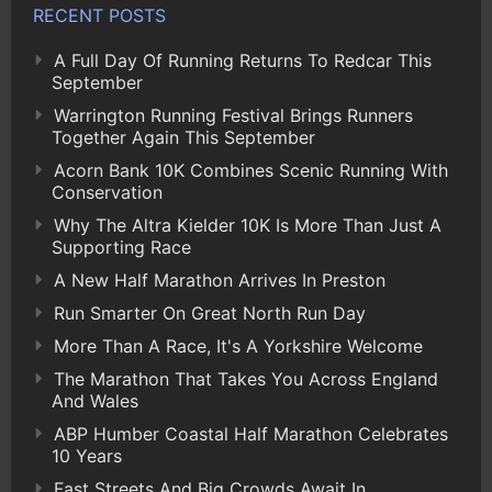
RECENT POSTS
A Full Day Of Running Returns To Redcar This
September
Warrington Running Festival Brings Runners
Together Again This September
Acorn Bank 10K Combines Scenic Running With
Conservation
Why The Altra Kielder 10K Is More Than Just A
Supporting Race
A New Half Marathon Arrives In Preston
Run Smarter On Great North Run Day
More Than A Race, It's A Yorkshire Welcome
The Marathon That Takes You Across England
And Wales
ABP Humber Coastal Half Marathon Celebrates
10 Years
Fast Streets And Big Crowds Await In