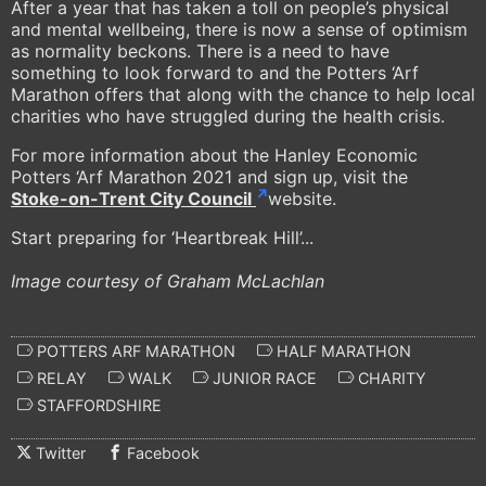
After a year that has taken a toll on people’s physical
and mental wellbeing, there is now a sense of optimism
as normality beckons. There is a need to have
something to look forward to and the Potters ‘Arf
Marathon offers that along with the chance to help local
charities who have struggled during the health crisis.
For more information about the Hanley Economic
Potters ‘Arf Marathon 2021 and sign up, visit the
Stoke-on-Trent City Council
website.
Start preparing for ‘Heartbreak Hill’...
Image courtesy of Graham McLachlan
POTTERS ARF MARATHON
HALF MARATHON
RELAY
WALK
JUNIOR RACE
CHARITY
STAFFORDSHIRE
Twitter
Facebook