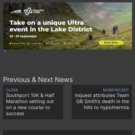
Previous & Next News
OLDER
MORE RECENT
Southport 10K & Half
Inquest attributes Team
Marathon setting out
GB Smith’s death in the
on a new course to
hills to hypothermia
success