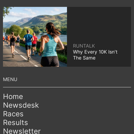
RUNTALK
Why Every 10K Isn't
The Same
Home
Newsdesk
Races
Results
Newsletter