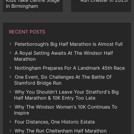
Kids Take Centre Stage
Run Chester in 2025!
In Birmingham
RECENT POSTS
Peterborough’s Big Half Marathon Is Almost Full
A Royal Setting Awaits At The Windsor Half
Marathon
Nottingham Prepares For A Landmark 45th Race
One Event, Six Challenges At The Battle Of
Stamford Bridge Run
Why You Shouldn't Leave Your Stratford's Big
Half Marathon & 10K Entry Too Late
Why The Windsor Women's 10K Continues To
Inspire
Four Distances, One Historic Estate
Why The Run Cheltenham Half Marathon