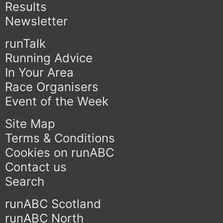
Results
Newsletter
runTalk
Running Advice
In Your Area
Race Organisers
Event of the Week
Site Map
Terms & Conditions
Cookies on runABC
Contact us
Search
runABC Scotland
runABC North