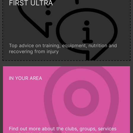
FIRST ULTRA
Top advice on training, equipment, nutrition and
recovering from injury
IN YOUR AREA
Find out more about the clubs, groups, services