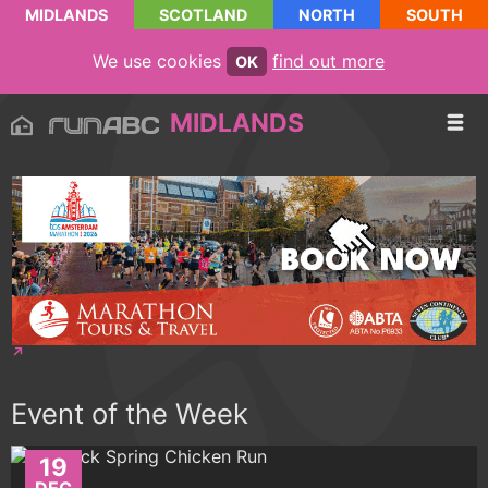
MIDLANDS
SCOTLAND
NORTH
SOUTH
We use cookies
find out more
OK
MIDLANDS
Event of the Week
19