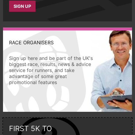
SIGN UP
RACE ORGANISERS
Sign up here and be part of the UK's
biggest race, results, news & advice
service for runners, and take
advantage of some great
promotional features
FIRST 5K TO