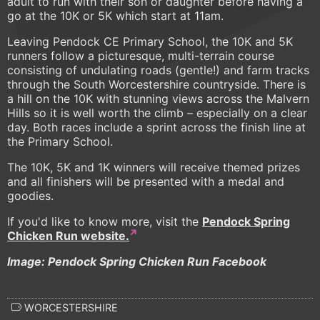
adult to run with their son or daughter before having a
go at the 10K or 5K which start at 11am.
Leaving Pendock CE Primary School, the 10K and 5K
runners follow a picturesque, multi-terrain course
consisting of undulating roads (gentle!) and farm tracks
through the South Worcestershire countryside. There is
a hill on the 10K with stunning views across the Malvern
Hills so it is well worth the climb – especially on a clear
day. Both races include a sprint across the finish line at
the Primary School.
The 10K, 5K and 1K winners will receive themed prizes
and all finishers will be presented with a medal and
goodies.
If you'd like to know more, visit the
Pendock Spring
Chicken Run website.
Image: Pendock Spring Chicken Run Facebook
WORCESTERSHIRE