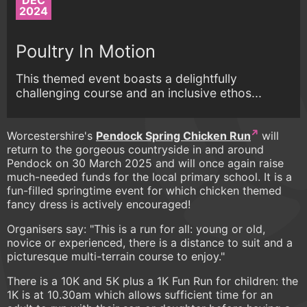
DEC
2024
Poultry In Motion
This themed event boasts a delightfully
challenging course and an inclusive ethos...
Worcestershire's
Pendock Spring Chicken Run
will
return to the gorgeous countryside in and around
Pendock on 30 March 2025 and will once again raise
much-needed funds for the local primary school. It is a
fun-filled springtime event for which chicken themed
fancy dress is actively encouraged!
Organisers say: "This is a run for all: young or old,
novice or experienced, there is a distance to suit and a
picturesque multi-terrain course to enjoy."
There is a 10K and 5K plus a 1K Fun Run for children: the
1K is at 10.30am which allows sufficient time for an