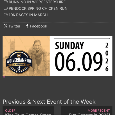
RUNNING IN WORCESTERSHIRE
PENDOCK SPRING CHICKEN RUN
10K RACES IN MARCH
Twitter
Facebook
Previous & Next Event of the Week
OLDER
MORE RECENT