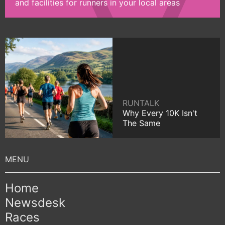
and facilities for runners in your local areas
RUNTALK
Why Every 10K Isn't
The Same
Home
Newsdesk
Races