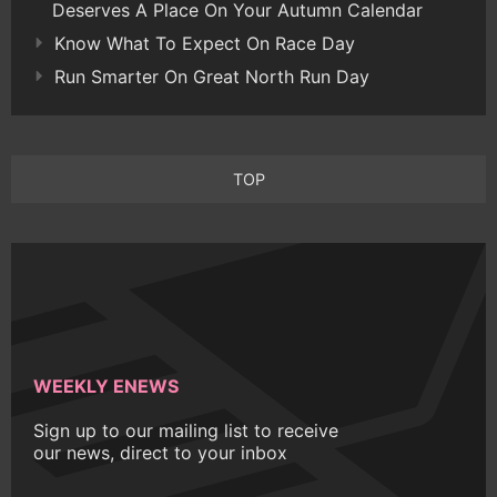
Deserves A Place On Your Autumn Calendar
Know What To Expect On Race Day
Run Smarter On Great North Run Day
TOP
WEEKLY ENEWS
Sign up to our mailing list to receive
our news, direct to your inbox