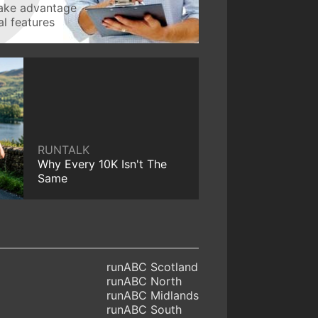
take advantage
l features
RUNTALK
Why Every 10K Isn't The
Same
runABC Scotland
runABC North
runABC Midlands
runABC South