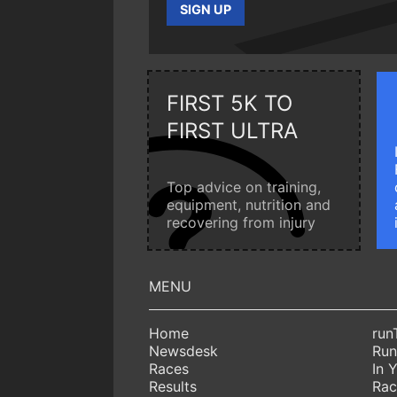
SIGN UP
FIRST 5K TO
FIRST ULTRA
Top advice on training,
equipment, nutrition and
recovering from injury
Home
run
Newsdesk
Run
Races
In 
Results
Rac