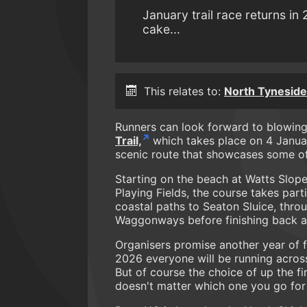
January trail race returns in
cake...
This relates to:
North Tyneside 
Runners can look forward to blowin
Trail,
which takes place on 4 January
scenic route that showcases some of 
Starting on the beach at Watts Slope 
Playing Fields, the course takes part
coastal paths to Seaton Sluice, thro
Waggonways before finishing back at
Organisers promise another year of f
2026 everyone will be running across
But of course the choice of up the first
doesn't matter which one you go for a