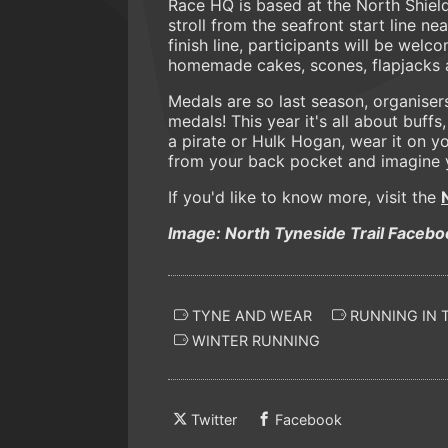
Race HQ is based at the North Shields
stroll from the seafront start line n
finish line, participants will be wel
homemade cakes, scones, flapjacks a
Medals are so last season, organiser
medals! This year it's all about buffs
a pirate or Hulk Hogan, wear it on yo
from your back pocket and imagine y
If you'd like to know more, visit the
Image: North Tyneside Trail Facebo
TYNE AND WEAR
RUNNING IN 
WINTER RUNNING
Twitter
Facebook