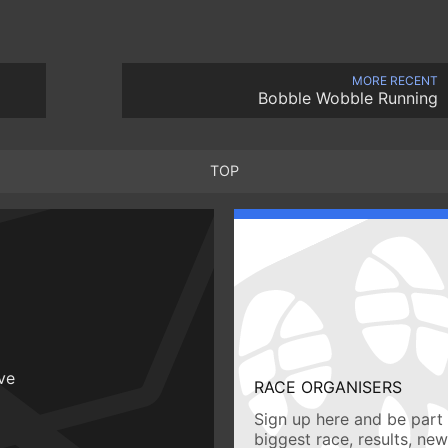
MORE RECENT
Bobble Wobble Running
TOP
ive
RACE ORGANISERS
Sign up here and be part 
biggest race, results, ne