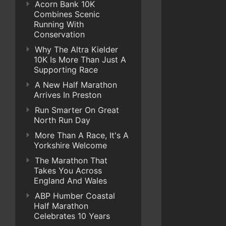
Acorn Bank 10K
Combines Scenic
Running With
Conservation
Why The Altra Kielder
10K Is More Than Just A
Supporting Race
A New Half Marathon
Arrives In Preston
Run Smarter On Great
North Run Day
More Than A Race, It's A
Yorkshire Welcome
The Marathon That
Takes You Across
England And Wales
ABP Humber Coastal
Half Marathon
Celebrates 10 Years