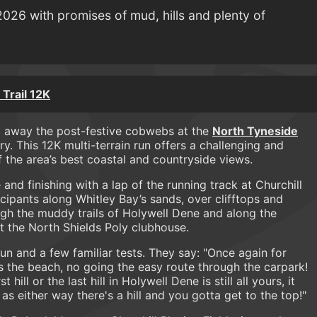
 2026 with promises of mud, hills and plenty of
Trail 12K
g away the post-festive cobwebs at the
North Tyneside
. This 12K multi-terrain run offers a challenging and
the area’s best coastal and countryside views.
and finishing with a lap of the running track at Churchill
icipants along Whitley Bay’s sands, over clifftops and
ugh the muddy trails of Holywell Dene and along the
 the North Shields Poly clubhouse.
un and a few familiar tests. They say: "Once again for
 the beach, no going the easy route through the carpark!
 hill or the last hill in Holywell Dene is still all yours, it
s either way there's a hill and you gotta get to the top!"