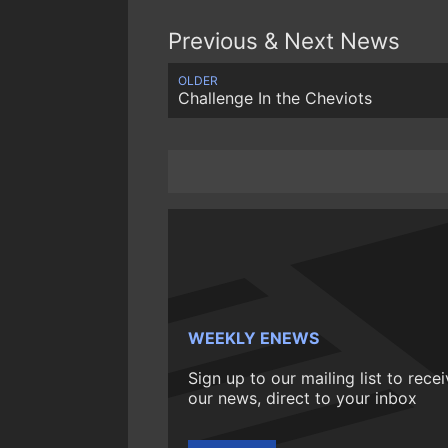
Previous & Next News
OLDER
Challenge In the Cheviots
WEEKLY ENEWS
Sign up to our mailing list to rece
our news, direct to your inbox