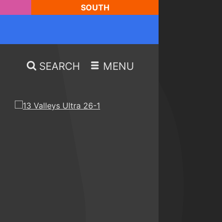
SOUTH
SEARCH
MENU