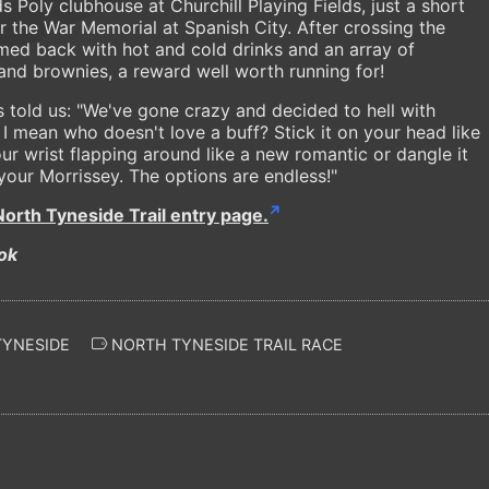
 Poly clubhouse at Churchill Playing Fields, just a short
ear the War Memorial at Spanish City. After crossing the
comed back with hot and cold drinks and an array of
nd brownies, a reward well worth running for!
s told us: "We've gone crazy and decided to hell with
, I mean who doesn't love a buff? Stick it on your head like
ur wrist flapping around like a new romantic or dangle it
our Morrissey. The options are endless!"
North Tyneside Trail entry page.
ok
TYNESIDE
NORTH TYNESIDE TRAIL RACE