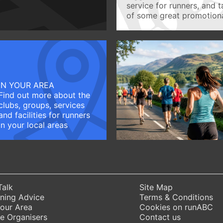
service for runners, and 
of some great promotiona
IN YOUR AREA
Find out more about the
clubs, groups, services
and facilities for runners
in your local areas
Talk
Site Map
ning Advice
Terms & Conditions
Your Area
Cookies on runABC
e Organisers
Contact us