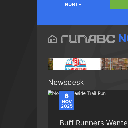
NORTH
N
Newsdesk
6
NOV
2025
Buff Runners Wante