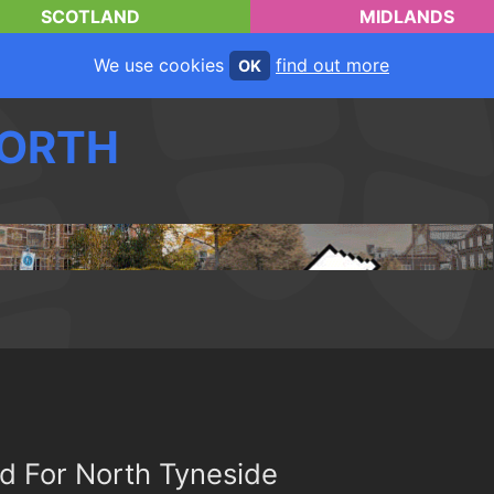
SCOTLAND
MIDLANDS
We use cookies
find out more
OK
ORTH
d For North Tyneside