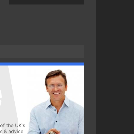
of the UK's
ws & advice