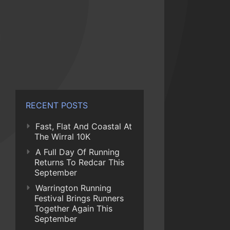
RECENT POSTS
Fast, Flat And Coastal At
The Wirral 10K
A Full Day Of Running
Returns To Redcar This
September
Warrington Running
Festival Brings Runners
Together Again This
September