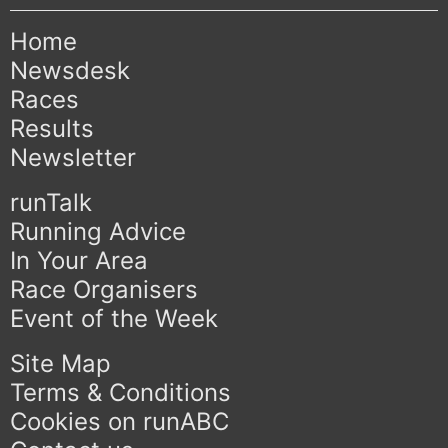
Home
Newsdesk
Races
Results
Newsletter
runTalk
Running Advice
In Your Area
Race Organisers
Event of the Week
Site Map
Terms & Conditions
Cookies on runABC