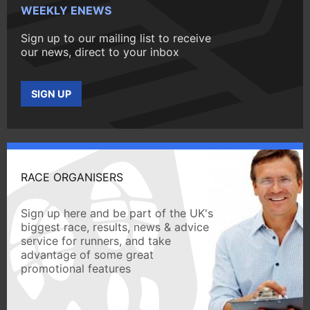
WEEKLY ENEWS
Sign up to our mailing list to receive
our news, direct to your inbox
SIGN UP
RACE ORGANISERS
Sign up here and be part of the UK's
biggest race, results, news & advice
service for runners, and take
advantage of some great
promotional features