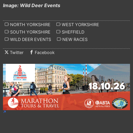
Image: Wild Deer Events
NORTH YORKSHIRE
WEST YORKSHIRE
SOUTH YORKSHIRE
SHEFFIELD
WILD DEER EVENTS
NEW RACES
Twitter
Facebook