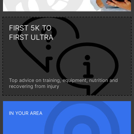
FIRST 5K TO
FIRST ULTRA
Top advice on training, equipment, nutrition and
recovering from injury
IN YOUR AREA