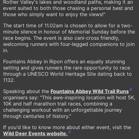
Rother Valley's lakes and woodland paths, making it an
event suited to both those chasing a personal best and
those who simply want to enjoy the views!"
The start time of 11.02am is chosen to allow for a two-
minute silence in honour of Memorial Sunday before the
race begins. The event is also cani-cross friendly,
welcoming runners with four-legged companions to join
in.
Fountains Abbey in Ripon offers an equally stunning
setting and gives runners the rare opportunity to race
through a UNESCO World Heritage Site dating back to
1132.
Speaking about the
Fountains Abbey Wild Trail Runs
organisers say: "This awe-inspiring location will host 5K,
10K and half marathon trail races, combining a
challenging workout with an unforgettable journey
through centuries of history."
If you'd like to know more about either event, visit the
Wild Deer Events website.