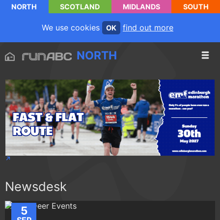
NORTH
SCOTLAND
MIDLANDS
SOUTH
We use cookies
find out more
OK
NORTH
Newsdesk
5