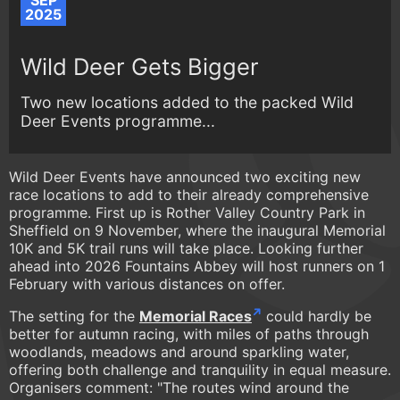
SEP
2025
Wild Deer Gets Bigger
Two new locations added to the packed Wild
Deer Events programme...
Wild Deer Events have announced two exciting new
race locations to add to their already comprehensive
programme. First up is Rother Valley Country Park in
Sheffield on 9 November, where the inaugural Memorial
10K and 5K trail runs will take place. Looking further
ahead into 2026 Fountains Abbey will host runners on 1
February with various distances on offer.
The setting for the
Memorial Races
could hardly be
better for autumn racing, with miles of paths through
woodlands, meadows and around sparkling water,
offering both challenge and tranquility in equal measure.
Organisers comment: "The routes wind around the