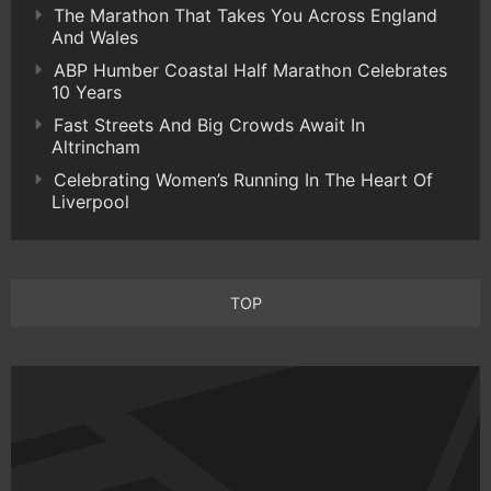
The Marathon That Takes You Across England
And Wales
ABP Humber Coastal Half Marathon Celebrates
10 Years
Fast Streets And Big Crowds Await In
Altrincham
Celebrating Women’s Running In The Heart Of
Liverpool
TOP