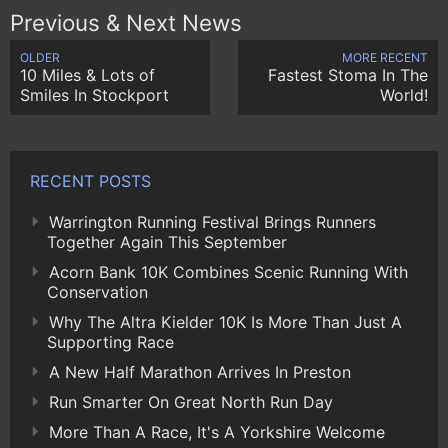
Previous & Next News
OLDER
MORE RECENT
10 Miles & Lots of
Fastest Stoma In The
Smiles In Stockport
World!
RECENT POSTS
Warrington Running Festival Brings Runners
Together Again This September
Acorn Bank 10K Combines Scenic Running With
Conservation
Why The Altra Kielder 10K Is More Than Just A
Supporting Race
A New Half Marathon Arrives In Preston
Run Smarter On Great North Run Day
More Than A Race, It's A Yorkshire Welcome