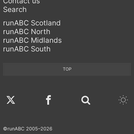
Contact us
Search
runABC Scotland
runABC North
runABC Midlands
runABC South
TOP
Twitter
Facebook
©runABC 2005–2026