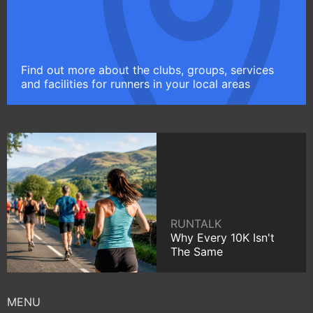
Find out more about the clubs, groups, services
and facilities for runners in your local areas
RUNTALK
Why Every 10K Isn't
The Same