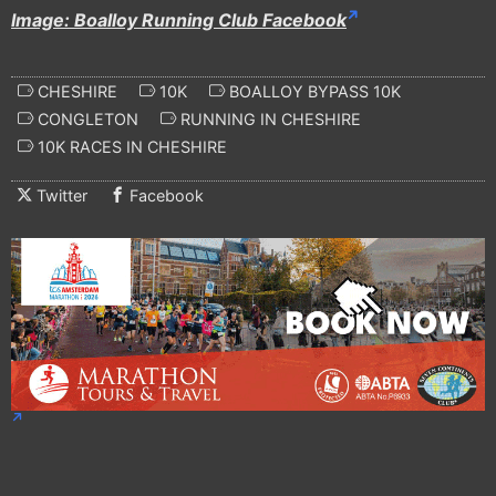
Image: Boalloy Running Club Facebook
CHESHIRE
10K
BOALLOY BYPASS 10K
CONGLETON
RUNNING IN CHESHIRE
10K RACES IN CHESHIRE
Twitter
Facebook