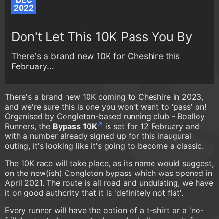
DEC
2022
Don't Let This 10K Pass You By
There's a brand new 10K for Cheshire this
February...
There's a brand new 10K coming to Cheshire in 2023,
and we're sure this is one you won't want to 'pass' on!
Organised by Congleton-based running club - Boalloy
Runners, the
Bypass 10K
is set for 12 February and
with a number already signed up for this inaugural
outing, it's looking like it's going to become a classic.
The 10K race will take place, as its name would suggest,
on the new(ish) Congleton bypass which was opened in
April 2021. The route is all road and undulating, we have
it on good authority that it is 'definitely not flat'.
Every runner will have the option of a t-shirt or a 'no-