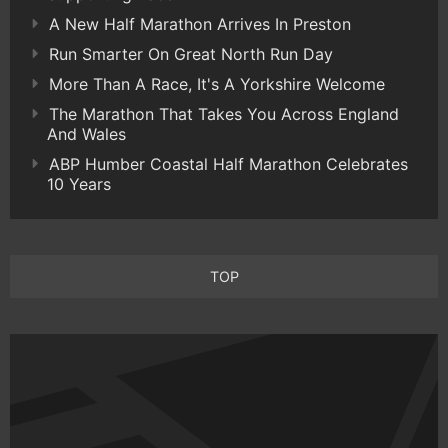
A New Half Marathon Arrives In Preston
Run Smarter On Great North Run Day
More Than A Race, It's A Yorkshire Welcome
The Marathon That Takes You Across England
And Wales
ABP Humber Coastal Half Marathon Celebrates
10 Years
TOP