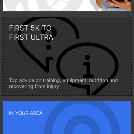
FIRST 5K TO
FIRST ULTRA
Top advice on training, equipment, nutrition and
recovering from injury
IN YOUR AREA