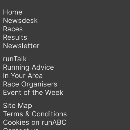
Home
Newsdesk
Races
Results
Newsletter
runTalk
Running Advice
In Your Area
Race Organisers
Event of the Week
Site Map
Terms & Conditions
Cookies on runABC