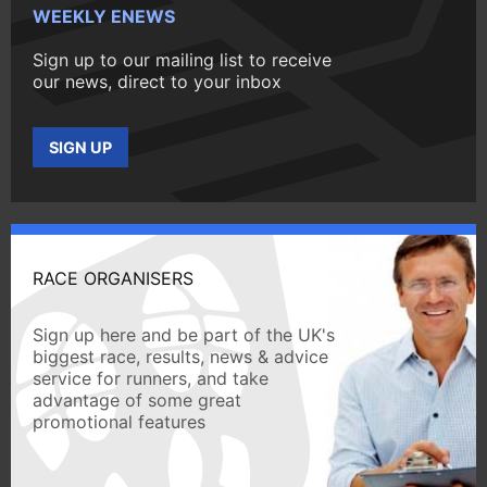
WEEKLY ENEWS
Sign up to our mailing list to receive
our news, direct to your inbox
SIGN UP
RACE ORGANISERS
Sign up here and be part of the UK's
biggest race, results, news & advice
service for runners, and take
advantage of some great
promotional features