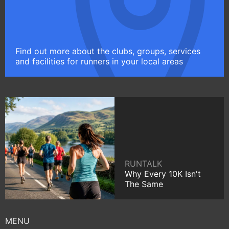
Find out more about the clubs, groups, services
and facilities for runners in your local areas
RUNTALK
Why Every 10K Isn't
The Same