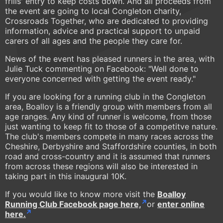
frills' entry to keep costs down. And all proceeds from
the event are going to local Congleton charity,
Crossroads Together, who are dedicated to providing
information, advice and practical support to unpaid
carers of all ages and the people they care for.
News of the event has pleased runners in the area, with
Julie Tuck commenting on Facebook: "Well done to
everyone concerned with getting the event ready."
If you are looking for a running club in the Congleton
area, Boalloy is a friendly group with members from all
age ranges. Any kind of runner is welcome, from those
just wanting to keep fit to those of a competitve nature.
The club's members compete in many races across the
Cheshire, Derbyshire and Staffordshire counties, in both
road and cross-country and it is assumed that runners
from across these regions will also be interested in
taking part in this inaugural 10K.
If you would like to know more visit the
Boalloy
Running Club Facebook page here,
or
enter online
here.