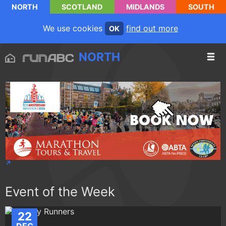
NORTH
SCOTLAND
MIDLANDS
SOUTH
We use cookies
find out more
OK
NORTH
Event of the Week
22