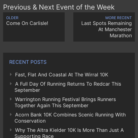
Previous & Next Event of the Week
OLDER
MORE RECENT
Come On Carlisle!
Last Spots Remaining
At Manchester
Marathon
RECENT POSTS
Fast, Flat And Coastal At The Wirral 10K
A Full Day Of Running Returns To Redcar This
September
Warrington Running Festival Brings Runners
Together Again This September
Acorn Bank 10K Combines Scenic Running With
Conservation
Why The Altra Kielder 10K Is More Than Just A
Supporting Race