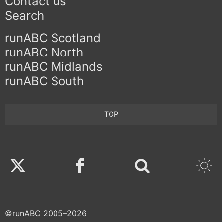
Contact us
Search
runABC Scotland
runABC North
runABC Midlands
runABC South
TOP
Twitter
Facebook
©runABC 2005–2026