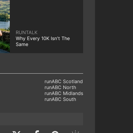
RUNTALK
Why Every 10K Isn't The
Same
runABC Scotland
runABC North
runABC Midlands
runABC South