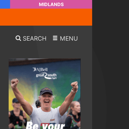
MIDLANDS
SEARCH
MENU