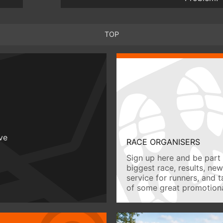
TOP
ive
RACE ORGANISERS
Sign up here and be part 
biggest race, results, ne
service for runners, and 
of some great promotiona