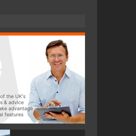
of the UK's
ws & advice
take advantage
l features