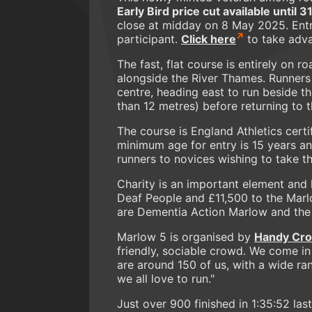
Early Bird price cut available until 
close at midday on 8 May 2025. Entrie
participant.
Click here
to take adva
The fast, flat course is entirely on r
alongside the River Thames. Runners
centre, heading east to run beside t
than 12 metres) before returning to t
The course is England Athletics certi
minimum age for entry is 15 years an
runners to novices wishing to take 
Charity is an important element and
Deaf People and £11,500 to the Marlo
are Dementia Action Marlow and the
Marlow 5 is organised by
Handy Cro
friendly, sociable crowd. We come in
are around 150 of us, with a wide ra
we all love to run."
Just over 900 finished in 1:35:52 las