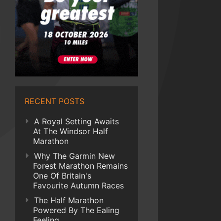
RECENT POSTS
A Royal Setting Awaits
At The Windsor Half
Marathon
Why The Garmin New
Forest Marathon Remains
One Of Britain's
Favourite Autumn Races
The Half Marathon
Powered By The Ealing
Feeling