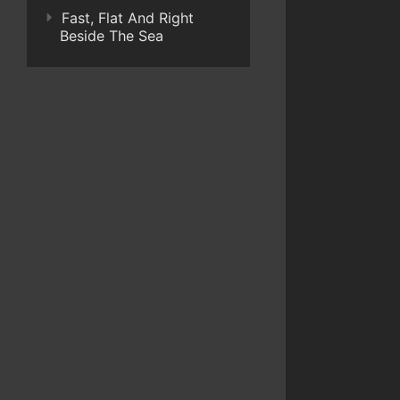
Fast, Flat And Right
Beside The Sea