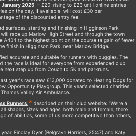
31 January 2025
– £20, rising to £23 until online entries
s on the day, if available, will cost £30 per
ntage of the discounted entry fee.
oad surfaces, starting and finishing in Higginson Park
 will race up Marlow High Street and through the town
he A404 to the highest point on the course (a gain of fewer
he finish in Higginson Park, near Marlow Bridge.
fied accurate and suitable for runners with buggies. The
d the race is ideal for everyone from experienced club
the next step up from Couch to 5K and parkruns.
 last year's race saw £13,000 donated to Hearing Dogs for
w Opportunity Playgroup. This year's selected charities
 Thames Valley Air Ambulance.
ss Runners,
described on their club website: "We’re a
 all shapes, sizes and ages, both male and female; there
nge of abilities, some of us more competitive than others,
t year. Findlay Dyer (Belgrave Harriers, 25:47) and Katy