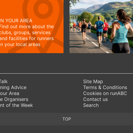
IN YOUR AREA
Find out more about the
clubs, groups, services
and facilities for runners
in your local areas
Talk
Site Map
ning Advice
Terms & Conditions
Your Area
Cookies on runABC
e Organisers
Contact us
nt of the Week
Search
TOP