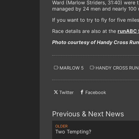
Ward (Marlow Striders, 31:40) were t
managed by 24 men and nearly 100 ra
If you want to try to fly for five mile
Race details are also at the
runABC S
Photo courtesy of Handy Cross Ru
MARLOW 5
HANDY CROSS RUN
Twitter
Facebook
Previous & Next News
OLDER
Two Tempting?