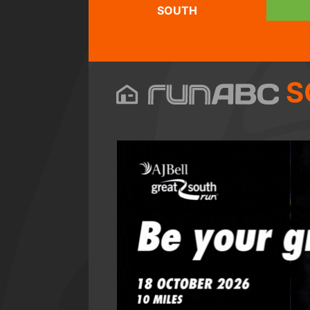
SOUTH
S