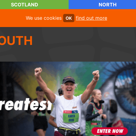
SCOTLAND
NORTH
We use cookies
find out more
OK
OUTH