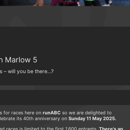
h Marlow 5
– will you be there...?
es for races here on
runABC
so we are delighted to
lebrate its 40th anniversary on
Sunday 11 May 2025.
 races is limited to the first 1,600 entrants.
There's an