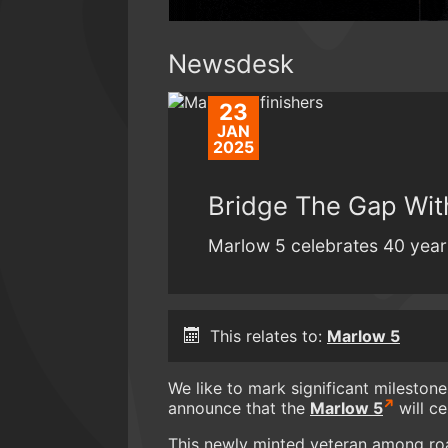
Newsdesk
23
JAN
2025
Bridge The Gap Wit
Marlow 5 celebrates 40 years 
This relates to:
Marlow 5
We like to mark significant mileston
announce that the
Marlow 5
will ce
This newly minted veteran among road