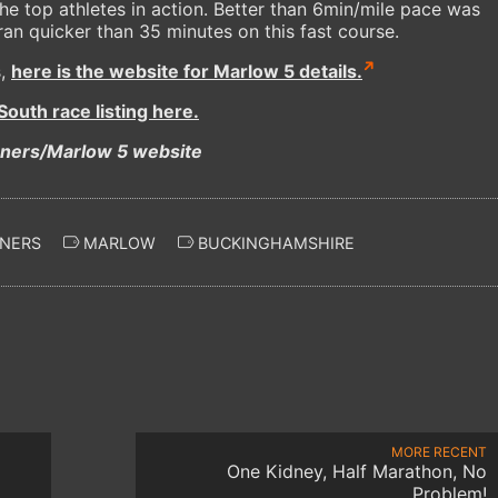
he top athletes in action. Better than 6min/mile pace was
n quicker than 35 minutes on this fast course.
s,
here is the website for Marlow 5 details.
outh race listing here.
nners/Marlow 5 website
NERS
MARLOW
BUCKINGHAMSHIRE
MORE RECENT
One Kidney, Half Marathon, No
Problem!