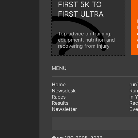
FIRST 5K TO
FIRST ULTRA
Top advice on training,
equipment, nutrition and
recovering from injury
Home
run
Newsdesk
Run
Races
In 
Results
Rac
Newsletter
Eve