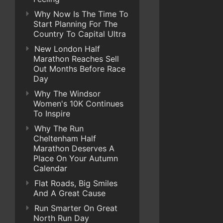
Why Now Is The Time To
Start Planning For The
Country To Capital Ultra
New London Half
Marathon Reaches Sell
Out Months Before Race
Day
Why The Windsor
Women's 10K Continues
To Inspire
Why The Run
Cheltenham Half
Marathon Deserves A
Place On Your Autumn
Calendar
Flat Roads, Big Smiles
And A Great Cause
Run Smarter On Great
North Run Day