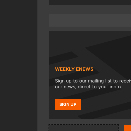
WEEKLY ENEWS
Sign up to our mailing list to rece
our news, direct to your inbox
SIGN UP