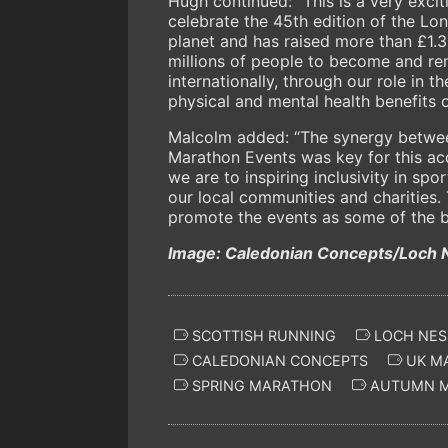
Hugh continued: “This is a very exci
celebrate the 45th edition of the L
planet and has raised more than £1.3 
millions of people to become and re
internationally, through our role in
physical and mental health benefits of
Malcolm added: “The synergy betwe
Marathon Events was key for this ac
we are to inspiring inclusivity in sp
our local communities and charities. 
promote the events as some of the be
Image: Caledonian Concepts/Loch 
SCOTTISH RUNNING
LOCH NES
CALEDONIAN CONCEPTS
UK M
SPRING MARATHON
AUTUMN 