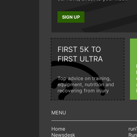
SIGN UP
FIRST 5K TO
FIRST ULTRA
Top advice on training,
equipment, nutrition and
recovering from injury
Home
run
Newsdesk
Run