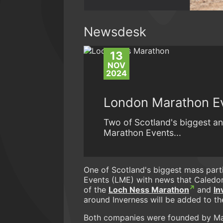
Newsdesk
13
NOV
2024
London Marathon Ev
Two of Scotland's biggest a
Marathon Events...
One of Scotland's biggest mass par
Events (LME) with news that Caledo
of the
Loch Ness Marathon
and
In
around Inverness will be added to th
Both companies were founded by Malc