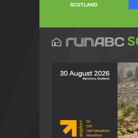
SCOTLAND
S