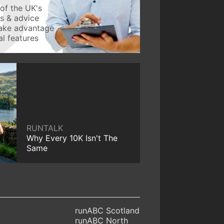
of the UK's
ws & advice
take advantage
l features
RUNTALK
Why Every 10K Isn't The
Same
runABC Scotland
runABC North