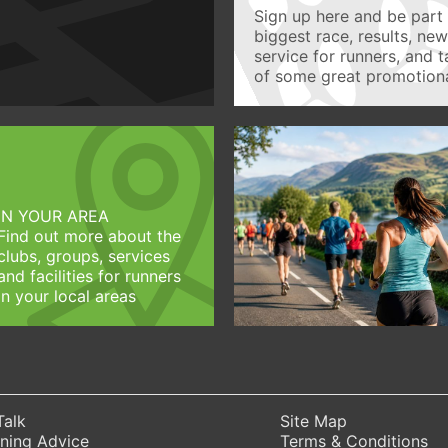
Sign up here and be part 
biggest race, results, ne
service for runners, and 
of some great promotiona
IN YOUR AREA
Find out more about the
clubs, groups, services
and facilities for runners
in your local areas
Talk
Site Map
ning Advice
Terms & Conditions