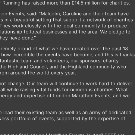
Running has raised more than £14.5 million for charities.
n Events, said: “Malcolm, Caroline and their team have
s in a beautiful setting that support a network of charities
 They work closely with the local community to produce
elationship to local businesses and the area. We pledge to
they have done.”
tremely proud of what we have created over the past 18
of how incredible the events have become, and this is thanks
fantastic team and volunteers, our sponsors, charity
 the Highland Council, and the Highland community who
rom around the world every year.
 not change. Our team will continue to work hard to deliver
 all while raising vital funds for numerous charities. What
energy and expertise of London Marathon Events, and we
o lead their existing team as well as an army of dedicated
Ness portfolio of events, supported by the expertise of