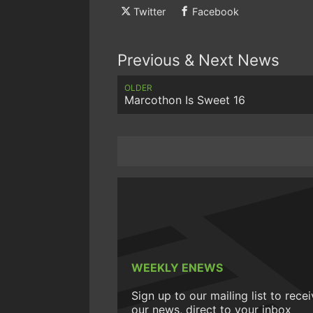
Twitter
Facebook
Previous & Next News
OLDER
Marcothon Is Sweet 16
WEEKLY ENEWS
Sign up to our mailing list to rece
our news, direct to your inbox