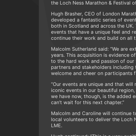
the Loch Ness Marathon & Festival of 
Hugh Brasher, CEO of London Maratho
developed a fantastic series of event
both in Scotland and across the UK.
events that have a unique feel and r
continue their work and build on all 
Malcolm Sutherland said: “We are ex
years. This acquisition is evidence 
to the hard work and passion of our 
partners and stakeholders including
welcome and cheer on participants f
“Our events are unique and that will
iconic events in our beautiful region,
we have now, though, is the added 
can’t wait for this next chapter.”
Malcolm and Caroline will continue t
local volunteers to deliver the Loch 
LME.