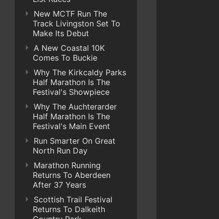
New MCTF Run The
Track Livingston Set To
Make Its Debut
A New Coastal 10K
Comes To Buckie
Why The Kirkcaldy Parks
Half Marathon Is The
Festival's Showpiece
Why The Auchterarder
Half Marathon Is The
Festival's Main Event
Run Smarter On Great
North Run Day
Marathon Running
Returns To Aberdeen
After 37 Years
Scottish Trail Festival
Returns To Dalkeith