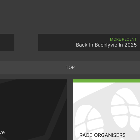
MORE RECENT
Back In Buchlyvie In 2025
TOP
ive
RACE ORGANISERS