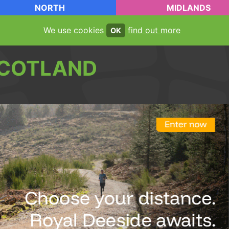
NORTH
MIDLANDS
We use cookies
find out more
OK
COTLAND