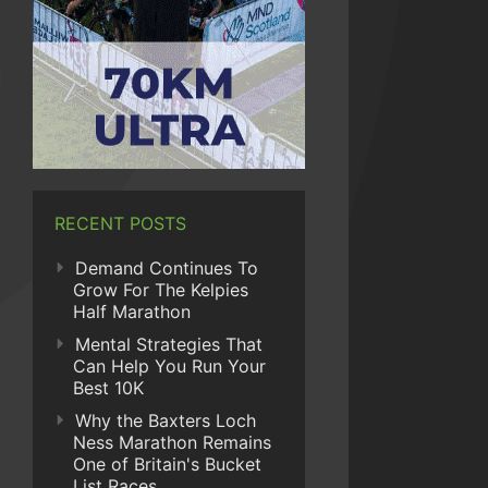
RECENT POSTS
Demand Continues To
Grow For The Kelpies
Half Marathon
Mental Strategies That
Can Help You Run Your
Best 10K
Why the Baxters Loch
Ness Marathon Remains
One of Britain's Bucket
List Races