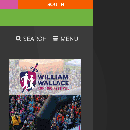
SOUTH
SEARCH
MENU