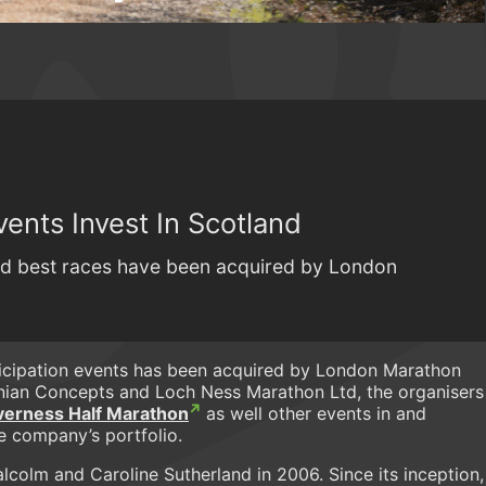
ents Invest In Scotland
nd best races have been acquired by London
ticipation events has been acquired by London Marathon
nian Concepts and Loch Ness Marathon Ltd, the organisers
verness Half Marathon
as well other events in and
e company’s portfolio.
olm and Caroline Sutherland in 2006. Since its inception,