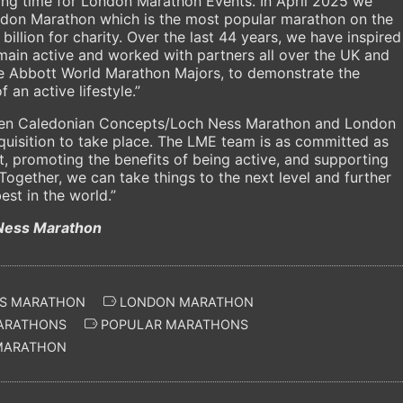
ting time for London Marathon Events. In April 2025 we
ondon Marathon which is the most popular marathon on the
billion for charity. Over the last 44 years, we have inspired
main active and worked with partners all over the UK and
 the Abbott World Marathon Majors, to demonstrate the
 an active lifestyle.”
en Caledonian Concepts/Loch Ness Marathon and London
quisition to take place. The LME team is as committed as
ort, promoting the benefits of being active, and supporting
Together, we can take things to the next level and further
st in the world.”
Ness Marathon
S MARATHON
LONDON MARATHON
ARATHONS
POPULAR MARATHONS
MARATHON