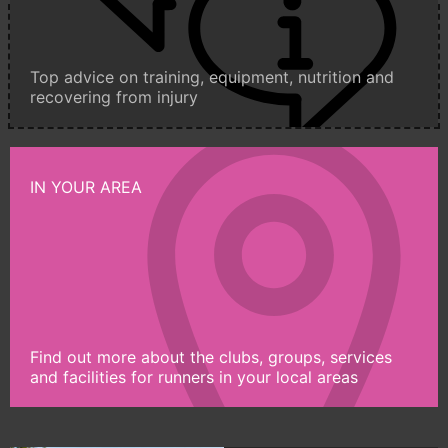
Top advice on training, equipment, nutrition and
recovering from injury
IN YOUR AREA
Find out more about the clubs, groups, services
and facilities for runners in your local areas