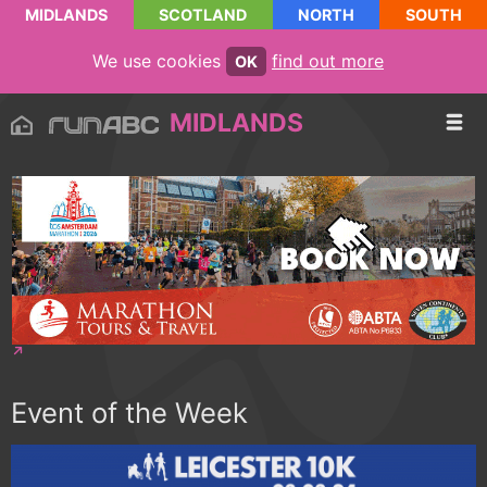
MIDLANDS
SCOTLAND
NORTH
SOUTH
We use cookies
find out more
OK
MIDLANDS
Event of the Week