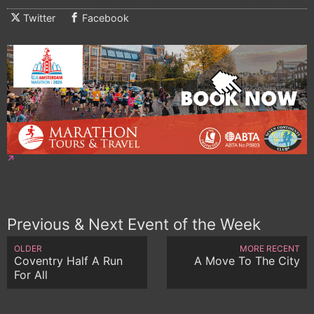
Twitter
Facebook
Previous & Next Event of the Week
OLDER
MORE RECENT
Coventry Half A Run
A Move To The City
For All