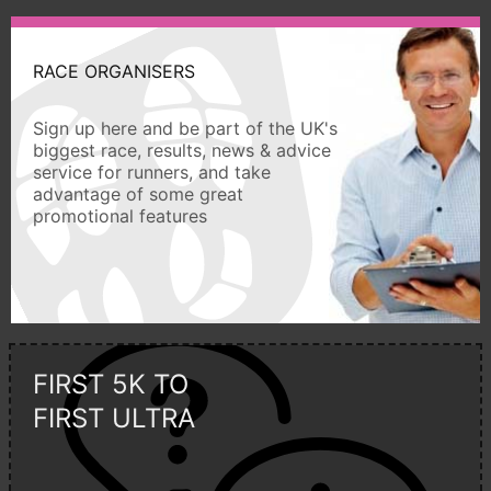
RACE ORGANISERS
Sign up here and be part of the UK's
biggest race, results, news & advice
service for runners, and take
advantage of some great
promotional features
FIRST 5K TO
FIRST ULTRA