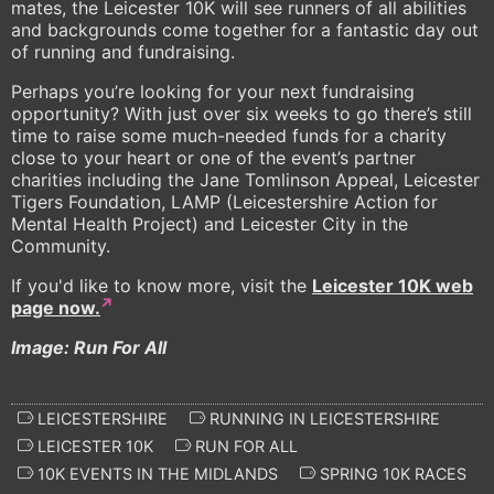
mates, the Leicester 10K will see runners of all abilities
and backgrounds come together for a fantastic day out
of running and fundraising.
Perhaps you’re looking for your next fundraising
opportunity? With just over six weeks to go there’s still
time to raise some much-needed funds for a charity
close to your heart or one of the event’s partner
charities including the Jane Tomlinson Appeal, Leicester
Tigers Foundation, LAMP (Leicestershire Action for
Mental Health Project) and Leicester City in the
Community.
If you'd like to know more, visit the
Leicester 10K web
page now.
Image: Run For All
LEICESTERSHIRE
RUNNING IN LEICESTERSHIRE
LEICESTER 10K
RUN FOR ALL
10K EVENTS IN THE MIDLANDS
SPRING 10K RACES