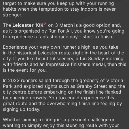
target to make sure you keep up with your running
habits when the temptation to stay indoors is never
stronger.
The
Leicester 10K
on 3 March is a good option and,
as it is organised by Run For All, you know you're going
to experience a fantastic race day - start to finish.
Experience your very own 'runner's high' as you take
in the historical Leicester route, right in the heart of the
city. If you like beautiful scenery, a fun Sunday morning
with friends and an impressive finisher's medal, then this
is the event for you.
In 2023 runners sailed through the greenery of Victoria
Park and explored sights such as Granby Street and the
city centre before embarking on the finish line flanked
by cheering crowds. You too could experience this
great route and the overwhelming finish line feeling by
signing up today.
Whether aiming to conquer a personal challenge or
wanting to simply enjoy this stunning route with your