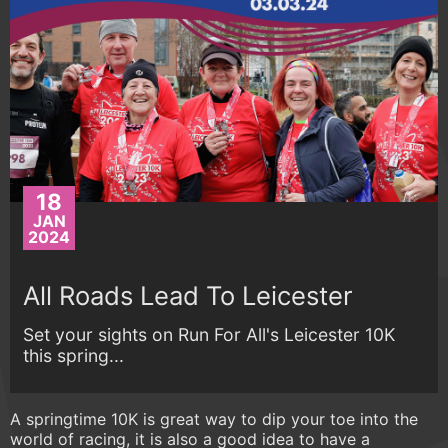
18
JAN
2024
All Roads Lead To Leicester
Set your sights on Run For All's Leicester 10K
this spring...
A springtime 10K is great way to dip your toe into the
world of racing, it is also a good idea to have a