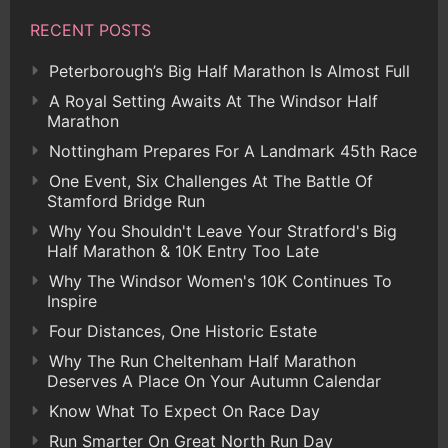
RECENT POSTS
Peterborough’s Big Half Marathon Is Almost Full
A Royal Setting Awaits At The Windsor Half
Marathon
Nottingham Prepares For A Landmark 45th Race
One Event, Six Challenges At The Battle Of
Stamford Bridge Run
Why You Shouldn't Leave Your Stratford's Big
Half Marathon & 10K Entry Too Late
Why The Windsor Women's 10K Continues To
Inspire
Four Distances, One Historic Estate
Why The Run Cheltenham Half Marathon
Deserves A Place On Your Autumn Calendar
Know What To Expect On Race Day
Run Smarter On Great North Run Day