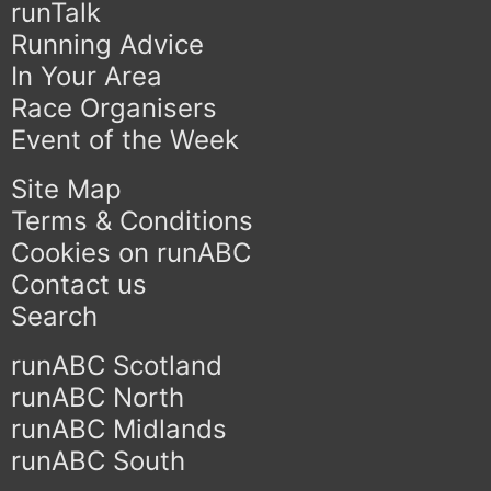
runTalk
Running Advice
In Your Area
Race Organisers
Event of the Week
Site Map
Terms & Conditions
Cookies on runABC
Contact us
Search
runABC Scotland
runABC North
runABC Midlands
runABC South