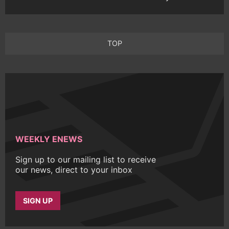
TOP
WEEKLY ENEWS
Sign up to our mailing list to receive
our news, direct to your inbox
SIGN UP