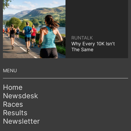
RUNTALK
Why Every 10K Isn't
The Same
Home
Newsdesk
Races
Results
Newsletter