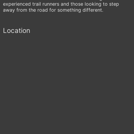
experienced trail runners and those looking to step
away from the road for something different.
Location