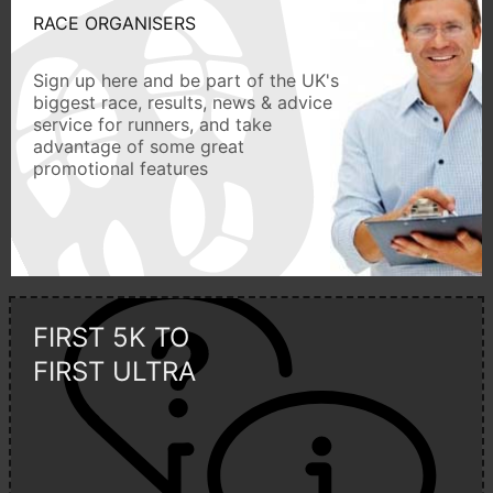
RACE ORGANISERS
Sign up here and be part of the UK's
biggest race, results, news & advice
service for runners, and take
advantage of some great
promotional features
FIRST 5K TO
FIRST ULTRA