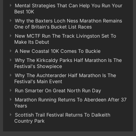
Mental Strategies That Can Help You Run Your
Best 10K
Why the Baxters Loch Ness Marathon Remains
One of Britain's Bucket List Races
New MCTF Run The Track Livingston Set To
Make Its Debut
A New Coastal 10K Comes To Buckie
Why The Kirkcaldy Parks Half Marathon Is The
Festival's Showpiece
Why The Auchterarder Half Marathon Is The
Festival's Main Event
Run Smarter On Great North Run Day
Marathon Running Returns To Aberdeen After 37
Years
Scottish Trail Festival Returns To Dalkeith
Country Park