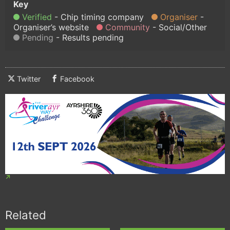
Verified
Chip timing company
Organiser
Organiser’s website
Community
Social/Other
Pending
Results pending
Twitter
Facebook
Related