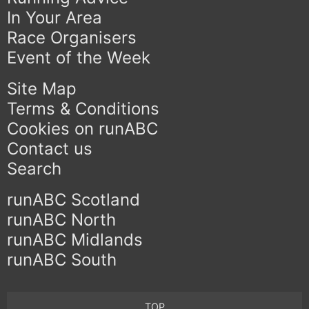
In Your Area
Race Organisers
Event of the Week
Site Map
Terms & Conditions
Cookies on runABC
Contact us
Search
runABC Scotland
runABC North
runABC Midlands
runABC South
TOP