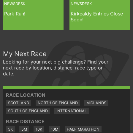
NEWSDESK
NEWSDESK
Park Run!
Kirkcaldy Entries Close
Soon!
My Next Race
Looking for your next big challenge? Find your
next race by location, distance, race type or
date.
RACE LOCATION
SCOTLAND
NORTH OF ENGLAND
MIDLANDS
SOUTH OF ENGLAND
INTERNATIONAL
RACE DISTANCE
5K
5M
10K
10M
HALF MARATHON