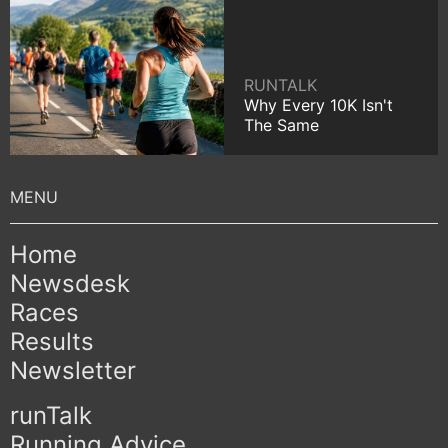
RUNTALK
Why Every 10K Isn't
The Same
Home
Newsdesk
Races
Results
Newsletter
runTalk
Running Advice