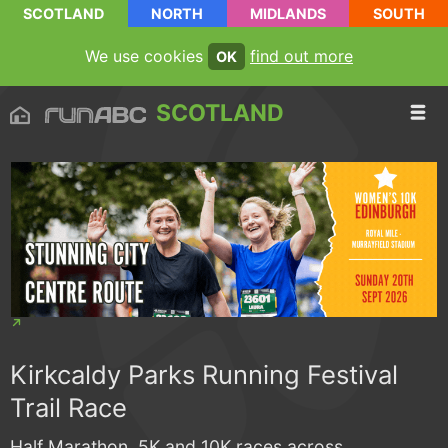
SCOTLAND
NORTH
MIDLANDS
SOUTH
We use cookies
find out more
OK
SCOTLAND
Kirkcaldy Parks Running Festival
Trail Race
Half Marathon, 5K and 10K races across