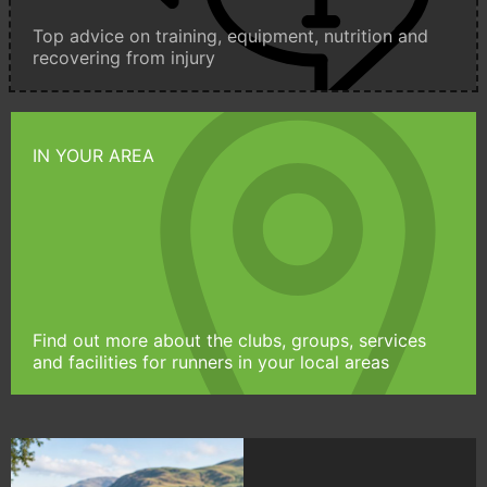
Top advice on training, equipment, nutrition and
recovering from injury
IN YOUR AREA
Find out more about the clubs, groups, services
and facilities for runners in your local areas