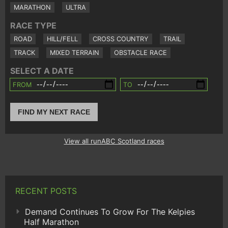
MARATHON
ULTRA
RACE TYPE
ROAD
HILL/FELL
CROSS COUNTRY
TRAIL
TRACK
MIXED TERRAIN
OBSTACLE RACE
SELECT A DATE
FROM
TO
FIND MY NEXT RACE
View all runABC Scotland races
RECENT POSTS
Demand Continues To Grow For The Kelpies
Half Marathon