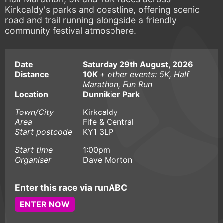
Kirkcaldy's parks and coastline, offering scenic
road and trail running alongside a friendly
community festival atmosphere.
Date
Saturday 29th August, 2026
Distance
10K
+ other events: 5K, Half
Marathon, Fun Run
Location
Dunnikier Park
Town/City
Kirkcaldy
Area
Fife & Central
Start postcode
KY1 3LP
Start time
1:00pm
Organiser
Dave Morton
Enter this race via runABC
ENTER NOW