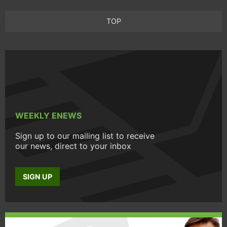
TOP
WEEKLY ENEWS
Sign up to our mailing list to receive
our news, direct to your inbox
SIGN UP