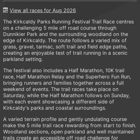
View all races for Aug 2026
The Kirkcaldy Parks Running Festival Trail Race centres
on a challenging 5 mile off road course through
Dunnikier Park and the surrounding woodland on the
edge of Kirkcaldy. The route follows a varied mix of
grass, gravel, tarmac, soft trail and field edge paths,
creating an enjoyable test of trail running in a scenic
parkland setting.
The festival also includes a Half Marathon, 10K trail
race, Half Marathon Relay and the Superhero Fun Run,
bringing runners and families together across a full
weekend of events. The trail races take place on
Saturday, while the Half Marathon follows on Sunday,
with each event showcasing a different side of
Kirkcaldy's parks and coastal surroundings.
A varied terrain profile and gently undulating course
make the 5 mile trail race rewarding from start to finish.
Woodland sections, open parkland and well maintained
trails create an accessible off road challenge for