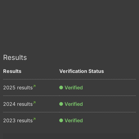
Results
Results
Verification Status
2025 results
Verified
2024 results
Verified
2023 results
Verified