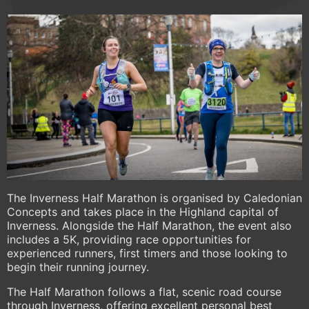
The Inverness Half Marathon is organised by Caledonian
Concepts and takes place in the Highland capital of
Inverness. Alongside the Half Marathon, the event also
includes a 5K, providing race opportunities for
experienced runners, first timers and those looking to
begin their running journey.
The Half Marathon follows a flat, scenic road course
through Inverness, offering excellent personal best