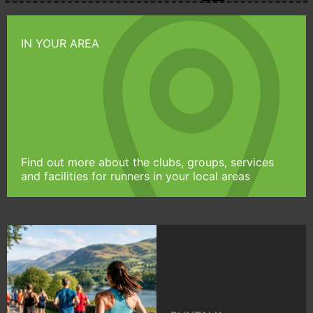
IN YOUR AREA
Find out more about the clubs, groups, services
and facilities for runners in your local areas