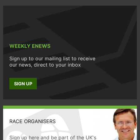
WEEKLY ENEWS
Sign up to our mailing list to receive
our news, direct to your inbox
SIGN UP
RACE ORGANISERS
Sign up here and be part of the UK's