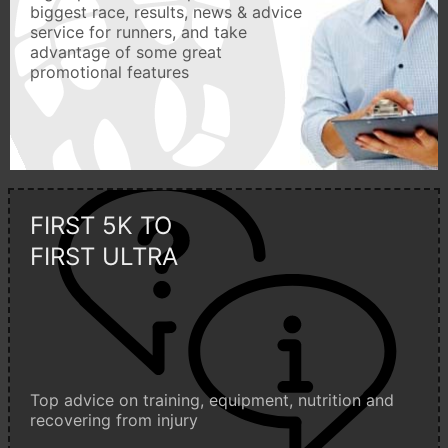
biggest race, results, news & advice
service for runners, and take
advantage of some great
promotional features
FIRST 5K TO
FIRST ULTRA
Top advice on training, equipment, nutrition and
recovering from injury