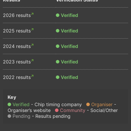
2026 results
Verified
2025 results
Verified
2024 results
Verified
2023 results
Verified
2022 results
Verified
Verified
Chip timing company
Organiser
Organiser’s website
Community
Social/Other
Pending
Results pending