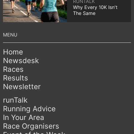
RUNTALK
Why Every 10K Isn't
The Same
Home
Newsdesk
Races
Results
Newsletter
runTalk
Running Advice
In Your Area
Race Organisers