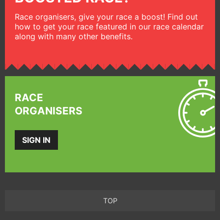
Race organisers, give your race a boost! Find out
how to get your race featured in our race calendar
along with many other benefits.
RACE
ORGANISERS
SIGN IN
TOP