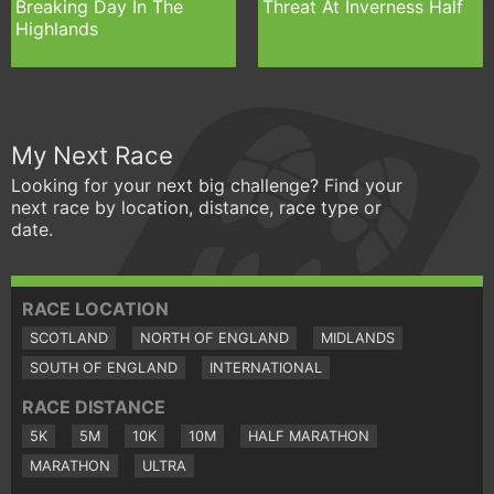
Breaking Day In The
Threat At Inverness Half
Highlands
My Next Race
Looking for your next big challenge? Find your
next race by location, distance, race type or
date.
RACE LOCATION
SCOTLAND
NORTH OF ENGLAND
MIDLANDS
SOUTH OF ENGLAND
INTERNATIONAL
RACE DISTANCE
5K
5M
10K
10M
HALF MARATHON
MARATHON
ULTRA