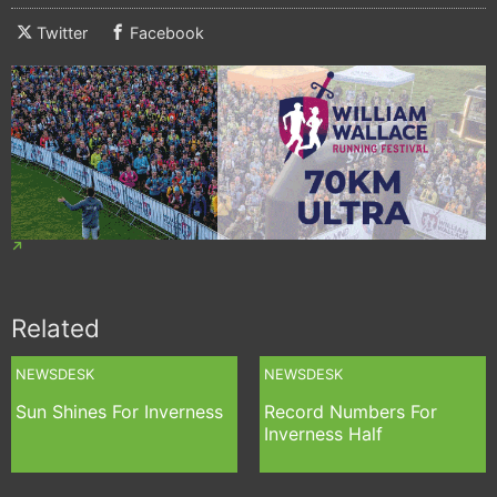
Twitter
Facebook
Related
NEWSDESK
NEWSDESK
Sun Shines For Inverness
Record Numbers For
Inverness Half