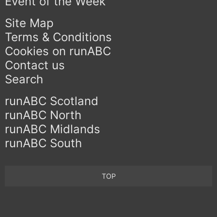
Event of the Week
Site Map
Terms & Conditions
Cookies on runABC
Contact us
Search
runABC Scotland
runABC North
runABC Midlands
runABC South
TOP