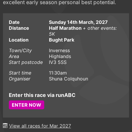
excellent early season personal best potential.
Date
Sunday 14th March, 2027
Distance
Half Marathon
+ other events:
5K
Location
Bught Park
Town/City
Inverness
Area
Highlands
Start postcode
IV3 5SS
Start time
11:30am
Organiser
Shuna Colquhoun
Enter this race via runABC
ENTER NOW
View all races for Mar 2027