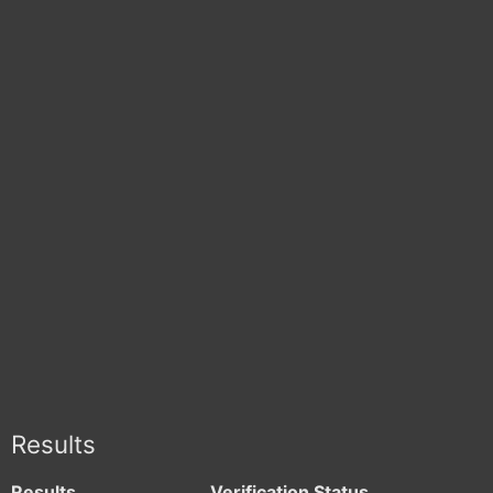
Results
Results
Verification Status