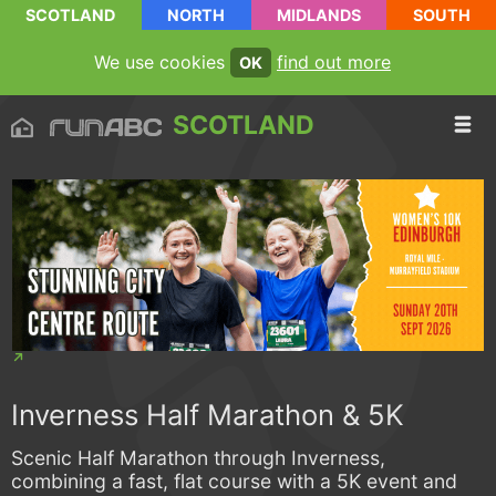
SCOTLAND
NORTH
MIDLANDS
SOUTH
We use cookies
find out more
OK
SCOTLAND
Inverness Half Marathon & 5K
Scenic Half Marathon through Inverness,
combining a fast, flat course with a 5K event and