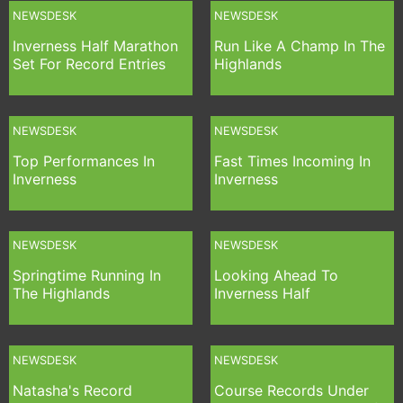
NEWSDESK
NEWSDESK
Inverness Half Marathon
Run Like A Champ In The
Set For Record Entries
Highlands
NEWSDESK
NEWSDESK
Top Performances In
Fast Times Incoming In
Inverness
Inverness
NEWSDESK
NEWSDESK
Springtime Running In
Looking Ahead To
The Highlands
Inverness Half
NEWSDESK
NEWSDESK
Natasha's Record
Course Records Under