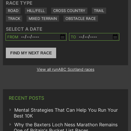
RACE TYPE
ROAD
HILL/FELL
CROSS COUNTRY
TRAIL
TRACK
MIXED TERRAIN
OBSTACLE RACE
SELECT A DATE
FROM
TO
FIND MY NEXT RACE
View all runABC Scotland races
RECENT POSTS
Mental Strategies That Can Help You Run Your
Best 10K
Why the Baxters Loch Ness Marathon Remains
One of Britain's Bucket List Races