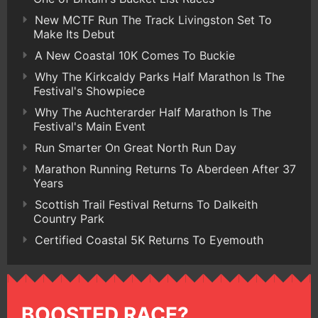
New MCTF Run The Track Livingston Set To
Make Its Debut
A New Coastal 10K Comes To Buckie
Why The Kirkcaldy Parks Half Marathon Is The
Festival's Showpiece
Why The Auchterarder Half Marathon Is The
Festival's Main Event
Run Smarter On Great North Run Day
Marathon Running Returns To Aberdeen After 37
Years
Scottish Trail Festival Returns To Dalkeith
Country Park
Certified Coastal 5K Returns To Eyemouth
BOOSTED RACE?