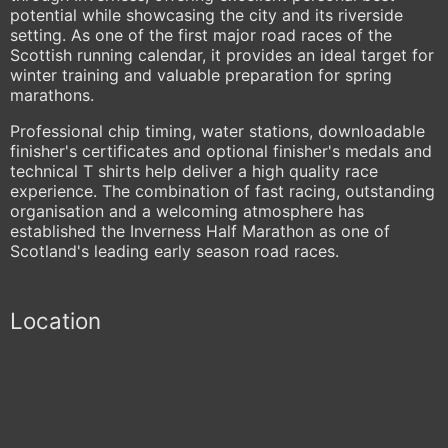
potential while showcasing the city and its riverside
setting. As one of the first major road races of the
Scottish running calendar, it provides an ideal target for
winter training and valuable preparation for spring
marathons.
Professional chip timing, water stations, downloadable
finisher's certificates and optional finisher's medals and
technical T shirts help deliver a high quality race
experience. The combination of fast racing, outstanding
organisation and a welcoming atmosphere has
established the Inverness Half Marathon as one of
Scotland's leading early season road races.
Location