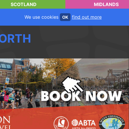
SCOTLAND
MIDLANDS
We use cookies
find out more
OK
ORTH