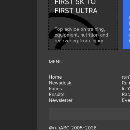
FIRST 5K TO
FIRST ULTRA
Top advice on training,
equipment, nutrition and
recovering from injury
Home
run
Newsdesk
Run
Races
In 
Results
Rac
Newsletter
Eve
©runABC 2005–2026