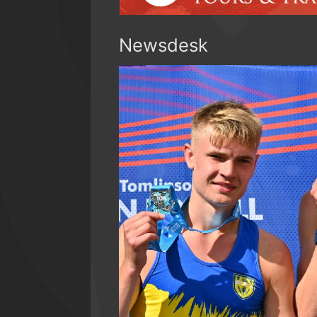
Newsdesk