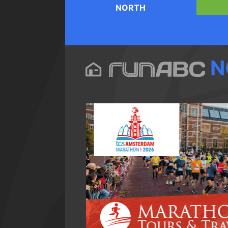
NORTH
N