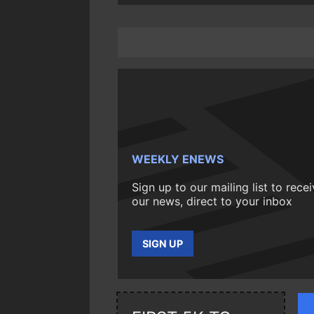
WEEKLY ENEWS
Sign up to our mailing list to rece
our news, direct to your inbox
SIGN UP