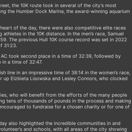
reet, the 10K route took in several of the city’s most
uding the Humber Dock Marina, the award-winning aquarium
 heart of the day, there were also competitive elite races
g athletes in the 10K distance. In the men’s race, Samuel
:59. The previous Hull 10K course record was set in 2022
f 31:23.
t AC took second place in a time of 32:39, followed by
in a time of 32:47.
sh line in an impressive time of 38:14 in the women’s race,
er up Elzbieta Lisowska and Lesley Connors, who clocked
ties, who will benefit from the efforts of the many people
ing tens of thousands of pounds in the process and making
 encouraged to fundraise for a chosen charity or for one of
 day also highlighted the incredible communities in and
volunteer’s and schools, with all areas of the city showing