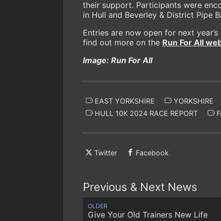
their support. Participants were enc
in Hull and Beverley & District Pipe 
Entries are now open for next year’s
find out more on the
Run For All web
Image: Run For All
EAST YORKSHIRE
YORKSHIRE
HULL 10K 2024 RACE REPORT
F
Twitter
Facebook
Previous & Next News
OLDER
Give Your Old Trainers New Life