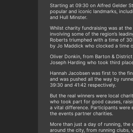
Starting at 09:30 on Alfred Gelder St
popular and iconic landmarks, incl
and Hull Minster.
Whilst charity fundraising was at the
involving some of the region’s leadin
Roberts triumphed with a time of 30
by Jo Maddick who clocked a time o
Oliver Donkin, from Barton & Distric
Joseph Harding who took third place 
Hannah Jacobsen was first to the fini
and was pushed all the way by runn
39:30 and 41:42 respectively.
But the real winners were local chari
who took part for good causes, rais
a vital difference. Participants were
the events partner charities.
More than just a day of running, the
around the city, from running clubs, 