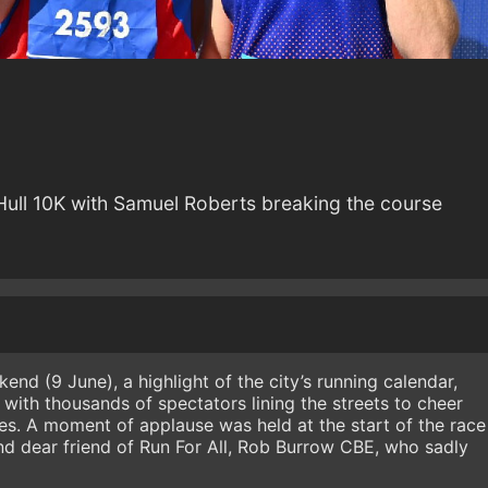
Hull 10K with Samuel Roberts breaking the course
end (9 June), a highlight of the city’s running calendar,
with thousands of spectators lining the streets to cheer
ties. A moment of applause was held at the start of the race
d dear friend of Run For All, Rob Burrow CBE, who sadly