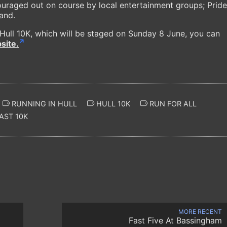
ouraged out on course by local entertainment groups; Pride
Band.
 Hull 10K, which will be staged on Sunday 8 June, you can
site.
RUNNING IN HULL
HULL 10K
RUN FOR ALL
AST 10K
MORE RECENT
Fast Five At Bassingham