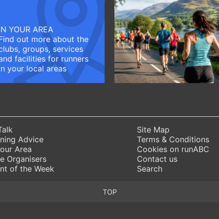
IN YOUR AREA
Find out more about the
clubs, groups, services
and facilities for runners
in your local areas
Talk
Site Map
ning Advice
Terms & Conditions
Your Area
Cookies on runABC
e Organisers
Contact us
nt of the Week
Search
TOP