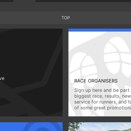
TOP
ive
RACE ORGANISERS
Sign up here and be part 
biggest race, results, ne
service for runners, and 
of some great promotiona