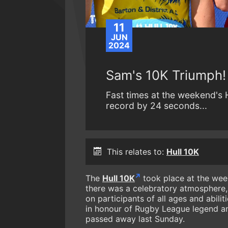
11
JUN
2024
Sam's 10K Triumph!
Fast times at the weekend's 
record by 24 seconds...
This relates to:
Hull 10K
The
Hull 10K
took place at the week
there was a celebratory atmosphere, 
on participants of all ages and abili
in honour of Rugby League legend an
passed away last Sunday.