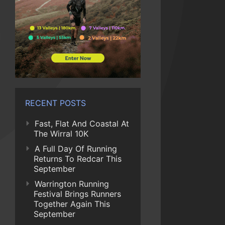
RECENT POSTS
Fast, Flat And Coastal At
The Wirral 10K
A Full Day Of Running
Returns To Redcar This
September
Warrington Running
Festival Brings Runners
Together Again This
September