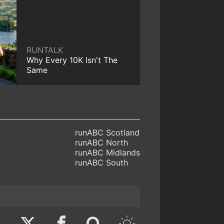
RUNTALK
Why Every 10K Isn't The
Same
runABC Scotland
runABC North
runABC Midlands
runABC South