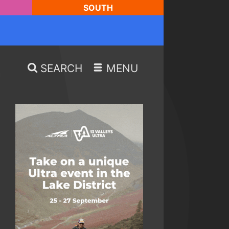
SOUTH
SEARCH
MENU