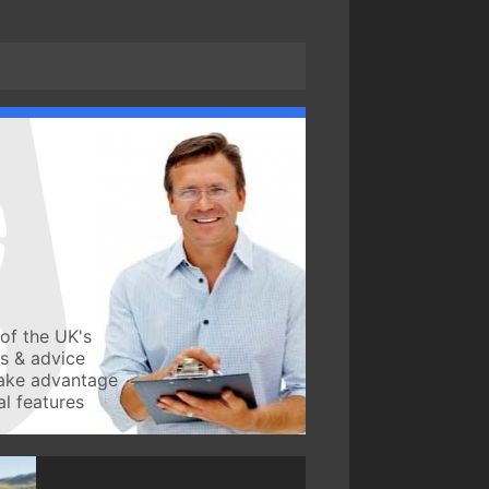
of the UK's
ws & advice
take advantage
l features