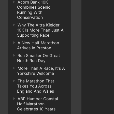
Acorn Bank 10K
Combines Scenic
Running With
Conservation
Why The Altra Kielder
10K Is More Than Just A
Supporting Race
A New Half Marathon
Arrives In Preston
Run Smarter On Great
North Run Day
More Than A Race, It's A
Yorkshire Welcome
The Marathon That
Takes You Across
England And Wales
ABP Humber Coastal
Half Marathon
Celebrates 10 Years