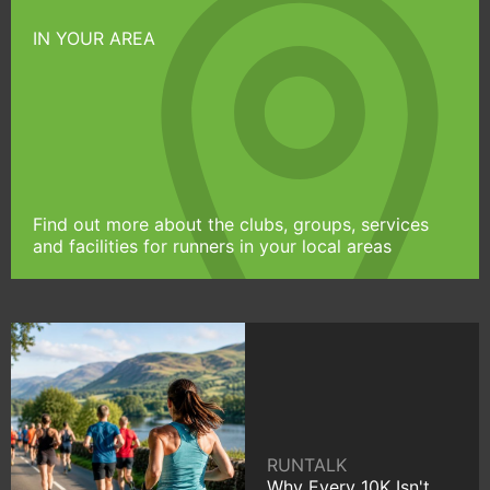
IN YOUR AREA
Find out more about the clubs, groups, services
and facilities for runners in your local areas
RUNTALK
Why Every 10K Isn't