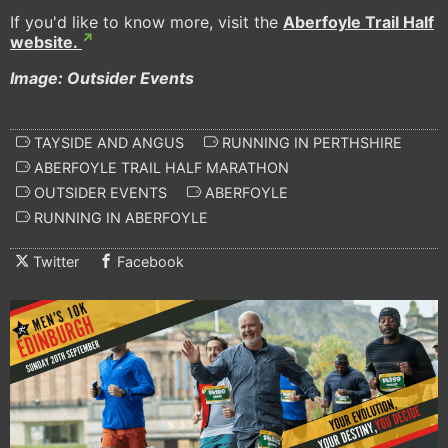
If you'd like to know more, visit the
Aberfoyle Trail Half
website.
Image: Outsider Events
TAYSIDE AND ANGUS
RUNNING IN PERTHSHIRE
ABERFOYLE TRAIL HALF MARATHON
OUTSIDER EVENTS
ABERFOYLE
RUNNING IN ABERFOYLE
Twitter
Facebook