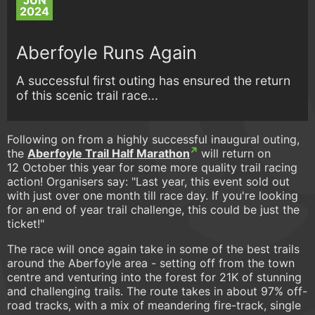
JUN
2024
Aberfoyle Runs Again
A successful first outing has ensured the return
of this scenic trail race...
Following on from a highly successful inaugural outing,
the
Aberfoyle Trail Half Marathon
will return on
12 October this year for some more quality trail racing
action! Organisers say: "Last year, this event sold out
with just over one month till race day. If you're looking
for an end of year trail challenge, this could be just the
ticket!"
The race will once again take in some of the best trails
around the Aberfoyle area - setting off from the town
centre and venturing into the forest for 21K of stunning
and challenging trails. The route takes in about 97% off-
road tracks, with a mix of meandering fire-track, single