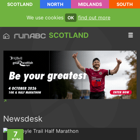
SCOTLAND
NORTH
MIDLANDS
SOUTH
We use cookies
find out more
OK
SCOTLAND
Newsdesk
7