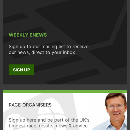
WEEKLY ENEWS
Sign up to our mailing list to receive
our news, direct to your inbox
SIGN UP
RACE ORGANISERS
Sign up here and be part of the UK's
biggest race, results, news & advice