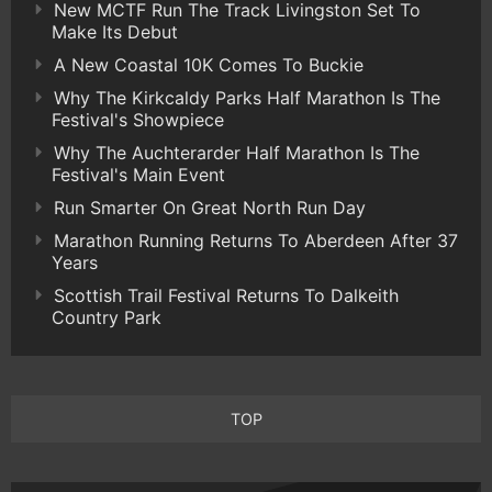
New MCTF Run The Track Livingston Set To
Make Its Debut
A New Coastal 10K Comes To Buckie
Why The Kirkcaldy Parks Half Marathon Is The
Festival's Showpiece
Why The Auchterarder Half Marathon Is The
Festival's Main Event
Run Smarter On Great North Run Day
Marathon Running Returns To Aberdeen After 37
Years
Scottish Trail Festival Returns To Dalkeith
Country Park
TOP