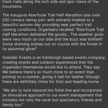
track trails along the loch side and epic views of the
mountains.
The inaugural Aberfoyle Trail Half Marathon saw over
200 runners taking part with entrants treated to a
beautiful autumn day providing near perfect trail
running conditions. Organisers recalled: "Aberfoyle Trail
Half Marathon delivered the goods... The weather gods
were very much on our side and the buzz was brilliant!
Some stunning scenes out on course with the forest in
its autumnal glow!"
Outsider Events is an Edinburgh-based events company,
creating events and outdoor experiences that the
organisers themselves would like to attend. They say:
We believe there's so much more to an event than
pinning on a number, giving it hell for leather (though
there are definitely times for this) and heading home.
"We aim to look beyond the finish line and incorporate
an innovative approach to our event management that
includes not only the racer but spectators, friends and
family too."