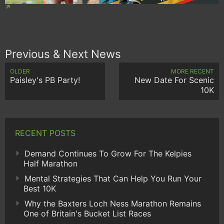
Previous & Next News
OLDER
MORE RECENT
Paisley's PB Party!
New Date For Scenic
10K
RECENT POSTS
Demand Continues To Grow For The Kelpies
Half Marathon
Mental Strategies That Can Help You Run Your
Best 10K
Why the Baxters Loch Ness Marathon Remains
One of Britain's Bucket List Races