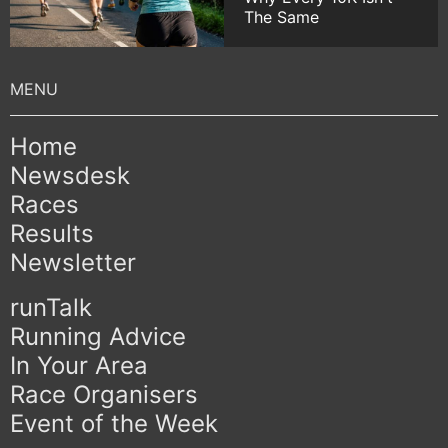
The Same
Home
Newsdesk
Races
Results
Newsletter
runTalk
Running Advice
In Your Area
Race Organisers
Event of the Week