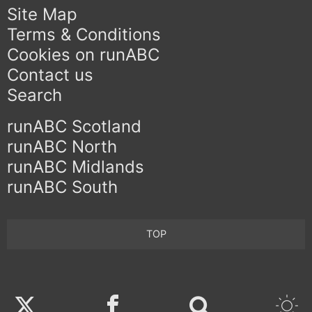
Site Map
Terms & Conditions
Cookies on runABC
Contact us
Search
runABC Scotland
runABC North
runABC Midlands
runABC South
TOP
Twitter
Facebook