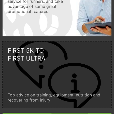
service for runners, and take
advantage of some great
promotional features
FIRST 5K TO
FIRST ULTRA
Top advice on training, equipment, nutrition and
recovering from injury