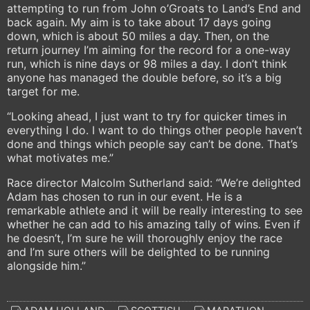
attempting to run from John o’Groats to Land’s End and
back again. My aim is to take about 17 days going
down, which is about 50 miles a day. Then, on the
return journey I’m aiming for the record for a one-way
run, which is nine days or 98 miles a day. I don’t think
anyone has managed the double before, so it’s a big
target for me.
“Looking ahead, I just want to try for quicker times in
everything I do. I want to do things other people haven’t
done and things which people say can’t be done. That’s
what motivates me.”
Race director Malcolm Sutherland said: “We’re delighted
Adam has chosen to run in our event. He is a
remarkable athlete and it will be really interesting to see
whether he can add to his amazing tally of wins. Even if
he doesn’t, I’m sure he will thoroughly enjoy the race
and I’m sure others will be delighted to be running
alongside him.”