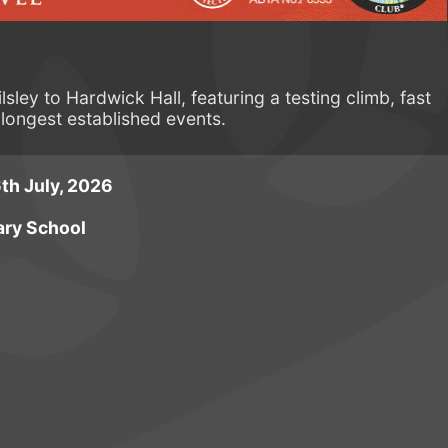
sley to Hardwick Hall, featuring a testing climb, fast
longest established events.
th July, 2026
ary School