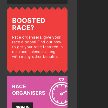
BOOSTED
RACE?
Race organisers, give your
race a boost! Find out how
to get your race featured in
our race calendar along
with many other benefits.
RACE
ORGANISERS
SIGN IN