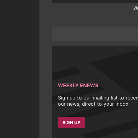
Vi
WEEKLY ENEWS
Sign up to our mailing list to rece
our news, direct to your inbox
SIGN UP