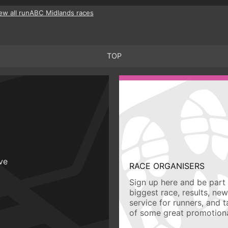
ew all runABC Midlands races
TOP
ive
RACE ORGANISERS
Sign up here and be part 
biggest race, results, ne
service for runners, and 
of some great promotiona