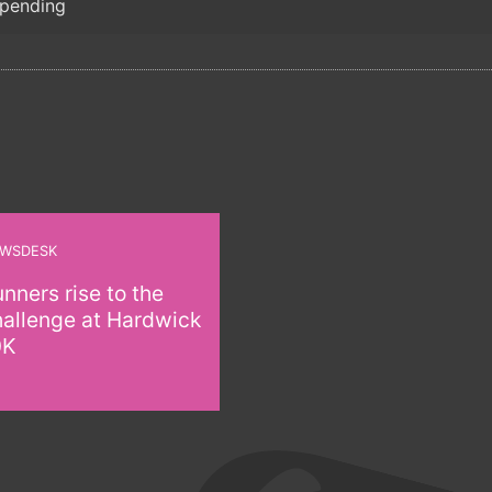
 pending
WSDESK
nners rise to the
hallenge at Hardwick
0K