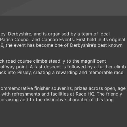
ley, Derbyshire, and is organised by a team of local
Parish Council and Cannon Events. First held in its original
6, the event has become one of Derbyshire’s best known
k road course climbs steadily to the magnificent
alfway point. A fast descent is followed by a further climb
back into Pilsley, creating a rewarding and memorable race
commemorative finisher souvenirs, prizes across open, age
with refreshments and facilities at Race HQ. The friendly
draising add to the distinctive character of this long