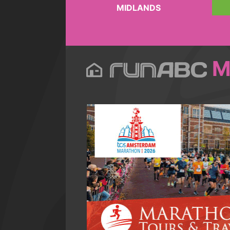
MIDLANDS
M