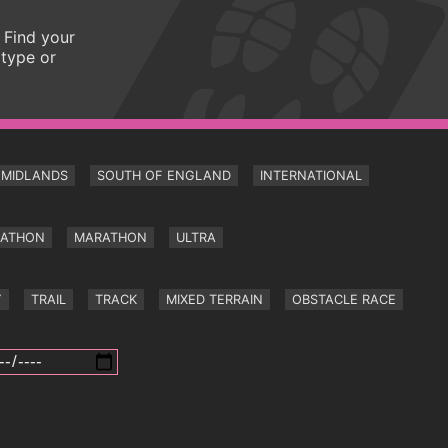
 Find your
 type or
MIDLANDS
SOUTH OF ENGLAND
INTERNATIONAL
RATHON
MARATHON
ULTRA
Y
TRAIL
TRACK
MIXED TERRAIN
OBSTACLE RACE