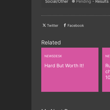
Social/Other
Pending
Results
Twitter
Facebook
Related
NEWSDESK
NE
Hard But Worth It!
Ru
c
1