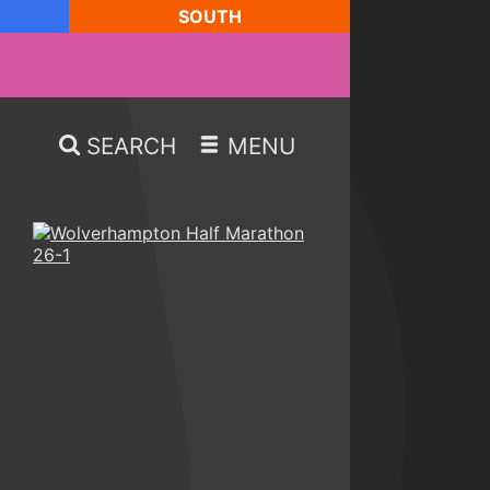
SOUTH
SEARCH
MENU