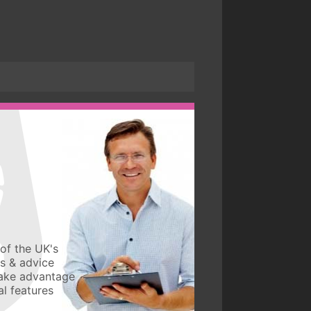
of the UK's
ws & advice
take advantage
l features