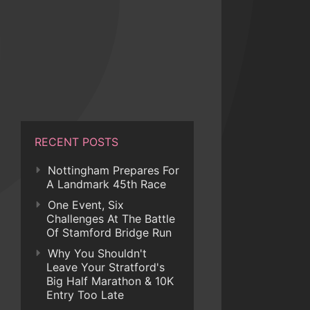
RECENT POSTS
Nottingham Prepares For
A Landmark 45th Race
One Event, Six
Challenges At The Battle
Of Stamford Bridge Run
Why You Shouldn't
Leave Your Stratford's
Big Half Marathon & 10K
Entry Too Late