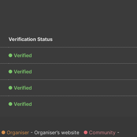
Verification Status
Verified
Verified
Verified
Verified
Organiser
Organiser’s website
Community