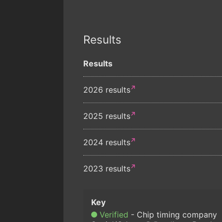
Results
Results
2026 results
2025 results
2024 results
2023 results
Verified
Chip timing company