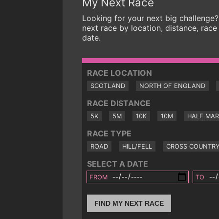
My Next Race
Looking for your next big challenge?
next race by location, distance, race
date.
RACE LOCATION
SCOTLAND
NORTH OF ENGLAND
RACE DISTANCE
5K
5M
10K
10M
HALF MA
RACE TYPE
ROAD
HILL/FELL
CROSS COUNTR
SELECT A DATE
FROM
TO
FIND MY NEXT RACE