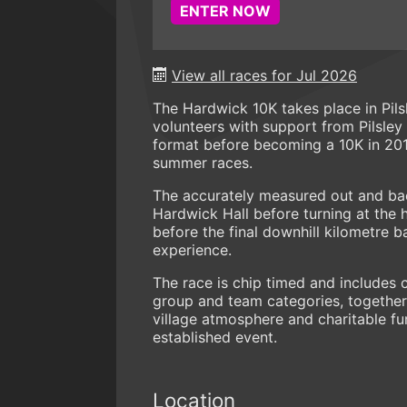
ENTER NOW
View all races for Jul 2026
The Hardwick 10K takes place in Pils
volunteers with support from Pilsley 
format before becoming a 10K in 201
summer races.
The accurately measured out and bac
Hardwick Hall before turning at the h
before the final downhill kilometre 
experience.
The race is chip timed and includes 
group and team categories, together 
village atmosphere and charitable fun
established event.
Location