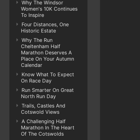
Why The Windsor
Women's 10K Continues
To Inspire
Four Distances, One
Historic Estate
Why The Run
Cheltenham Half
Marathon Deserves A
Place On Your Autumn
Calendar
Know What To Expect
On Race Day
Run Smarter On Great
North Run Day
Trails, Castles And
Cotswold Views
A Challenging Half
Marathon In The Heart
Of The Cotswolds