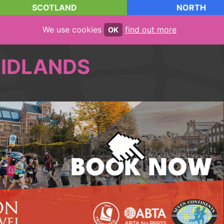
SCOTLAND
NORTH
We use cookies
find out more
OK
IDLANDS