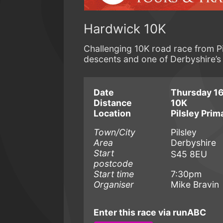
Hardwick 10K
Challenging 10K road race from Pil
descents and one of Derbyshire’s 
Date
Thursday 16
Distance
10K
Location
Pilsley Prim
Town/City
Pilsley
Area
Derbyshire
Start
S45 8EU
postcode
Start time
7:30pm
Organiser
Mike Bravin
Enter this race via runABC