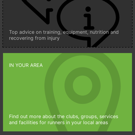
Top advice on training, equipment, nutrition and
recovering from injury
IN YOUR AREA
Find out more about the clubs, groups, services
and facilities for runners in your local areas