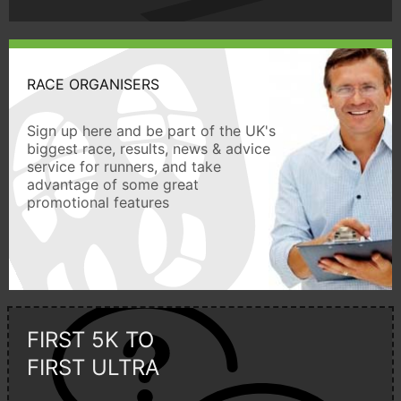
RACE ORGANISERS
Sign up here and be part of the UK's
biggest race, results, news & advice
service for runners, and take
advantage of some great
promotional features
FIRST 5K TO
FIRST ULTRA