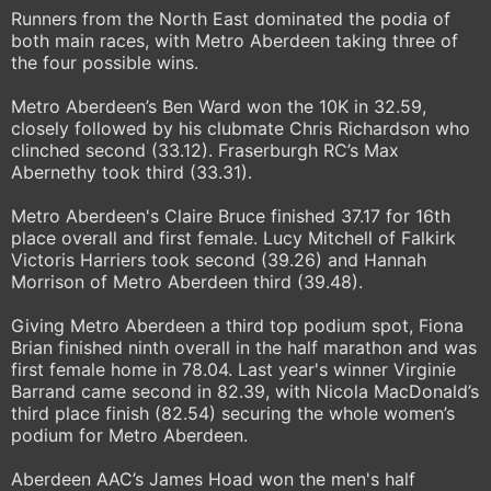
Runners from the North East dominated the podia of
both main races, with Metro Aberdeen taking three of
the four possible wins.
Metro Aberdeen’s Ben Ward won the 10K in 32.59,
closely followed by his clubmate Chris Richardson who
clinched second (33.12). Fraserburgh RC’s Max
Abernethy took third (33.31).
Metro Aberdeen's Claire Bruce finished 37.17 for 16th
place overall and first female. Lucy Mitchell of Falkirk
Victoris Harriers took second (39.26) and Hannah
Morrison of Metro Aberdeen third (39.48).
Giving Metro Aberdeen a third top podium spot, Fiona
Brian finished ninth overall in the half marathon and was
first female home in 78.04. Last year's winner Virginie
Barrand came second in 82.39, with Nicola MacDonald’s
third place finish (82.54) securing the whole women’s
podium for Metro Aberdeen.
Aberdeen AAC’s James Hoad won the men's half