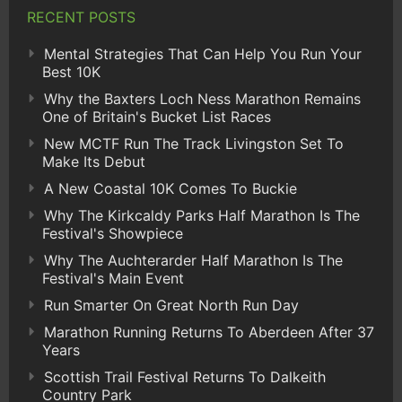
RECENT POSTS
Mental Strategies That Can Help You Run Your
Best 10K
Why the Baxters Loch Ness Marathon Remains
One of Britain's Bucket List Races
New MCTF Run The Track Livingston Set To
Make Its Debut
A New Coastal 10K Comes To Buckie
Why The Kirkcaldy Parks Half Marathon Is The
Festival's Showpiece
Why The Auchterarder Half Marathon Is The
Festival's Main Event
Run Smarter On Great North Run Day
Marathon Running Returns To Aberdeen After 37
Years
Scottish Trail Festival Returns To Dalkeith
Country Park