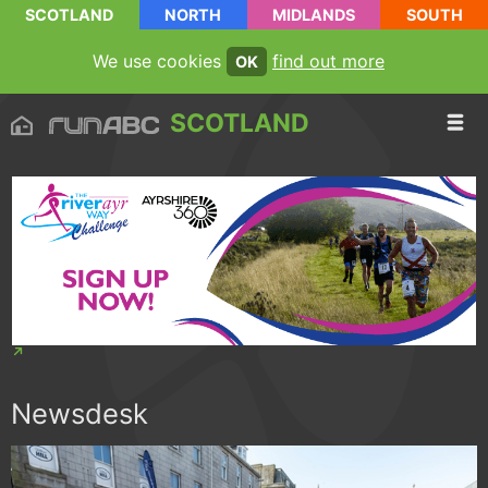
SCOTLAND
NORTH
MIDLANDS
SOUTH
We use cookies
find out more
OK
SCOTLAND
Newsdesk