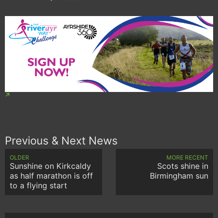
Previous & Next News
OLDER
MORE RECENT
Sunshine on Kirkcaldy
Scots shine in
as half marathon is off
Birmingham sun
to a flying start