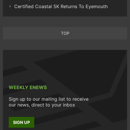
Certified Coastal 5K Returns To Eyemouth
TOP
WEEKLY ENEWS
Sign up to our mailing list to receive
our news, direct to your inbox
SIGN UP