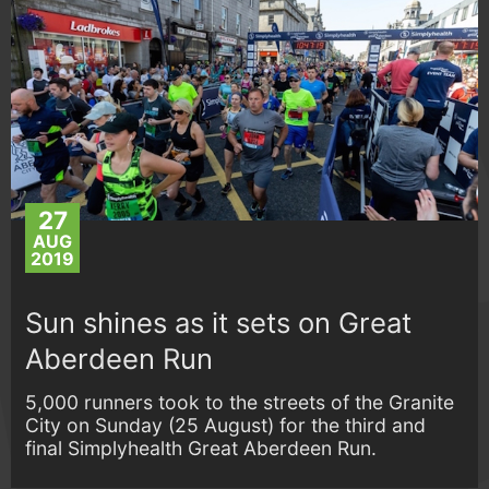
27
AUG
2019
Sun shines as it sets on Great
Aberdeen Run
5,000 runners took to the streets of the Granite
City on Sunday (25 August) for the third and
final Simplyhealth Great Aberdeen Run.