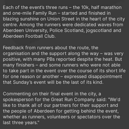
Each of the event’s three runs – the 10k, half marathon
and one-mile Family Run – started and finished in
blazing sunshine on Union Street in the heart of the city
centre. Among the runners were dedicated waves from
Aberdeen University, Police Scotland, jogscotland and
Aberdeen Football Club.
Feedback from runners about the route, the
organisation and the support along the way – was very
positive, with many PBs reported despite the heat. But
many finishers – and some runners who were not able
to take part in the event over the course of its short life
for one reason or another – expressed disappointment
that Sunday’s event will be the last of its kind.
Commenting on their final event in the city, a
spokesperson for the Great Run Company said: "We'd
like to thank all of our partners for their support and
the people of Aberdeen for getting behind the event,
whether as runners, volunteers or spectators over the
last three years."