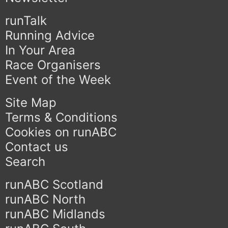
runTalk
Running Advice
In Your Area
Race Organisers
Event of the Week
Site Map
Terms & Conditions
Cookies on runABC
Contact us
Search
runABC Scotland
runABC North
runABC Midlands