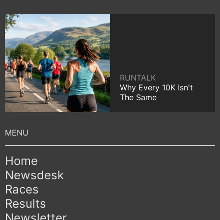
RUNTALK
Why Every 10K Isn't
The Same
Home
Newsdesk
Races
Results
Newsletter