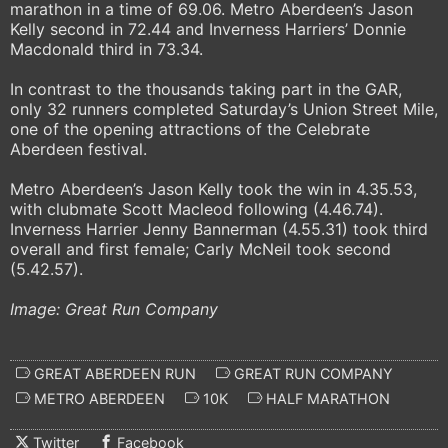
marathon in a time of 69.06. Metro Aberdeen’s Jason
Kelly second in 72.44 and Inverness Harriers’ Donnie
Macdonald third in 73.34.
In contrast to the thousands taking part in the GAR,
only 32 runners completed Saturday’s Union Street Mile,
one of the opening attractions of the Celebrate
Aberdeen festival.
Metro Aberdeen’s Jason Kelly took the win in 4.35.53,
with clubmate Scott Macleod following (4.46.74).
Inverness Harrier Jenny Bannerman (4.55.31) took third
overall and first female; Carly McNeil took second
(5.42.57).
Image: Great Run Company
GREAT ABERDEEN RUN
GREAT RUN COMPANY
METRO ABERDEEN
10K
HALF MARATHON
Twitter
Facebook