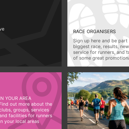
ive
RACE ORGANISERS
Sign up here and be part 
biggest race, results, ne
service for runners, and 
of some great promotiona
IN YOUR AREA
Find out more about the
clubs, groups, services
and facilities for runners
in your local areas