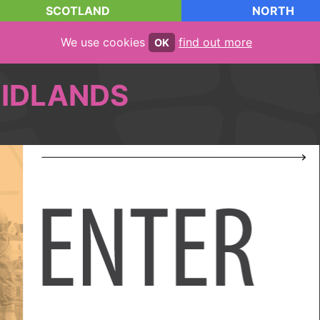
SCOTLAND
NORTH
We use cookies
find out more
OK
IDLANDS