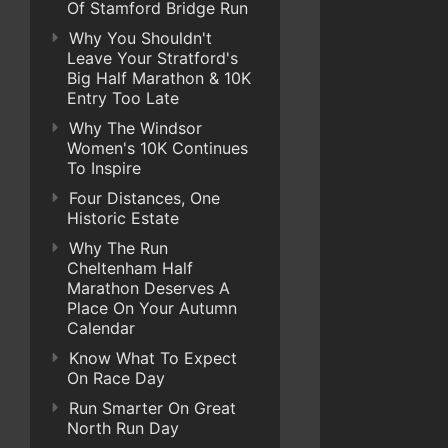
Of Stamford Bridge Run
Why You Shouldn't
Leave Your Stratford's
Big Half Marathon & 10K
Entry Too Late
Why The Windsor
Women's 10K Continues
To Inspire
Four Distances, One
Historic Estate
Why The Run
Cheltenham Half
Marathon Deserves A
Place On Your Autumn
Calendar
Know What To Expect
On Race Day
Run Smarter On Great
North Run Day