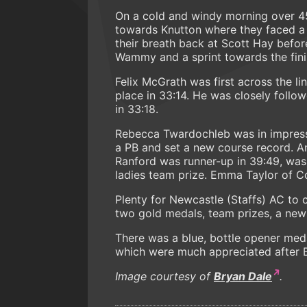
On a cold and windy morning over 4
towards Knutton where they faced a
their breath back at Scott Hay before
Wammy and a sprint towards the fini
Felix McGrath was first across the l
place in 33:14. He was closely follo
in 33:18.
Rebecca Twardochleb was in impress
a PB and set a new course record. A
Ranford was runner-up in 39:49, was
ladies team prize. Emma Taylor of Co
Plenty for Newcastle (Staffs) AC to 
two gold medals, team prizes, a new 
There was a blue, bottle opener meda
which were much appreciated after 
Image courtesy of
Bryan Dale
.