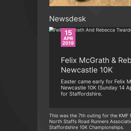
Newsdesk
15
APR
2019
Felix McGrath & Re
Newcastle 10K
Easter came early for Felix
Newcastle 10K (Sunday 14 Apr
for Staffordshire.
This was the 7th outing for the KMF 
North Staffs Road Runners Associati
Staffordshire 10K Championships.