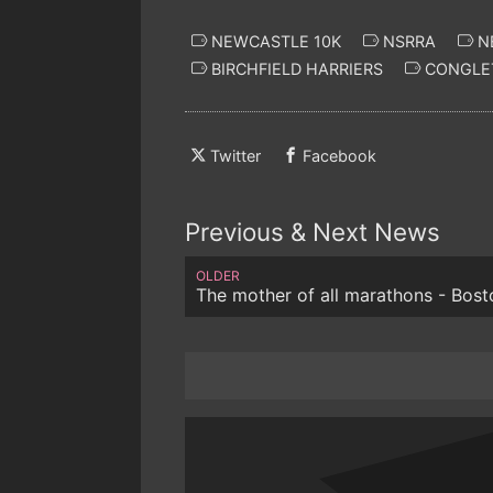
NEWCASTLE 10K
NSRRA
N
BIRCHFIELD HARRIERS
CONGLET
Twitter
Facebook
Previous & Next News
OLDER
The mother of all marathons - Bost