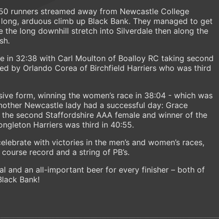
50 runners streamed away from Newcastle College
 long, arduous climb up Black Bank. They managed to get
 the long downhill stretch into Silverdale then along the
sh.
ine in 32:38 with Carl Moulton of Boalloy RC taking second
wed by Orlando Corea of Birchfield Harriers who was third
ive form, winning the women’s race in 38:04 - which was
nother Newcastle lady had a successful day: Grace
 the second Staffordshire AAA female and winner of the
ngleton Harriers was third in 40:55.
celebrate with victories in the men’s and women’s races,
course record and a string of PB’s.
l and an all-important beer for every finisher – both of
Black Bank!