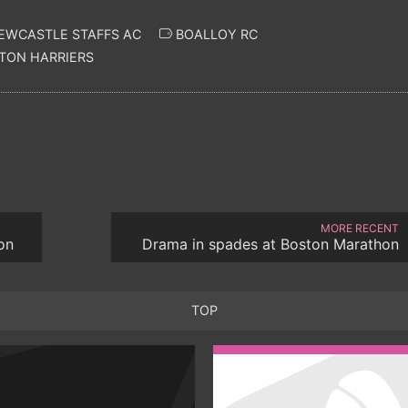
EWCASTLE STAFFS AC
BOALLOY RC
ON HARRIERS
MORE RECENT
on
Drama in spades at Boston Marathon
TOP