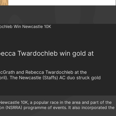
becca Twardochleb win gold at
 McGrath and Rebecca Twardochleb at the
il). The Newcastle (Staffs) AC duo struck gold
Newcastle 10K, a popular race in the area and part of the
on (NSRRA) programme of events. It also incorporated the