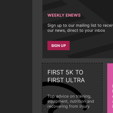
WEEKLY ENEWS
Sign up to our mailing list to rece
our news, direct to your inbox
SIGN UP
FIRST 5K TO
FIRST ULTRA
Top advice on training,
equipment, nutrition and
recovering from injury