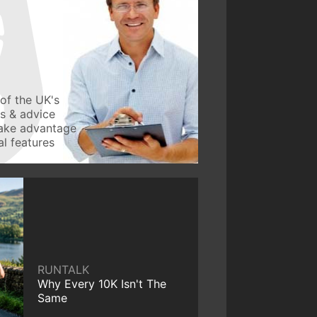
of the UK's
ws & advice
take advantage
l features
RUNTALK
Why Every 10K Isn't The
Same