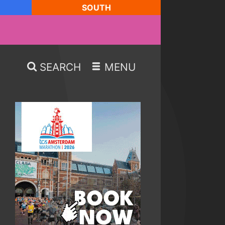
SOUTH
SEARCH
MENU