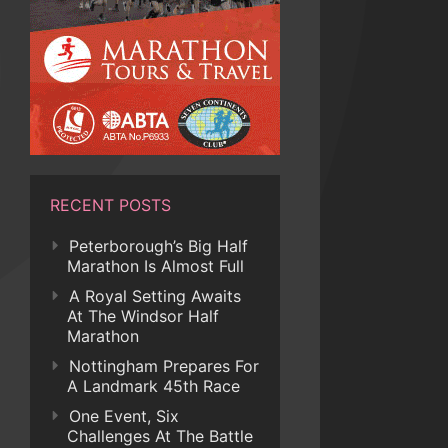
RECENT POSTS
Peterborough’s Big Half
Marathon Is Almost Full
A Royal Setting Awaits
At The Windsor Half
Marathon
Nottingham Prepares For
A Landmark 45th Race
One Event, Six
Challenges At The Battle