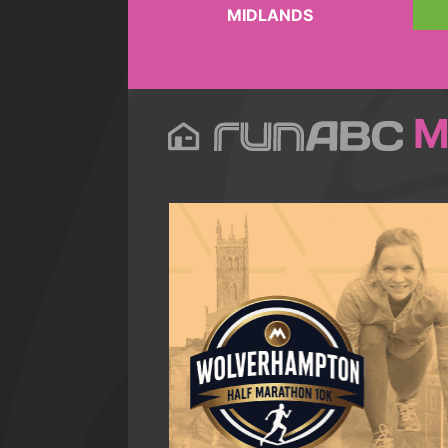
MIDLANDS
M