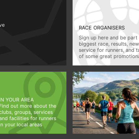
ive
RACE ORGANISERS
Sign up here and be part 
biggest race, results, ne
service for runners, and 
of some great promotiona
IN YOUR AREA
Find out more about the
clubs, groups, services
and facilities for runners
in your local areas