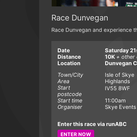
Race Dunvegan
Race Dunvegan and experience the
Date
Saturday 21
Distance
10K
+ other 
Location
Dunvegan C
Town/City
Isle of Skye
Area
Highlands
Start
IV55 8WF
postcode
Start time
11:00am
Organiser
Skye Events
Enter this race via runABC
ENTER NOW