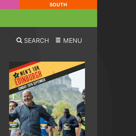
SOUTH
SEARCH
MENU