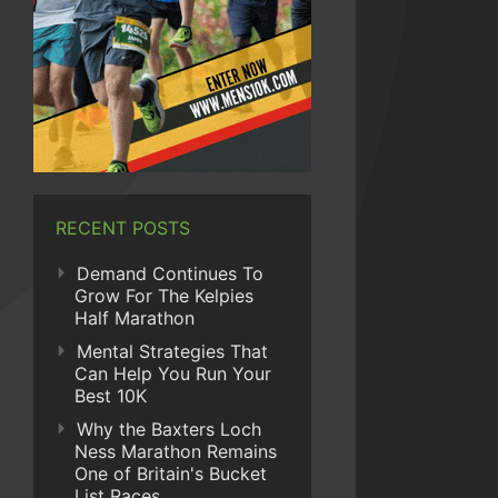
RECENT POSTS
Demand Continues To
Grow For The Kelpies
Half Marathon
Mental Strategies That
Can Help You Run Your
Best 10K
Why the Baxters Loch
Ness Marathon Remains
One of Britain's Bucket
List Races