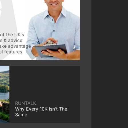
of the UK's
ws & advice
take advantage
l features
RUNTALK
Why Every 10K Isn't The
Same