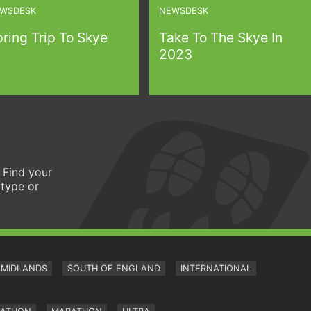
WSDESK
NEWSDESK
ring Trip To Skye
Take To The Skye In
2023
 Find your
 type or
MIDLANDS
SOUTH OF ENGLAND
INTERNATIONAL