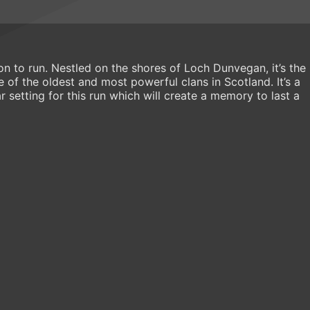
on to run. Nestled on the shores of Loch Dunvegan, it’s the
of the oldest and most powerful clans in Scotland. It’s a
r setting for this run which will create a memory to last a