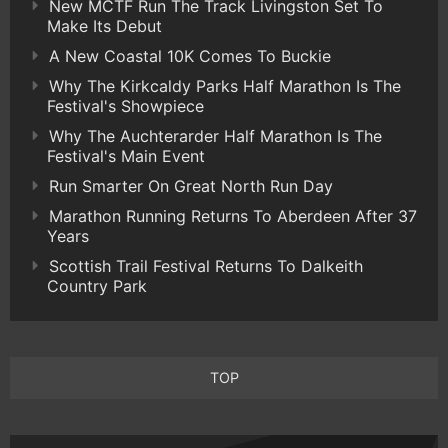
New MCTF Run The Track Livingston Set To
Make Its Debut
A New Coastal 10K Comes To Buckie
Why The Kirkcaldy Parks Half Marathon Is The
Festival's Showpiece
Why The Auchterarder Half Marathon Is The
Festival's Main Event
Run Smarter On Great North Run Day
Marathon Running Returns To Aberdeen After 37
Years
Scottish Trail Festival Returns To Dalkeith
Country Park
TOP