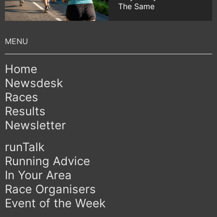
The Same
Home
Newsdesk
Races
Results
Newsletter
runTalk
Running Advice
In Your Area
Race Organisers
Event of the Week