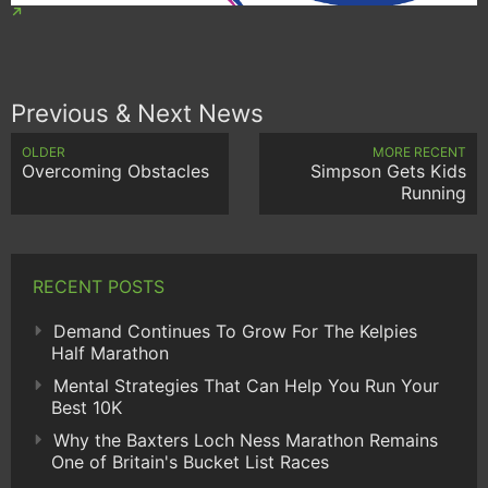
Previous & Next News
OLDER
MORE RECENT
Overcoming Obstacles
Simpson Gets Kids
Running
RECENT POSTS
Demand Continues To Grow For The Kelpies
Half Marathon
Mental Strategies That Can Help You Run Your
Best 10K
Why the Baxters Loch Ness Marathon Remains
One of Britain's Bucket List Races