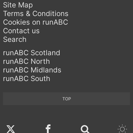
Site Map
Terms & Conditions
Cookies on runABC
Contact us
Search
runABC Scotland
runABC North
runABC Midlands
runABC South
TOP
Twitter
Facebook