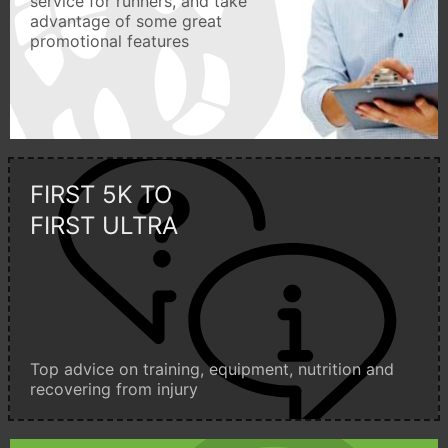
service for runners, and take
advantage of some great
promotional features
FIRST 5K TO
FIRST ULTRA
Top advice on training, equipment, nutrition and
recovering from injury