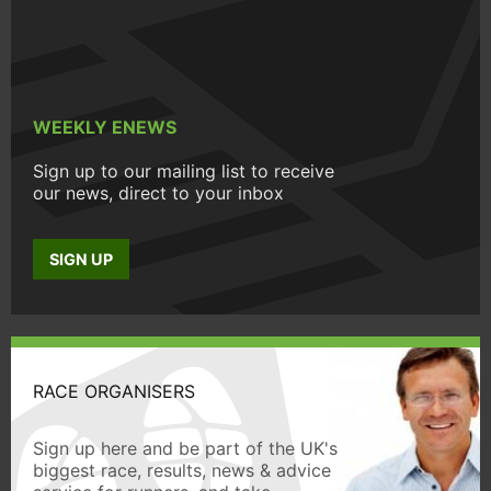
WEEKLY ENEWS
Sign up to our mailing list to receive
our news, direct to your inbox
SIGN UP
RACE ORGANISERS
Sign up here and be part of the UK's
biggest race, results, news & advice