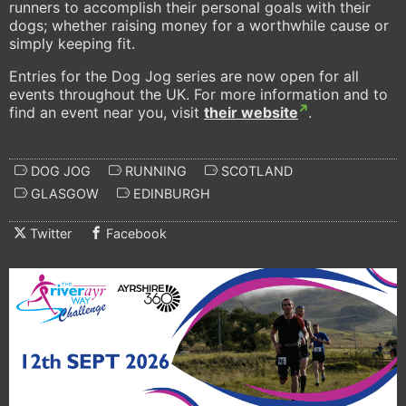
runners to accomplish their personal goals with their
dogs; whether raising money for a worthwhile cause or
simply keeping fit.
Entries for the Dog Jog series are now open for all
events throughout the UK. For more information and to
find an event near you, visit
their website
.
DOG JOG
RUNNING
SCOTLAND
GLASGOW
EDINBURGH
Twitter
Facebook