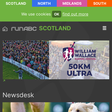
SCOTLAND
NORTH
MIDLANDS
SOUTH
We use cookies
find out more
OK
SCOTLAND
Newsdesk