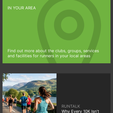
IN YOUR AREA
Find out more about the clubs, groups, services
and facilities for runners in your local areas
RUNTALK
Why Every 10K Isn't