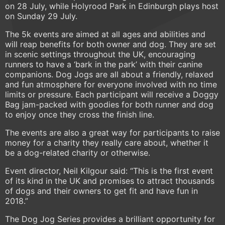
on 28 July, while Holyrood Park in Edinburgh plays host
on Sunday 29 July.
The 5k events are aimed at all ages and abilities and
will reap benefits for both owner and dog. They are set
in scenic settings throughout the UK, encouraging
runners to have a ‘bark in the park’ with their canine
companions. Dog Jogs are all about a friendly, relaxed
and fun atmosphere for everyone involved with no time
limits or pressure. Each participant will receive a Doggy
Bag jam-packed with goodies for both runner and dog
to enjoy once they cross the finish line.
The events are also a great way for participants to raise
money for a charity they really care about, whether it
be a dog-related charity or otherwise.
Event director, Neil Kilgour said: “This is the first event
of its kind in the UK and promises to attract thousands
of dogs and their owners to get fit and have fun in
2018.”
The Dog Jog Series provides a brilliant opportunity for