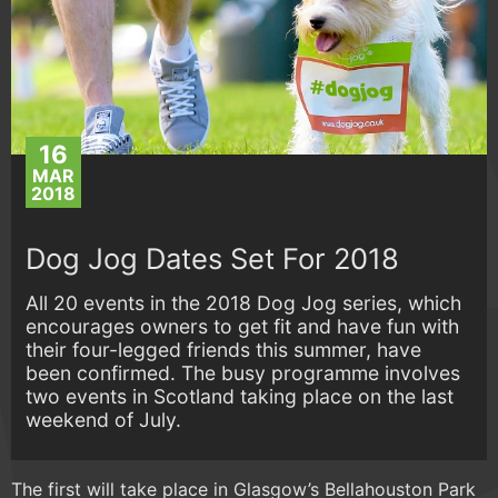
16
MAR
2018
Dog Jog Dates Set For 2018
All 20 events in the 2018 Dog Jog series, which
encourages owners to get fit and have fun with
their four-legged friends this summer, have
been confirmed. The busy programme involves
two events in Scotland taking place on the last
weekend of July.
The first will take place in Glasgow’s Bellahouston Park