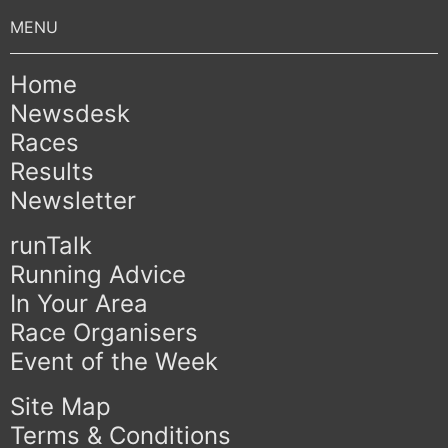
Home
Newsdesk
Races
Results
Newsletter
runTalk
Running Advice
In Your Area
Race Organisers
Event of the Week
Site Map
Terms & Conditions