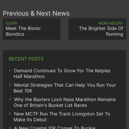
Previous & Next News
OLDER
MORE RECENT
Meet The Bionic
The Brighter Side Of
Biondics
Running
RECENT POSTS
Demand Continues To Grow For The Kelpies
Half Marathon
Mental Strategies That Can Help You Run Your
Best 10K
Why the Baxters Loch Ness Marathon Remains
One of Britain's Bucket List Races
New MCTF Run The Track Livingston Set To
Make Its Debut
A New Coastal 10K Comes To Buckie