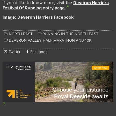
If you'd like to know more, visit the
Deveron Harriers
Festival Of Running entry page.
Image: Deveron Harriers Facebook
NORTH EAST
RUNNING IN THE NORTH EAST
DEVERON VALLEY HALF MARATHON AND 10K
Twitter
Facebook