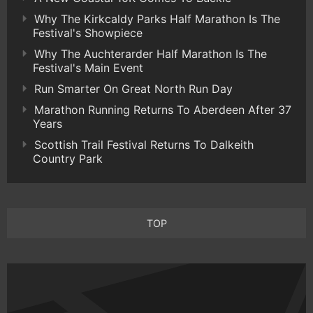
Why The Kirkcaldy Parks Half Marathon Is The
Festival's Showpiece
Why The Auchterarder Half Marathon Is The
Festival's Main Event
Run Smarter On Great North Run Day
Marathon Running Returns To Aberdeen After 37
Years
Scottish Trail Festival Returns To Dalkeith
Country Park
TOP