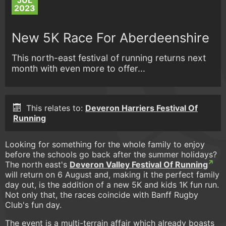
JUL
2023
New 5K Race For Aberdeenshire
This north-east festival of running returns next
month with even more to offer...
This relates to:
Deveron Harriers Festival Of
Running
Looking for something for the whole family to enjoy
before the schools go back after the summer holidays?
The north east's
Deveron Valley Festival Of Running
will return on 6 August and, making it the perfect family
day out, is the addition of a new 5K and kids 1K fun run.
Not only that, the races coincide with Banff Rugby
Club's fun day.
The event is a multi-terrain affair which already boasts