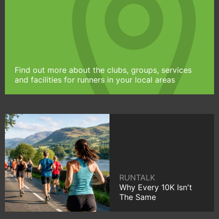
Find out more about the clubs, groups, services
and facilities for runners in your local areas
RUNTALK
Why Every 10K Isn't
The Same