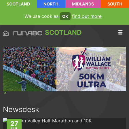
SCOTLAND
NORTH
MIDLANDS
SOUTH
We use cookies
find out more
OK
SCOTLAND
Newsdesk
27