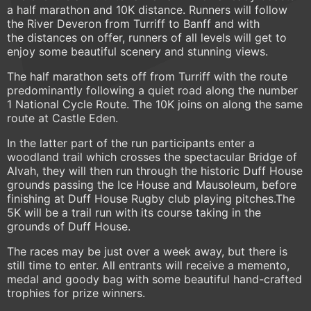
a half marathon and 10K distance. Runners will follow
the River Deveron from Turriff to Banff and with
the distances on offer, runners of all levels will get to
enjoy some beautiful scenery and stunning views.
The half marathon sets off from Turriff with the route
predominantly following a quiet road along the number
1 National Cycle Route. The 10K joins on along the same
route at Castle Eden.
In the latter part of the run participants enter a
woodland trail which crosses the spectacular Bridge of
Alvah, they will then run through the historic Duff House
grounds passing the Ice House and Mausoleum, before
finishing at Duff House Rugby club playing pitches.The
5K will be a trail run with its course taking in the
grounds of Duff House.
The races may be just over a week away, but there is
still time to enter. All entrants will receive a memento,
medal and goody bag with some beautiful hand-crafted
trophies for prize winners.