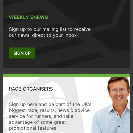
WEEKLY ENEWS
Sign up to our mailing list to receive
our news, direct to your inbox
SIGN UP
RACE ORGANISERS
Sign up here and be part of the UK's
biggest race, results, news & advice
service for runners, and take
advantage of some great
promotional features