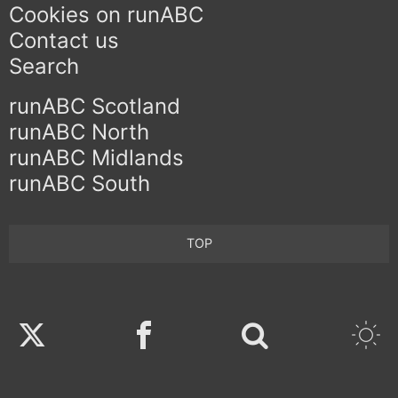
Cookies on runABC
Contact us
Search
runABC Scotland
runABC North
runABC Midlands
runABC South
TOP
Twitter
Facebook