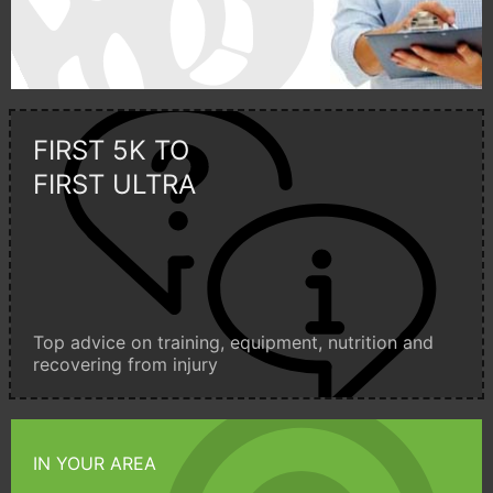
FIRST 5K TO
FIRST ULTRA
Top advice on training, equipment, nutrition and
recovering from injury
IN YOUR AREA