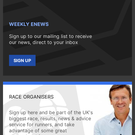
WEEKLY ENEWS
Sign up to our mailing list to receive
our news, direct to your inbox
SIGN UP
RACE ORGANISERS
Sign up here and be part of the UK's
biggest race, results, news & advice
service for runners, and take
advantage of some great