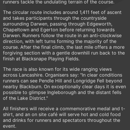
runners tackle the undulating terrain of the course.
The circular route includes around 1,411 feet of ascent
and takes participants through the countryside
surrounding Darwen, passing through Edgeworth,
Chapeltown and Egerton before returning towards
Darwen. Runners follow the route in an anti-clockwise
direction, with left turns forming the majority of the
course. After the final climb, the last mile offers a more
forgiving section with a gentle downhill run back to the
finish at Blacksnape Playing Fields.
The race is also known for its wide ranging views
across Lancashire. Organisers say: "In clear conditions
runners can see Pendle Hill and Longridge Fell beyond
nearby Blackburn. On exceptionally clear days it is even
possible to glimpse Ingleborough and the distant fells
of the Lake District."
All finishers will receive a commemorative medal and t-
shirt, and an on site café will serve hot and cold food
and drinks for runners and spectators throughout the
event.