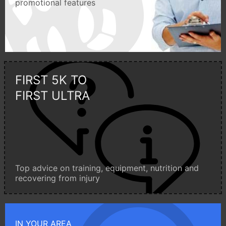
promotional features
FIRST 5K TO
FIRST ULTRA
Top advice on training, equipment, nutrition and
recovering from injury
IN YOUR AREA