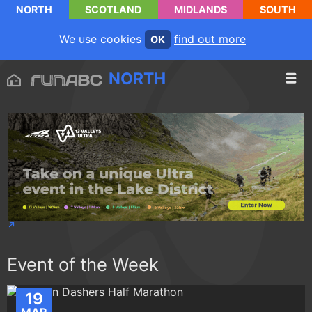
NORTH
SCOTLAND
MIDLANDS
SOUTH
We use cookies
find out more
OK
NORTH
Event of the Week
19