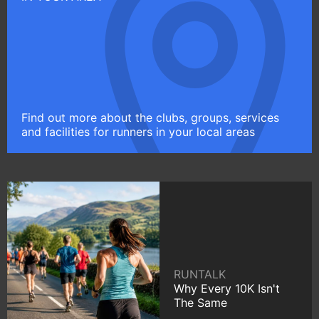
Find out more about the clubs, groups, services
and facilities for runners in your local areas
RUNTALK
Why Every 10K Isn't
The Same