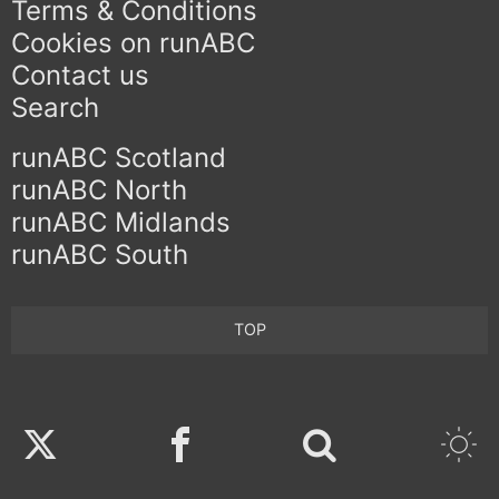
Terms & Conditions
Cookies on runABC
Contact us
Search
runABC Scotland
runABC North
runABC Midlands
runABC South
TOP
Twitter
Facebook