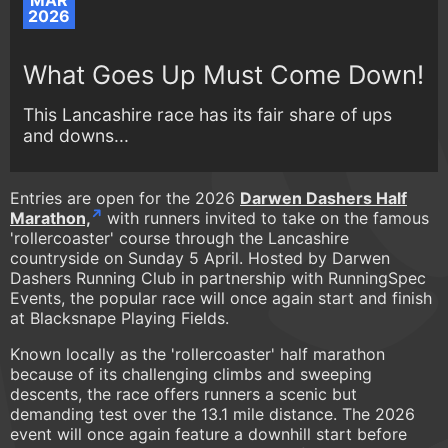
MAR
2026
What Goes Up Must Come Down!
This Lancashire race has its fair share of ups
and downs...
Entries are open for the 2026
Darwen Dashers Half
Marathon,
with runners invited to take on the famous
'rollercoaster' course through the Lancashire
countryside on Sunday 5 April. Hosted by Darwen
Dashers Running Club in partnership with RunningSpec
Events, the popular race will once again start and finish
at Blacksnape Playing Fields.
Known locally as the 'rollercoaster' half marathon
because of its challenging climbs and sweeping
descents, the race offers runners a scenic but
demanding test over the 13.1 mile distance. The 2026
event will once again feature a downhill start before