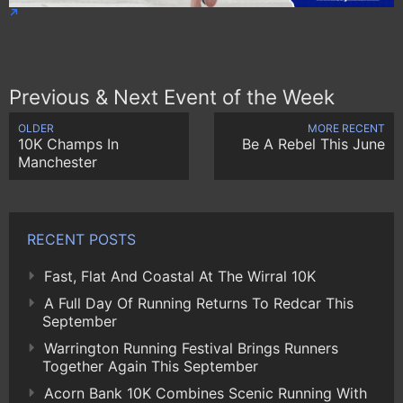
Previous & Next Event of the Week
OLDER
MORE RECENT
10K Champs In
Be A Rebel This June
Manchester
RECENT POSTS
Fast, Flat And Coastal At The Wirral 10K
A Full Day Of Running Returns To Redcar This
September
Warrington Running Festival Brings Runners
Together Again This September
Acorn Bank 10K Combines Scenic Running With