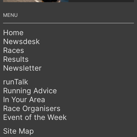
Home
Newsdesk
Races
Results
Newsletter
runTalk
Running Advice
In Your Area
Race Organisers
Event of the Week
Site Map