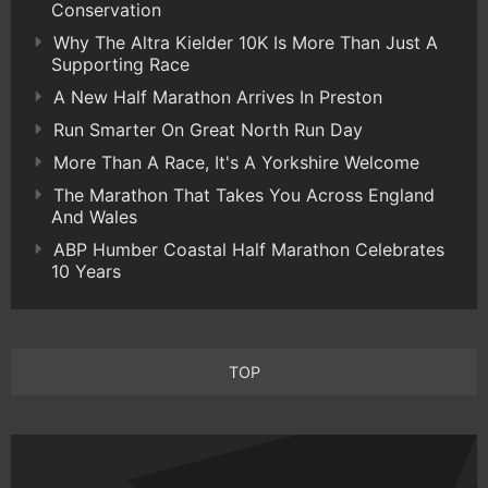
Conservation
Why The Altra Kielder 10K Is More Than Just A
Supporting Race
A New Half Marathon Arrives In Preston
Run Smarter On Great North Run Day
More Than A Race, It's A Yorkshire Welcome
The Marathon That Takes You Across England
And Wales
ABP Humber Coastal Half Marathon Celebrates
10 Years
TOP