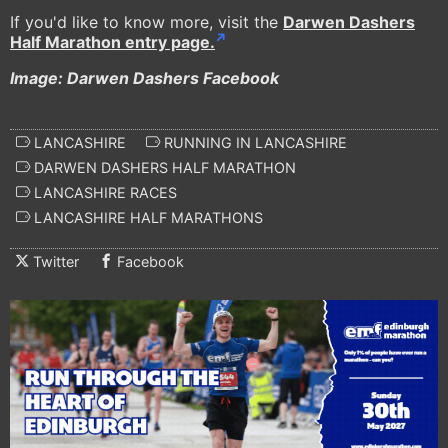
If you'd like to know more, visit the
Darwen Dashers
Half Marathon entry page.
Image: Darwen Dashers Facebook
LANCASHIRE
RUNNING IN LANCASHIRE
DARWEN DASHERS HALF MARATHON
LANCASHIRE RACES
LANCASHIRE HALF MARATHONS
Twitter
Facebook