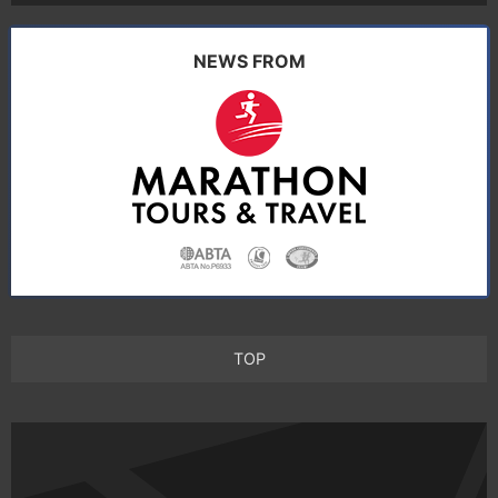
NEWS FROM
TOP