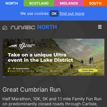
NORTH
SCOTLAND
MIDLANDS
SOUTH
We use cookies
find out more
OK
NORTH
Great Cumbrian Run
Half Marathon, 10K, 5K and 1.1 mile Family Fun Run
on predominantly closed roads through Carlisle,