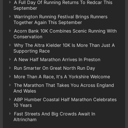
A Full Day Of Running Returns To Redcar This
September
Warrington Running Festival Brings Runners
Together Again This September
Acorn Bank 10K Combines Scenic Running With
Conservation
Why The Altra Kielder 10K Is More Than Just A
Supporting Race
A New Half Marathon Arrives In Preston
Run Smarter On Great North Run Day
More Than A Race, It's A Yorkshire Welcome
The Marathon That Takes You Across England
And Wales
ABP Humber Coastal Half Marathon Celebrates
10 Years
Fast Streets And Big Crowds Await In
Altrincham