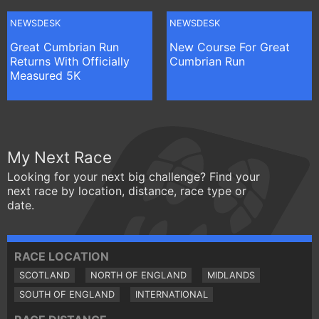
NEWSDESK
NEWSDESK
Great Cumbrian Run
New Course For Great
Returns With Officially
Cumbrian Run
Measured 5K
My Next Race
Looking for your next big challenge? Find your
next race by location, distance, race type or
date.
RACE LOCATION
SCOTLAND
NORTH OF ENGLAND
MIDLANDS
SOUTH OF ENGLAND
INTERNATIONAL