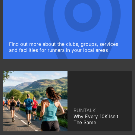
Find out more about the clubs, groups, services
and facilities for runners in your local areas
RUNTALK
Why Every 10K Isn't
The Same