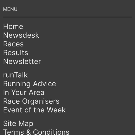
Home
Newsdesk
Races
Results
Newsletter
runTalk
Running Advice
In Your Area
Race Organisers
Event of the Week
Site Map
Terms & Conditions