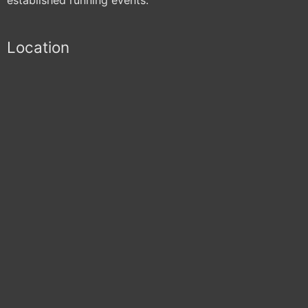
Location