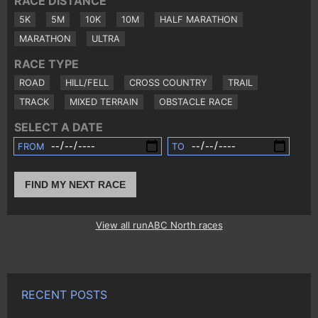
RACE DISTANCE
5K
5M
10K
10M
HALF MARATHON
MARATHON
ULTRA
RACE TYPE
ROAD
HILL/FELL
CROSS COUNTRY
TRAIL
TRACK
MIXED TERRAIN
OBSTACLE RACE
SELECT A DATE
FROM
TO
FIND MY NEXT RACE
View all runABC North races
RECENT POSTS