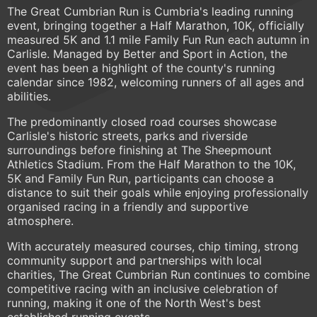
The Great Cumbrian Run is Cumbria's leading running
event, bringing together a Half Marathon, 10K, officially
measured 5K and 1.1 mile Family Fun Run each autumn in
Carlisle. Managed by Better and Sport in Action, the
event has been a highlight of the county's running
calendar since 1982, welcoming runners of all ages and
abilities.
The predominantly closed road courses showcase
Carlisle's historic streets, parks and riverside
surroundings before finishing at The Sheepmount
Athletics Stadium. From the Half Marathon to the 10K,
5K and Family Fun Run, participants can choose a
distance to suit their goals while enjoying professionally
organised racing in a friendly and supportive
atmosphere.
With accurately measured courses, chip timing, strong
community support and partnerships with local
charities, The Great Cumbrian Run continues to combine
competitive racing with an inclusive celebration of
running, making it one of the North West's best
established running events.