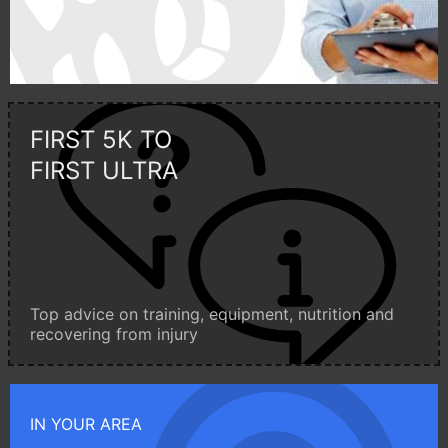
FIRST 5K TO
FIRST ULTRA
Top advice on training, equipment, nutrition and
recovering from injury
IN YOUR AREA