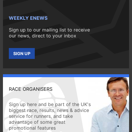
WEEKLY ENEWS
Sign up to our mailing list to receive
our news, direct to your inbox
SIGN UP
RACE ORGANISERS
Sign up here and be part of the UK's
biggest race, results, news & advice
service for runners, and take
advantage of some great
promotional features