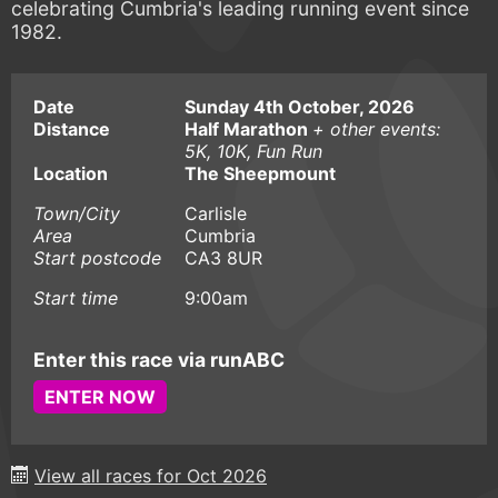
celebrating Cumbria's leading running event since
1982.
Date
Sunday 4th October, 2026
Distance
Half Marathon
+ other events:
5K, 10K, Fun Run
Location
The Sheepmount
Town/City
Carlisle
Area
Cumbria
Start postcode
CA3 8UR
Start time
9:00am
Enter this race via runABC
ENTER NOW
View all races for Oct 2026