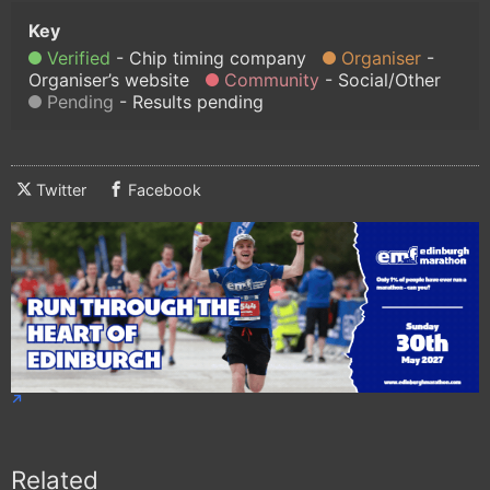
Verified
Chip timing company
Organiser
Organiser’s website
Community
Social/Other
Pending
Results pending
Twitter
Facebook
Related