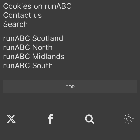
Cookies on runABC
Contact us
Search
runABC Scotland
runABC North
runABC Midlands
runABC South
TOP
Twitter
Facebook