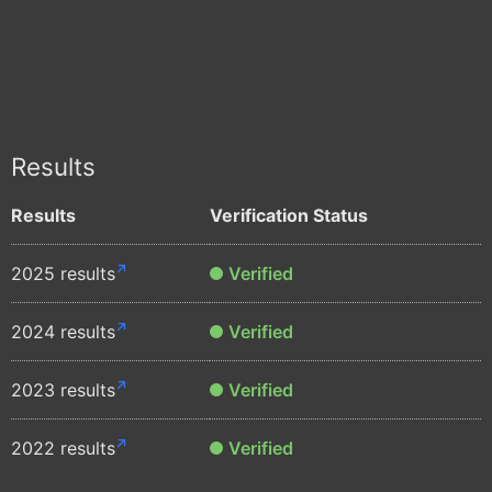
Results
Results
Verification Status
2025 results
Verified
2024 results
Verified
2023 results
Verified
2022 results
Verified