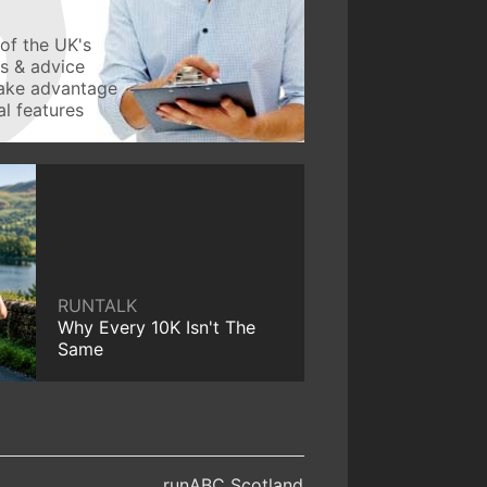
of the UK's
ws & advice
take advantage
l features
RUNTALK
Why Every 10K Isn't The
Same
runABC Scotland