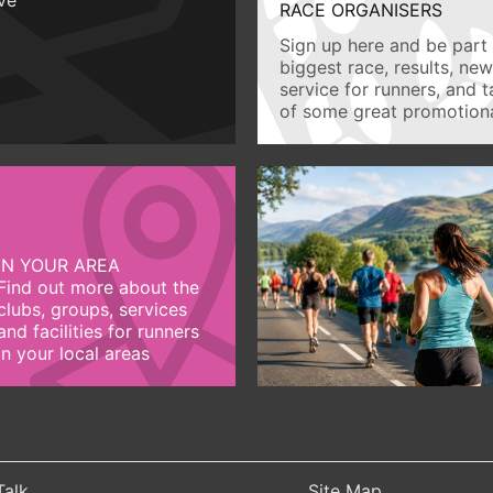
RACE ORGANISERS
Sign up here and be part 
biggest race, results, ne
service for runners, and 
of some great promotiona
IN YOUR AREA
Find out more about the
clubs, groups, services
and facilities for runners
in your local areas
Talk
Site Map