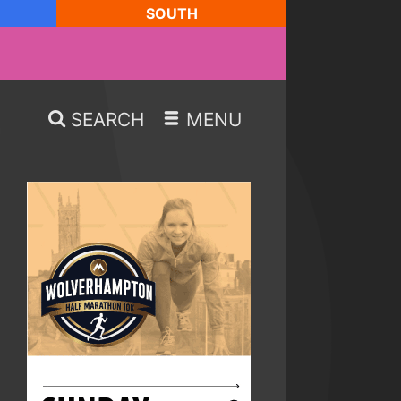
SOUTH
SEARCH
MENU