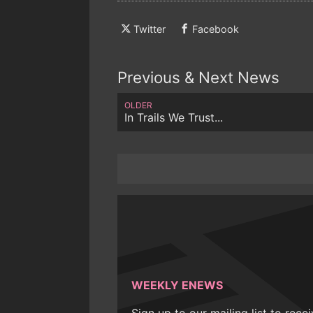
Twitter
Facebook
Previous & Next News
OLDER
In Trails We Trust...
WEEKLY ENEWS
Sign up to our mailing list to rece