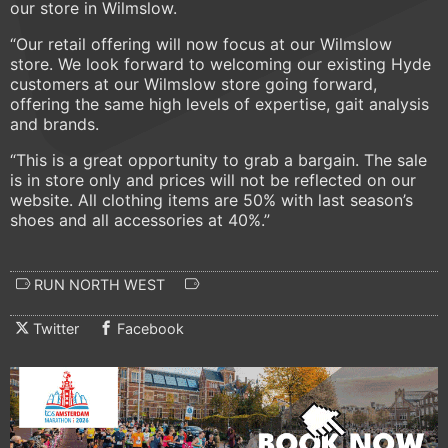
our store in Wilmslow.
“Our retail offering will now focus at our Wilmslow
store. We look forward to welcoming our existing Hyde
customers at our Wilmslow store going forward,
offering the same high levels of expertise, gait analysis
and brands.
“This is a great opportunity to grab a bargain. The sale
is in store only and prices will not be reflected on our
website. All clothing items are 50% with last season’s
shoes and all accessories at 40%.”
RUN NORTH WEST
Twitter
Facebook