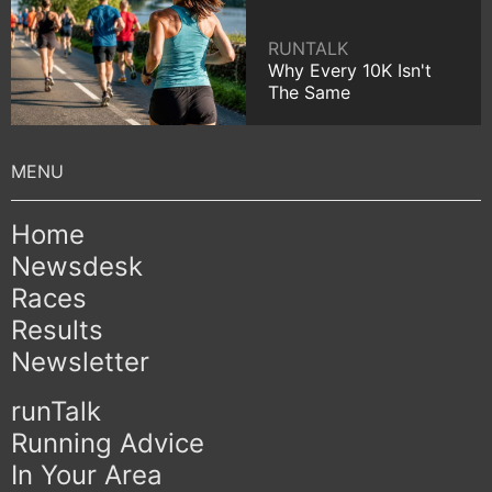
RUNTALK
Why Every 10K Isn't
The Same
Home
Newsdesk
Races
Results
Newsletter
runTalk
Running Advice
In Your Area