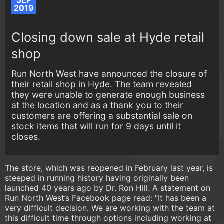
SEP
2019
Closing down sale at Hyde retail
shop
Run North West have announced the closure of
their retail shop in Hyde. The team revealed
they were unable to generate enough business
at the location and as a thank you to their
customers are offering a substantial sale on
stock items that will run for 9 days until it
closes.
The store, which was reopened in February last year, is
steeped in running history having originally been
launched 40 years ago by Dr. Ron Hill. A statement on
Run North West’s Facebook page read: “It has been a
very difficult decision. We are working with the team at
this difficult time through options including working at