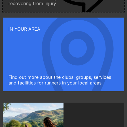
recovering from injury
IN YOUR AREA
Find out more about the clubs, groups, services
and facilities for runners in your local areas