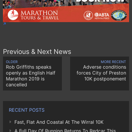
Previous & Next News
OLDER
MORE RECENT
Rob Griffiths speaks
Adverse conditions
openly as English Half
forces City of Preston
Marathon 2019 is
10K postponement
cancelled
RECENT POSTS
Fast, Flat And Coastal At The Wirral 10K
A Full Day Of Running Returns To Redcar This