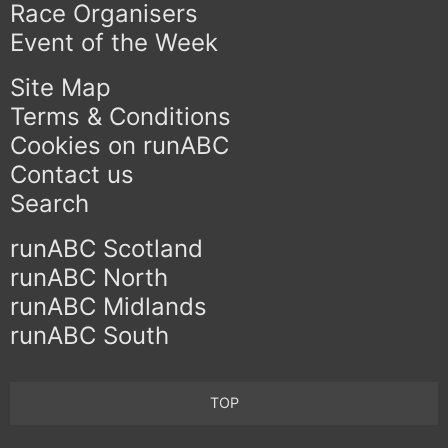
Race Organisers
Event of the Week
Site Map
Terms & Conditions
Cookies on runABC
Contact us
Search
runABC Scotland
runABC North
runABC Midlands
runABC South
TOP