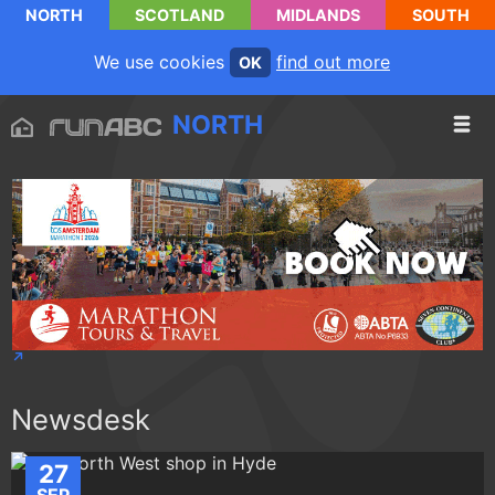
NORTH
SCOTLAND
MIDLANDS
SOUTH
We use cookies
find out more
OK
NORTH
Newsdesk
27