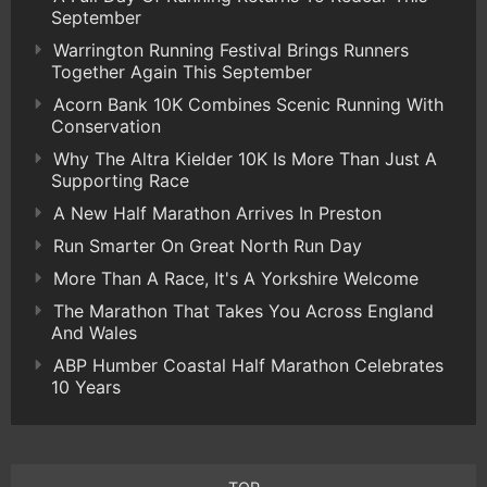
September
Warrington Running Festival Brings Runners
Together Again This September
Acorn Bank 10K Combines Scenic Running With
Conservation
Why The Altra Kielder 10K Is More Than Just A
Supporting Race
A New Half Marathon Arrives In Preston
Run Smarter On Great North Run Day
More Than A Race, It's A Yorkshire Welcome
The Marathon That Takes You Across England
And Wales
ABP Humber Coastal Half Marathon Celebrates
10 Years