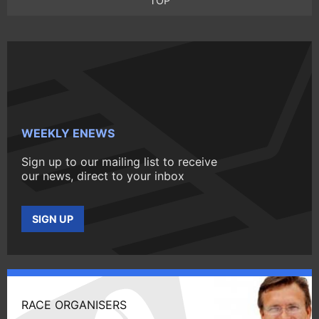
TOP
WEEKLY ENEWS
Sign up to our mailing list to receive
our news, direct to your inbox
SIGN UP
RACE ORGANISERS