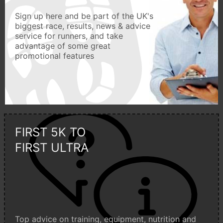
Sign up here and be part of the UK's
biggest race, results, news & advice
service for runners, and take
advantage of some great
promotional features
FIRST 5K TO
FIRST ULTRA
Top advice on training, equipment, nutrition and