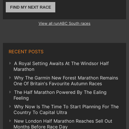
FIND MY NEXT RACE
View all runABC South races
RECENT POSTS
A Royal Setting Awaits At The Windsor Half
Marathon
Why The Garmin New Forest Marathon Remains
One Of Britain's Favourite Autumn Races
The Half Marathon Powered By The Ealing
Feeling
Why Now Is The Time To Start Planning For The
Country To Capital Ultra
New London Half Marathon Reaches Sell Out
Months Before Race Day