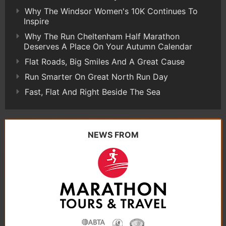
Why The Windsor Women's 10K Continues To
Inspire
Why The Run Cheltenham Half Marathon
Deserves A Place On Your Autumn Calendar
Flat Roads, Big Smiles And A Great Cause
Run Smarter On Great North Run Day
Fast, Flat And Right Beside The Sea
NEWS FROM