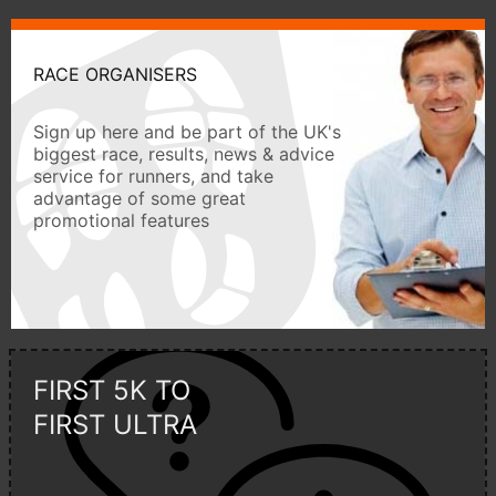
RACE ORGANISERS
Sign up here and be part of the UK's
biggest race, results, news & advice
service for runners, and take
advantage of some great
promotional features
FIRST 5K TO
FIRST ULTRA