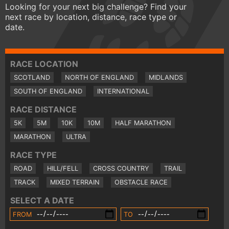
Looking for your next big challenge? Find your
next race by location, distance, race type or
date.
RACE LOCATION
SCOTLAND
NORTH OF ENGLAND
MIDLANDS
SOUTH OF ENGLAND
INTERNATIONAL
RACE DISTANCE
5K
5M
10K
10M
HALF MARATHON
MARATHON
ULTRA
RACE TYPE
ROAD
HILL/FELL
CROSS COUNTRY
TRAIL
TRACK
MIXED TERRAIN
OBSTACLE RACE
SELECT A DATE
FROM
TO