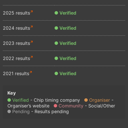
2025 results
Verified
2024 results
Verified
2023 results
Verified
2022 results
Verified
2021 results
Verified
Verified
Chip timing company
Organiser
Organiser’s website
Community
Social/Other
Pending
Results pending