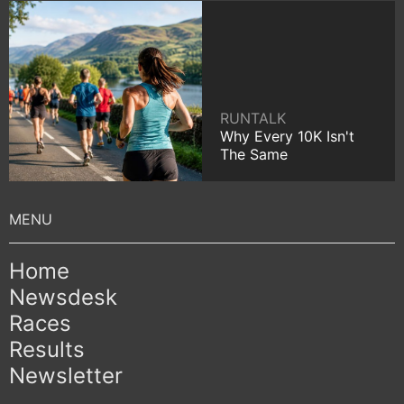
RUNTALK
Why Every 10K Isn't
The Same
Home
Newsdesk
Races
Results
Newsletter