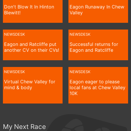
Don't Blow It In Hinton
Eagon Runaway In Chew
Blewitt!
Valley
NEWSDESK
NEWSDESK
Eagon and Ratcliffe put
Successful returns for
another CV on their CVs!
Eagon and Ratcliffe
NEWSDESK
NEWSDESK
Virtual Chew Valley for
Eagon eager to please
mind & body
local fans at Chew Valley
10K
My Next Race