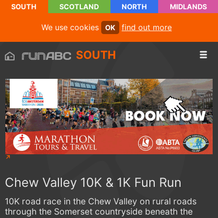
SOUTH
SCOTLAND
NORTH
MIDLANDS
We use cookies
find out more
OK
SOUTH
Chew Valley 10K & 1K Fun Run
10K road race in the Chew Valley on rural roads
through the Somerset countryside beneath the