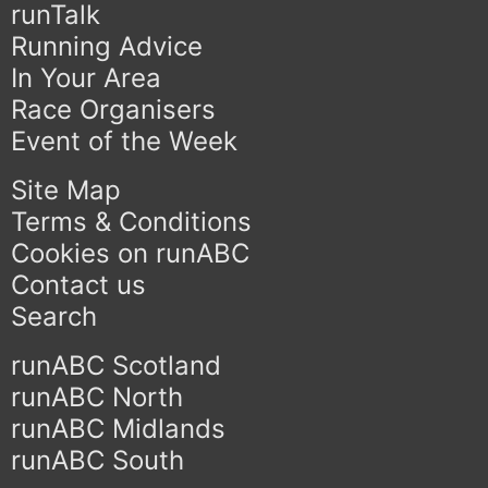
runTalk
Running Advice
In Your Area
Race Organisers
Event of the Week
Site Map
Terms & Conditions
Cookies on runABC
Contact us
Search
runABC Scotland
runABC North
runABC Midlands
runABC South