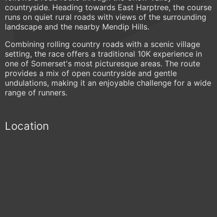
countryside. Heading towards East Harptree, the course
runs on quiet rural roads with views of the surrounding
landscape and the nearby Mendip Hills.
Combining rolling country roads with a scenic village
setting, the race offers a traditional 10K experience in
one of Somerset's most picturesque areas. The route
provides a mix of open countryside and gentle
undulations, making it an enjoyable challenge for a wide
range of runners.
Location