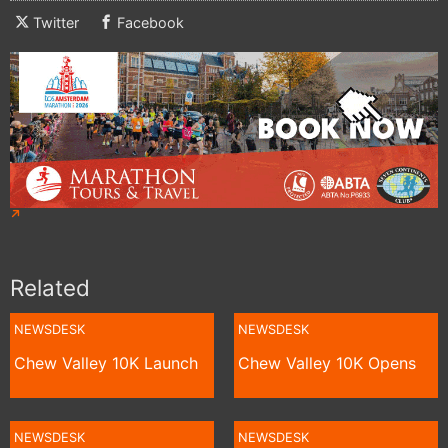
Twitter
Facebook
Related
NEWSDESK
NEWSDESK
Chew Valley 10K Launch
Chew Valley 10K Opens
NEWSDESK
NEWSDESK