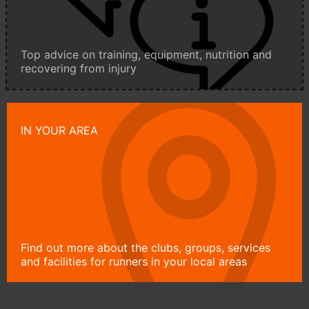
Top advice on training, equipment, nutrition and
recovering from injury
IN YOUR AREA
Find out more about the clubs, groups, services
and facilities for runners in your local areas