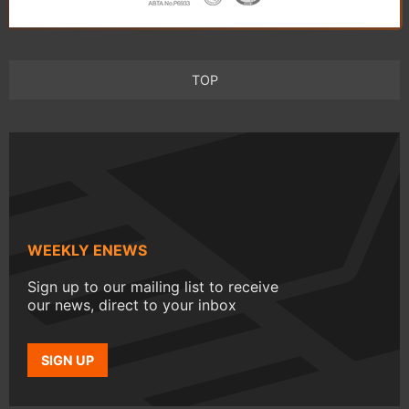
TOP
WEEKLY ENEWS
Sign up to our mailing list to receive
our news, direct to your inbox
SIGN UP