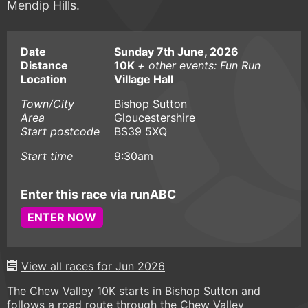
Mendip Hills.
Date
Sunday 7th June, 2026
Distance
10K
+ other events: Fun Run
Location
Village Hall
Town/City
Bishop Sutton
Area
Gloucestershire
Start postcode
BS39 5XQ
Start time
9:30am
Enter this race via runABC
ENTER NOW
View all races for Jun 2026
The Chew Valley 10K starts in Bishop Sutton and
follows a road route through the Chew Valley