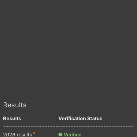
Results
Results
Verification Status
2026 results
Verified